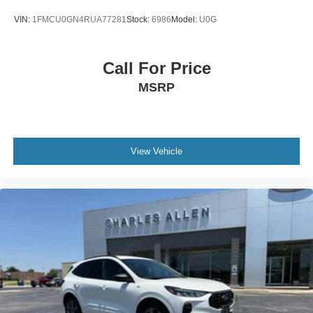
Speed-Sensitive Wipers
VIN:
1FMCU0GN4RUA77281
Stock:
6986
Model:
U0G
Variably intermittent wipers
3.80 Axle Ratio
Call For Price
MSRP
View Vehicle