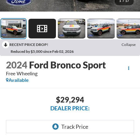
1
/
17
RECENT PRICE DROP!
Collapse
Reduced by $5,000 since Feb 02, 2026
2024
Ford Bronco Sport
Free Wheeling
Available
$29,294
DEALER PRICE: