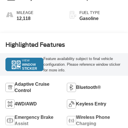
MILEAGE
FUEL TYPE
12,118
Gasoline
Highlighted Features
Feature availability subject to final vehicle
VIEW
configuration. Please reference window sticker
WINDOW
STICKER
for more info.
Adaptive Cruise
Bluetooth®
Control
4WD/AWD
Keyless Entry
Emergency Brake
Wireless Phone
Assist
Charging