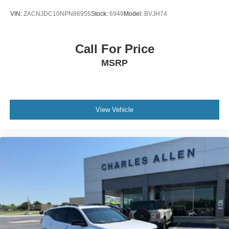
Emergency communication system: SYNC 3 911 Assist
VIN:
ZACNJDC10NPN86955
Stock:
6949
Model:
BVJH74
Front anti-roll bar
Knee airbag
Call For Price
Low tire pressure warning
MSRP
Occupant sensing airbag
Overhead airbag
Rear anti-roll bar
Brake assist
View Vehicle
Electronic Stability Control
Rear Parking Sensors
Auto High-beam Headlights
Delay-off headlights
Fully automatic headlights
Panic alarm
Security system
Intelligent Adaptive Cruise Control w/Stop & Go