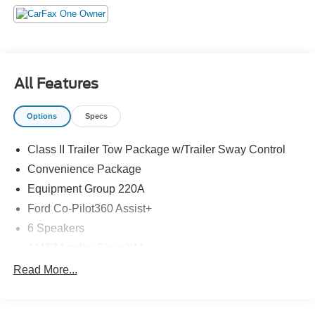
All Features
Options
Specs
Class II Trailer Tow Package w/Trailer Sway Control
Convenience Package
Equipment Group 220A
Ford Co-Pilot360 Assist+
6 Speakers
AM/FM radio: SiriusXM
AM/FM Stereo
Read More...
Radio data system
SiriusXM