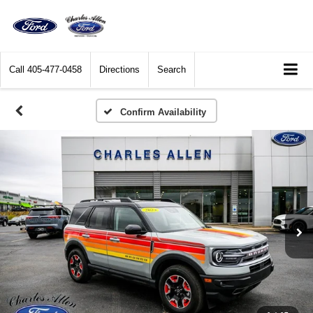
Call
405-477-0458
Directions
Search
Confirm Availability