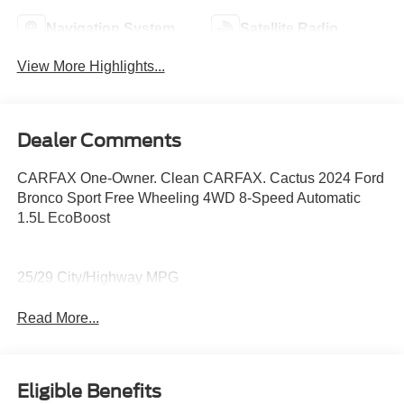
Navigation System
Satellite Radio
View More Highlights...
Dealer Comments
CARFAX One-Owner. Clean CARFAX. Cactus 2024 Ford
Bronco Sport Free Wheeling 4WD 8-Speed Automatic
1.5L EcoBoost
25/29 City/Highway MPG
Read More...
Eligible Benefits