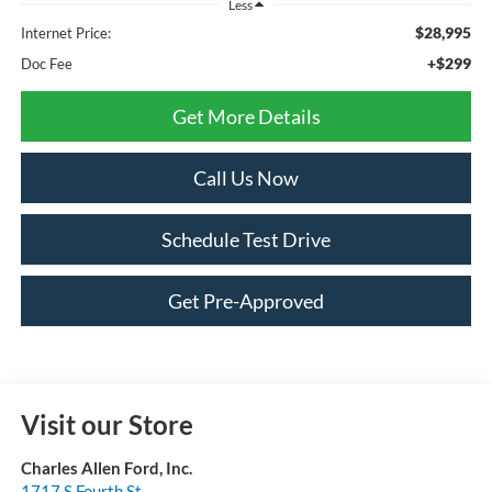
Less
$28,995
Internet Price:
+$299
Doc Fee
Get More Details
Call Us Now
Schedule Test Drive
Get Pre-Approved
Visit our Store
Charles Allen Ford, Inc.
1717 S Fourth St