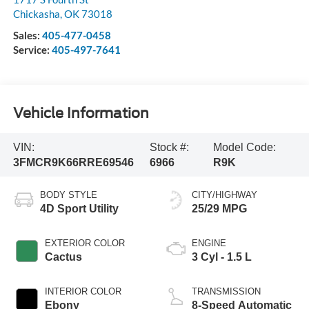
Chickasha
,
OK
73018
Sales:
405-477-0458
Service:
405-497-7641
Vehicle Information
VIN:
Stock #:
Model Code:
3FMCR9K66RRE69546
6966
R9K
BODY STYLE
CITY/HIGHWAY
4D Sport Utility
25/29 MPG
EXTERIOR COLOR
ENGINE
Cactus
3 Cyl - 1.5 L
INTERIOR COLOR
TRANSMISSION
Ebony
8-Speed Automatic