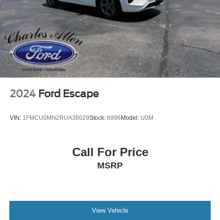
2024
Ford Escape
VIN:
1FMCU0MN2RUA38029
Stock:
6996
Model:
U0M
Call For Price
MSRP
View Vehicle