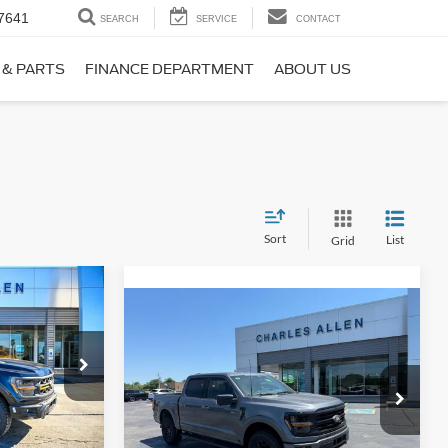
7641
SEARCH
SERVICE
CONTACT
 & PARTS
FINANCE DEPARTMENT
ABOUT US
Sort
List
Grid
Window Sticker
$73,860
Compare Vehicle
Window Sticker
$64,489
SALE PRICE
2026
Ford F-150
XLT
SALE PRICE
k:
25222
VIN:
1FTFW3L86TFA71345
Stock:
26095
Model:
W3L