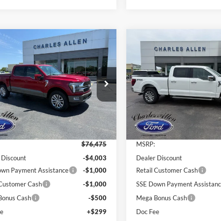
mpare Vehicle
Compare Vehicle
Window Sticker
$70,271
Ford F-150
King
204
$8,418
2026
Ford F-150
Lariat
h
SALE PRICE
INGS
SAVINGS
e Drop
Price Drop
FTFW6L81TFB08741
Stock:
26128
VIN:
1FTFW5L85TFA15330
Stoc
W6L
Model:
W5L
Less
Less
Ext.
Int.
ck
In Stock
$76,475
MSRP:
 Discount
-$4,003
Dealer Discount
wn Payment Assistance
-$1,000
Retail Customer Cash
 Customer Cash
-$1,000
SSE Down Payment Assistan
Bonus Cash
-$500
Mega Bonus Cash
ee
+$299
Doc Fee