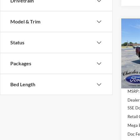
Drivetrain
Model & Trim
Co
2026
$6,
Ranc
SAV
Status
Pric
VIN:
1
Packages
Model:
In Sto
Bed Length
MSRP:
Dealer
SSE Do
Retail
Mega 
Doc F