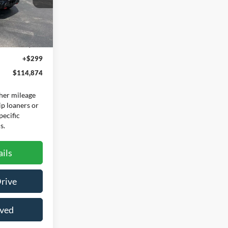
Ext.
Int.
$114,575
+$299
$114,874
her mileage
ip loaners or
pecific
s.
ils
Drive
oved