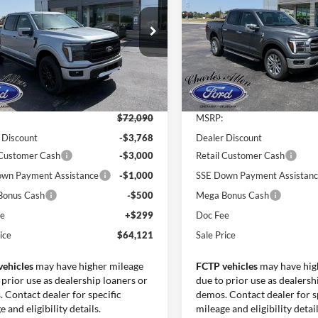
SALE PRICE
INGS
SAVINGS
e Drop
Price Drop
FTFW5L81TKE25906
Stock:
26147
VIN:
1FTFW5L88TKE39334
Sto
W5L
Model:
W5L
Less
Less
Ext.
Int.
ck
In Stock
$72,090
MSRP:
 Discount
-$3,768
Dealer Discount
 Customer Cash
-$3,000
Retail Customer Cash
wn Payment Assistance
-$1,000
SSE Down Payment Assistan
Bonus Cash
-$500
Mega Bonus Cash
ee
+$299
Doc Fee
ice
$64,121
Sale Price
vehicles
may have higher mileage
FCTP vehicles
may have hig
 prior use as dealership loaners or
due to prior use as dealersh
 Contact dealer for specific
demos. Contact dealer for s
 and eligibility details.
mileage and eligibility detail