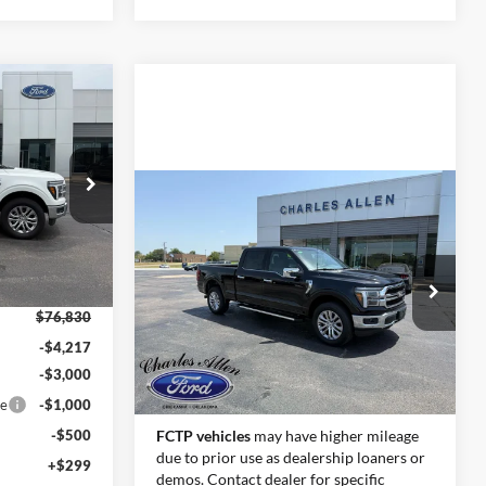
Window Sticker
$68,412
SALE PRICE
Compare Vehicle
Window Sticker
k:
26133
Call for Pricing &
2026
Ford F-150
Lariat
Availability
Ext.
Int.
SALE PRICE
VIN:
1FTFW5L55TFB18205
Stock:
26144
Model:
W5L
$76,830
Ext.
Int.
-$4,217
In Stock
-$3,000
Less
ce
-$1,000
-$500
FCTP vehicles
may have higher mileage
due to prior use as dealership loaners or
+$299
demos. Contact dealer for specific