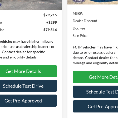
Ext.
Int.
In Stock
Less
ck
MSRP:
$79,215
Dealer Discount
ee
+$299
Doc Fee
ice
$79,514
Sale Price
vehicles
may have higher mileage
 prior use as dealership loaners or
FCTP vehicles
may have hig
 Contact dealer for specific
due to prior use as dealersh
 and eligibility details.
demos. Contact dealer for s
mileage and eligibility detail
Get More Details
Get More Deta
Schedule Test Drive
Schedule Test 
Get Pre-Approved
Get Pre-Appr