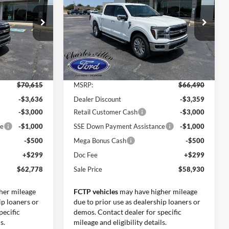
SALE PRICE
SALE PRICE
SAVINGS
Price Drop
ck:
26146
VIN:
1FTEW5K81TFB43772
Stock:
26159
Model:
W5K
Less
Ext.
Int.
Ext.
Int.
In Stock
$70,615
MSRP:
$66,490
-$3,636
Dealer Discount
-$3,359
-$3,000
Retail Customer Cash
-$3,000
ce
-$1,000
SSE Down Payment Assistance
-$1,000
-$500
Mega Bonus Cash
-$500
+$299
Doc Fee
+$299
$62,778
Sale Price
$58,930
her mileage
FCTP vehicles
may have higher mileage
ip loaners or
due to prior use as dealership loaners or
pecific
demos. Contact dealer for specific
s.
mileage and eligibility details.