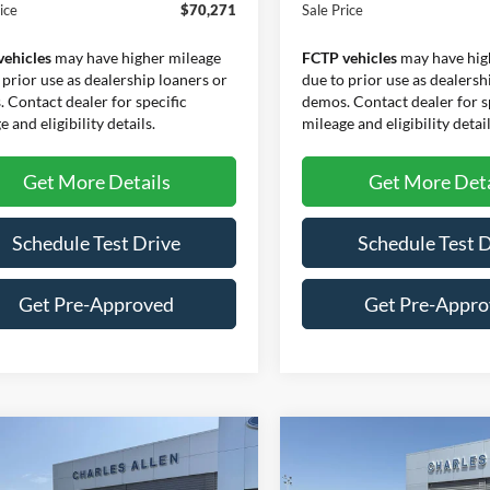
ice
$70,271
Sale Price
vehicles
may have higher mileage
FCTP vehicles
may have hig
 prior use as dealership loaners or
due to prior use as dealersh
 Contact dealer for specific
demos. Contact dealer for s
 and eligibility details.
mileage and eligibility detail
Get More Details
Get More Deta
Schedule Test Drive
Schedule Test 
Get Pre-Approved
Get Pre-Appr
mpare Vehicle
Compare Vehicle
Window Sticker
$64,121
969
$7,837
Ford F-150
Lariat
2026
Ford F-150
Lariat