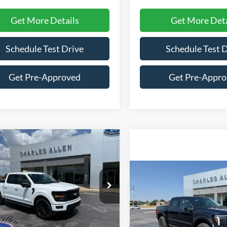
Get More Details
Get More Deta
Schedule Test Drive
Schedule Test 
Get Pre-Approved
Get Pre-Appr
mpare Vehicle
Window Sticker
$59,304
686
Ford F-150
XLT
SALE PRICE
INGS
Compare Vehicle
$114,87
e Drop
2026
Ford F-150
Raptor
SALE PRICE
FTFW3L50TFA99485
Stock:
26167
W3L
VIN:
1FTFW1RJ9TFB52354
Sto
Less
Ext.
Int.
Model:
W1R
ck