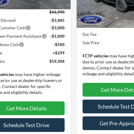
Less
In Stock
$66,990
 Discount
-$3,485
MSRP:
 Customer Cash
-$3,000
Doc Fee
wn Payment Assistance
-$1,000
Sale Price
Bonus Cash
-$500
ee
+$299
FCTP vehicles
may have hig
ice
$59,304
due to prior use as dealersh
demos. Contact dealer for s
mileage and eligibility detail
vehicles
may have higher mileage
 prior use as dealership loaners or
 Contact dealer for specific
Get More Deta
 and eligibility details.
Schedule Test 
Get More Details
Get Pre-Appr
Schedule Test Drive