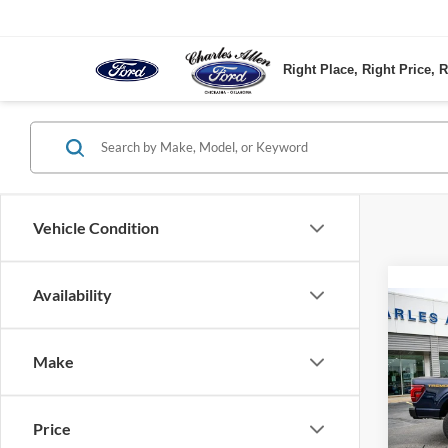
Right Place, Right Price, R
Vehicle Condition
Availability
Co
2025
Make
VIN:
1
Model:
Price