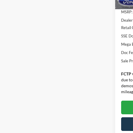
MSRP:
Dealer
Retail
SSE Do
Mega 
Doc F
Sale Pr
FCTP 
due to
demos.
mileage