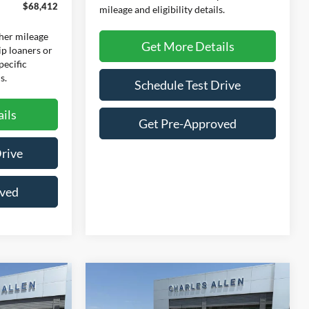
$68,412
mileage and eligibility details.
her mileage
Get More Details
ip loaners or
pecific
s.
Schedule Test Drive
ils
Get Pre-Approved
Drive
oved
Compare Vehicle
Window Sticker
Window Sticker
$62,778
$58,930
$7,560
2026
Ford F-150
Lariat