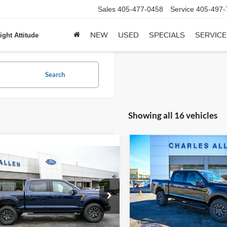
Sales
405-477-0458
Service
405-497-
NEW
USED
SPECIALS
SERVICE
ight Attitude
Search
Showing all 16 vehicles
Compare Vehicle
$5,360
mpare Vehicle
Window Sticker
2025
Ford F-150
Tremor
$79,514
SAVINGS
Ford F-150
Tremor
SALE PRICE
Price Drop
VIN:
1FTFW4L86SFC62896
Stoc
FTFW4L85SFB40174
Stock:
25144
Model:
W4L
W4L
Less