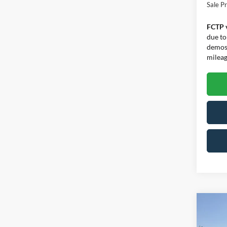
Sale Pr
FCTP 
due to
demos.
mileage
Co
$7,
2026