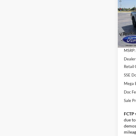
SAV
Pric
VIN:
1
Model:
In Sto
MSRP:
Dealer
Retail
SSE Do
Mega 
Doc F
Sale Pr
FCTP 
due to
demos.
mileage