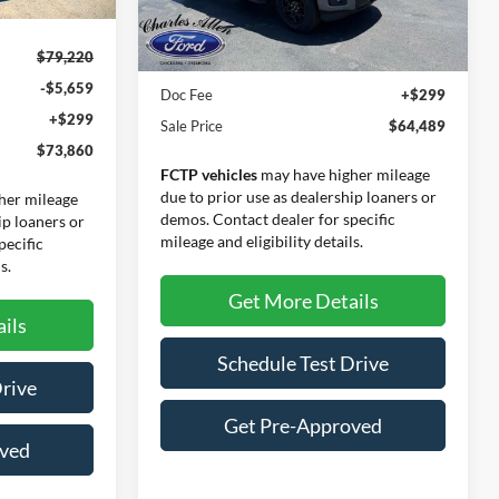
Ext.
Int.
Ext.
Int.
Less
In-Service FCTP
$79,220
MSRP:
$64,190
-$5,659
Doc Fee
+$299
+$299
Sale Price
$64,489
$73,860
FCTP vehicles
may have higher mileage
due to prior use as dealership loaners or
her mileage
demos. Contact dealer for specific
ip loaners or
mileage and eligibility details.
pecific
s.
Get More Details
ils
Schedule Test Drive
Drive
Get Pre-Approved
oved