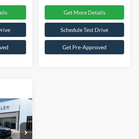
ils
Get More Details
Drive
Schedule Test Drive
oved
Get Pre-Approved
Window Sticker
4
ck:
26169