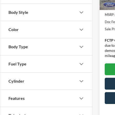
In Sto
Body Style
MSRP:
Doc F
Sale Pr
Color
FCTP 
due to
Body Type
demos.
mileage
Fuel Type
Cylinder
Features