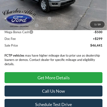
MSRP:
$50,110
Dealer Discount
-$1,468
SSE Down Payment Assistance
-$1,000
1
/
19
Retail Customer Cash
-$1,000
Mega Bonus Cash
-$500
Doc Fee
+$299
Sale Price
$46,441
FCTP vehicles
may have higher mileage due to prior use as dealership
loaners or demos. Contact dealer for specific mileage and eligibility
details.
Get More Details
Call Us Now
Schedule Test Drive