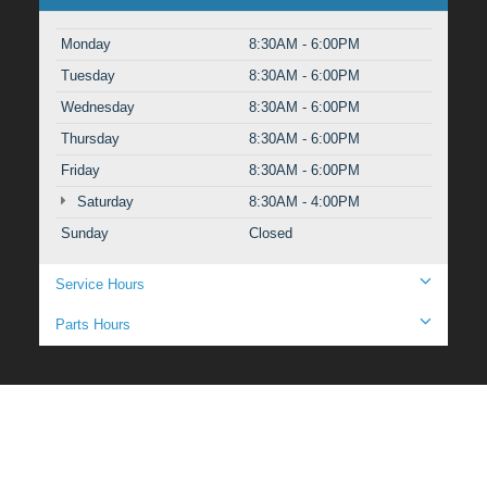
Monday
8:30AM - 6:00PM
Tuesday
8:30AM - 6:00PM
Wednesday
8:30AM - 6:00PM
Thursday
8:30AM - 6:00PM
Friday
8:30AM - 6:00PM
Saturday
8:30AM - 4:00PM
Sunday
Closed
Service Hours
Parts Hours