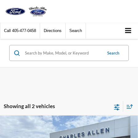
Call
405-477-0458
Directions
Search
Search
Showing all 2 vehicles
Compare Vehicle
Window Sticker
2026
Ford F-350SD
XLT DRW
$55,354
$3,701
SALE PRICE
SAVINGS
Price Drop