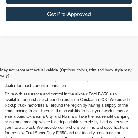
Get Pre-Approved
New, Used, Certified, Demo and Courtesy Vehicle Vehicles *Prices do
not include any costs of closing, including government fees and taxes,
May not represent actual vehicle. (Options, colors, trim and body style may
any finance charges or any emissions testing fees. All prices,
vary)
specifications and availability subject to change without notice. Contact
dealer for most current information.
Drive with assurance and control in the all-new Ford F-350 also
available for purchase at our dealership in Chickasha, OK. We provide
pickup truck motorists all around the region by having a supply of the
commanding truck. There is the possibility to haul your work items or
else around Oklahoma City and Norman. Take the household camping
or go on a road trip where this dependable vehicle by Ford will ensure
you have a blast. We provide comprehensive trims and specifications
for the new Ford Super Duty F-350 and our friendly, educated car