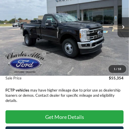
VIN:
1FTRF3DN6TEF02631
Stock:
26141
Model:
F3D
Ext.
Int.
In Stock
Less
MSRP:
$59,055
Retail Customer Cash
-$3,000
SSE Down Payment Assistance
-$1,000
1
/
18
Doc Fee
+$299
Sale Price
$55,354
FCTP vehicles
may have higher mileage due to prior use as dealership
loaners or demos. Contact dealer for specific mileage and eligibility
details.
Get More Details