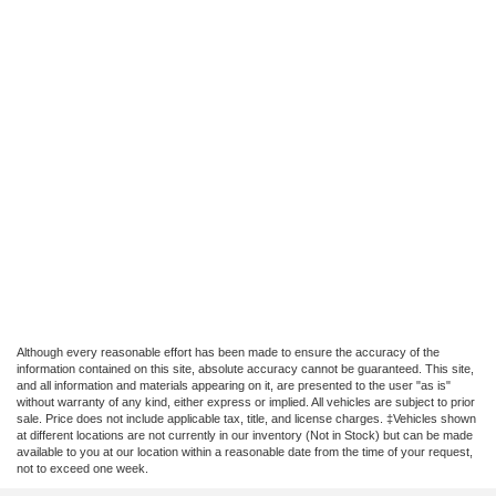
Although every reasonable effort has been made to ensure the accuracy of the
information contained on this site, absolute accuracy cannot be guaranteed. This site,
and all information and materials appearing on it, are presented to the user "as is"
without warranty of any kind, either express or implied. All vehicles are subject to prior
sale. Price does not include applicable tax, title, and license charges. ‡Vehicles shown
at different locations are not currently in our inventory (Not in Stock) but can be made
available to you at our location within a reasonable date from the time of your request,
not to exceed one week.