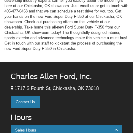
dealership industry experts can tell you exactly about the model right
here at our Chickasha, OK showroom. Just email us or get in touch with
405-477-0458
and that we can schedule a test drive for you too. Get
your hands on the new Ford Super Duty F-350 at our Chickasha, OK
showroom. Check out purchasing offers on this vehicle at our
dealership. Take home this all-new Ford Super Duty F-350 from our
Chickasha, OK showroom today! The thoughtfully designed interior,
sporty exterior and advanced technology make this vehicle a must buy!
Get in touch with our staff to kickstart the process of purchasing the
new Ford Super Duty F-350 in Chickasha.
Charles Allen Ford, Inc.
1717 S Fourth St, Chickasha, OK 73018
Contact Us
Hours
Sales Hours