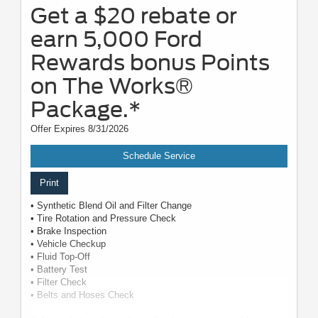
Get a $20 rebate or
earn 5,000 Ford
Rewards bonus Points
on The Works®
Package.*
Offer Expires 8/31/2026
Schedule Service
Print
• Synthetic Blend Oil and Filter Change
• Tire Rotation and Pressure Check
• Brake Inspection
• Vehicle Checkup
• Fluid Top-Off
• Battery Test
• Filter Check
• Belts and Hoses Check