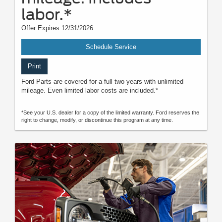
labor.*
Offer Expires 12/31/2026
Schedule Service
Print
Ford Parts are covered for a full two years with unlimited
mileage. Even limited labor costs are included.*
*See your U.S. dealer for a copy of the limited warranty. Ford reserves the
right to change, modify, or discontinue this program at any time.