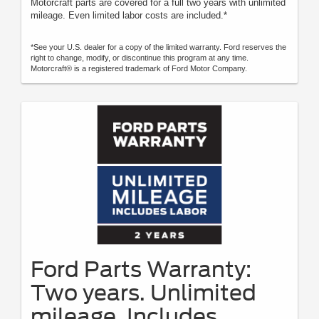
Motorcraft parts are covered for a full two years with unlimited
mileage. Even limited labor costs are included.*
*See your U.S. dealer for a copy of the limited warranty. Ford reserves the
right to change, modify, or discontinue this program at any time.
Motorcraft® is a registered trademark of Ford Motor Company.
Ford Parts Warranty:
Two years. Unlimited
mileage. Includes