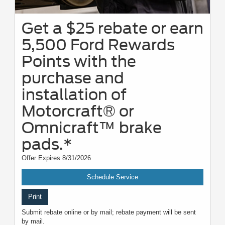
Get a $25 rebate or earn
5,500 Ford Rewards
Points with the
purchase and
installation of
Motorcraft® or
Omnicraft™ brake
pads.*
Offer Expires 8/31/2026
Schedule Service
Print
Submit rebate online or by mail; rebate payment will be sent
by mail.