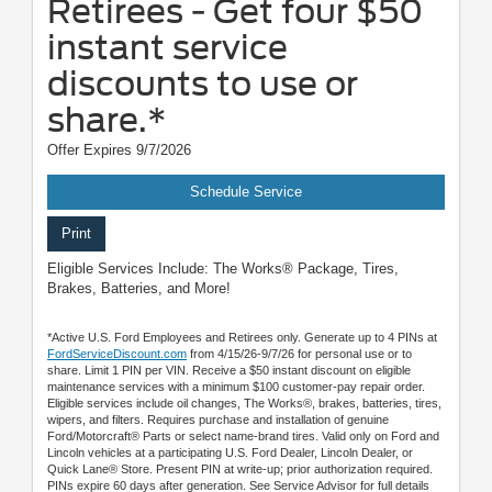
Retirees - Get four $50
instant service
discounts to use or
share.*
Offer Expires 9/7/2026
Schedule Service
Print
Eligible Services Include: The Works® Package, Tires,
Brakes, Batteries, and More!
*Active U.S. Ford Employees and Retirees only. Generate up to 4 PINs at
FordServiceDiscount.com
from 4/15/26-9/7/26 for personal use or to
share. Limit 1 PIN per VIN. Receive a $50 instant discount on eligible
maintenance services with a minimum $100 customer-pay repair order.
Eligible services include oil changes, The Works®, brakes, batteries, tires,
wipers, and filters. Requires purchase and installation of genuine
Ford/Motorcraft® Parts or select name-brand tires. Valid only on Ford and
Lincoln vehicles at a participating U.S. Ford Dealer, Lincoln Dealer, or
Quick Lane® Store. Present PIN at write-up; prior authorization required.
PINs expire 60 days after generation. See Service Advisor for full details