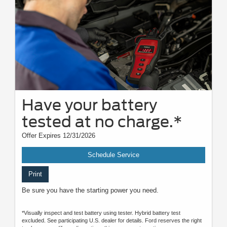
Have your battery
tested at no charge.*
Offer Expires 12/31/2026
Schedule Service
Print
Be sure you have the starting power you need.
*Visually inspect and test battery using tester. Hybrid battery test
excluded. See participating U.S. dealer for details. Ford reserves the right