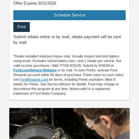
Offer Expires 8/31/2026
Schedule Service
Print
Submit rebate online or by mail; rebate payment will be sent
by mail.
*Dealer-installed retail purchases only. Visually inspect and test battery
using tester. Excludes hybrid battery test. Limit 1 rebate per vehicle. Not
valid on prior purchases. Valid 7/7/26-8/31/26. Submit by 9/30/26 at
Ford.com/Service-Rebates
or by mail. To earn Points, activate Ford
Rewards account within 60 days of purchase. Points have no cash value;
see
FordRewards.com
for terms, including Points expiration. Allow 8
weeks for Points. See Service Advisor for details. Ford may change or
discontinue this program at any time. Motorcraft® is a registered
trademark of Ford Motor Company.