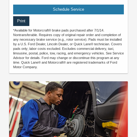
Schedule Service
Print
*Available for Motorcraft® brake pads purchased after 7/1/14.
Nontransferable. Requires copy of original repair order and completion of
any necessary brake service (e.g., rotor service). Pads must be installed
by a U.S. Ford Dealer, Lincoln Dealer, or Quick Lane® technician. Covers
pads only; labor costs excluded. Excludes commercial delivery, taxi,
limousine, postal, police, tow, racing, and emergency vehicles. See Service
Advisor for details. Ford may change or discontinue this program at any
time. Quick Lane® and Motorcraft® are registered trademarks of Ford
Motor Company.