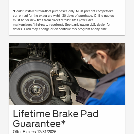
*Dealer-installed retail/fleet purchases only. Must present competitor's
current ad for the exact tire within 30 days of purchase. Online quotes
must be for new tires from direct retailer sites (excludes
marketplaces/third-party resellers). See participating U.S. dealer for
details. Ford may change or discontinue this program at any time.
Lifetime Brake Pad
Guarantee*
Offer Expires 12/31/2026