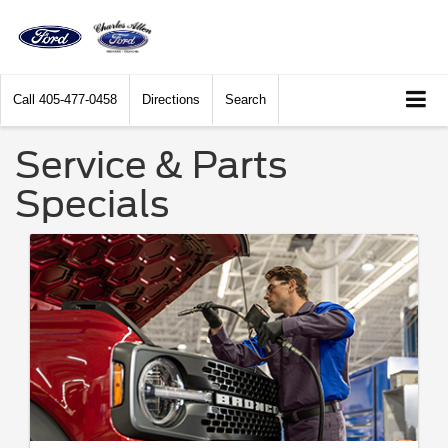
Call
405-477-0458
Directions
Search
Service & Parts
Specials