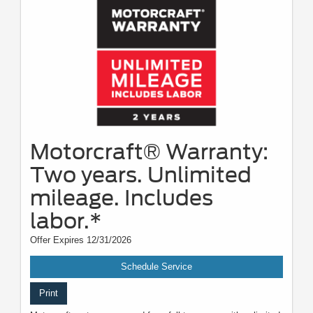
Motorcraft® Warranty:
Two years. Unlimited
mileage. Includes
labor.*
Offer Expires 12/31/2026
Schedule Service
Print