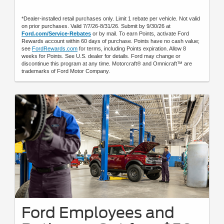
*Dealer-installed retail purchases only. Limit 1 rebate per vehicle. Not valid
on prior purchases. Valid 7/7/26-8/31/26. Submit by 9/30/26 at
Ford.com/Service-Rebates
or by mail. To earn Points, activate Ford
Rewards account within 60 days of purchase. Points have no cash value;
see
FordRewards.com
for terms, including Points expiration. Allow 8
weeks for Points. See U.S. dealer for details. Ford may change or
discontinue this program at any time. Motorcraft® and Omnicraft™ are
trademarks of Ford Motor Company.
Ford Employees and