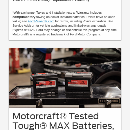
*With exchange. Taxes and installation extra. Warranty includes
complimentary
towing on dealer-installed batteries. Points have no cash
value; see
FordRewards.com
for terms, including Points expiration. See
Service Advisor for vehicle applications and limited-warranty details.
Expires 9/30/26. Ford may change or discontinue this program at any time.
Motorcraft® is a registered trademark of Ford Motor Company.
Motorcraft® Tested
Tough® MAX Batteries,