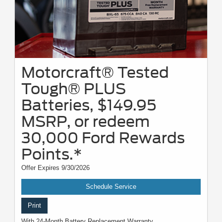
Motorcraft® Tested
Tough® PLUS
Batteries, $149.95
MSRP, or redeem
30,000 Ford Rewards
Points.*
Offer Expires 9/30/2026
Schedule Service
Print
With 24-Month Battery Replacement Warranty