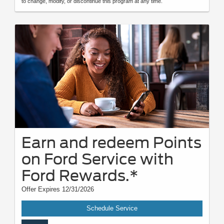
to change, modify, or discontinue this program at any time.
Earn and redeem Points
on Ford Service with
Ford Rewards.*
Offer Expires 12/31/2026
Schedule Service