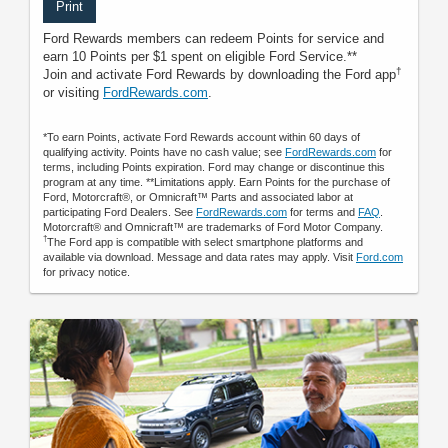
Print
Ford Rewards members can redeem Points for service and
earn 10 Points per $1 spent on eligible Ford Service.**
†
Join and activate Ford Rewards by downloading the Ford app
or visiting
FordRewards.com
.
*To earn Points, activate Ford Rewards account within 60 days of
qualifying activity. Points have no cash value; see
FordRewards.com
for
terms, including Points expiration. Ford may change or discontinue this
program at any time. **Limitations apply. Earn Points for the purchase of
Ford, Motorcraft®, or Omnicraft™ Parts and associated labor at
participating Ford Dealers. See
FordRewards.com
for terms and
FAQ
.
Motorcraft® and Omnicraft™ are trademarks of Ford Motor Company.
†
The Ford app is compatible with select smartphone platforms and
available via download. Message and data rates may apply. Visit
Ford.com
for privacy notice.