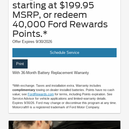
starting at $199.95
MSRP, or redeem
40,000 Ford Rewards
Points.*
Offer Expires 9/30/2026
Schedule Service
Print
With 36-Month Battery Replacement Warranty
*With exchange. Taxes and installation extra. Warranty includes
complimentary
towing on dealer-installed batteries. Points have no cash
value; see
FordRewards.com
for terms, including Points expiration. See
Service Advisor for vehicle applications and limited-warranty details.
Expires 9/30/26. Ford may change or discontinue this program at any time.
Motorcraft® is a registered trademark of Ford Motor Company.