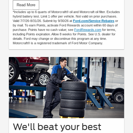
Submit rebate online or by mail; rebate payment will be sent
Read More
by mail.
*Includes up to 6 quarts of Motorcraft® oil and Motorcraft oil filter. Excludes
hybrid battery test. Limit 1 offer per vehicle. Not valid on prior purchases.
Valid 7/7/26-8/31/26. Submit by 9/30/26 at
Ford.com/Service-Rebates
or
by mail. To earn Points, activate Ford Rewards account within 60 days of
purchase. Points have no cash value; see
FordRewards.com
for terms,
including Points expiration. Allow 8 weeks for Points. See U.S. dealer for
details. Ford may change or discontinue this program at any time.
Motorcraft® is a registered trademark of Ford Motor Company.
We'll beat your best