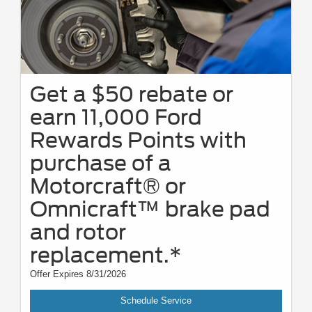
Get a $50 rebate or
earn 11,000 Ford
Rewards Points with
purchase of a
Motorcraft® or
Omnicraft™ brake pad
and rotor
replacement.*
Offer Expires 8/31/2026
Schedule Service