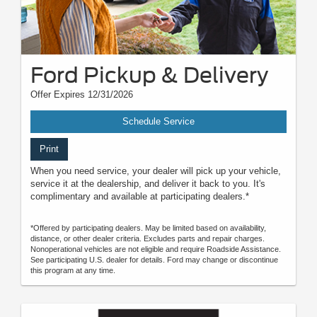
Ford Pickup & Delivery
Offer Expires 12/31/2026
Schedule Service
Print
When you need service, your dealer will pick up your vehicle,
service it at the dealership, and deliver it back to you. It's
complimentary and available at participating dealers.*
*Offered by participating dealers. May be limited based on availability,
distance, or other dealer criteria. Excludes parts and repair charges.
Nonoperational vehicles are not eligible and require Roadside Assistance.
See participating U.S. dealer for details. Ford may change or discontinue
this program at any time.