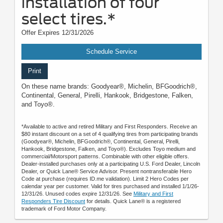
installation of four
select tires.*
Offer Expires 12/31/2026
Schedule Service
Print
On these name brands: Goodyear®, Michelin, BFGoodrich®,
Continental, General, Pirelli, Hankook, Bridgestone, Falken,
and Toyo®.
*Available to active and retired Military and First Responders. Receive an
$80 instant discount on a set of 4 qualifying tires from participating brands
(Goodyear®, Michelin, BFGoodrich®, Continental, General, Pirelli,
Hankook, Bridgestone, Falken, and Toyo®). Excludes Toyo medium and
commercial/Motorsport patterns. Combinable with other eligible offers.
Dealer-installed purchases only at a participating U.S. Ford Dealer, Lincoln
Dealer, or Quick Lane® Service Advisor. Present nontransferable Hero
Code at purchase (requires ID.me validation). Limit 2 Hero Codes per
calendar year per customer. Valid for tires purchased and installed 1/1/26-
12/31/26. Unused codes expire 12/31/26. See
Military and First
Responders Tire Discount
for details. Quick Lane® is a registered
trademark of Ford Motor Company.