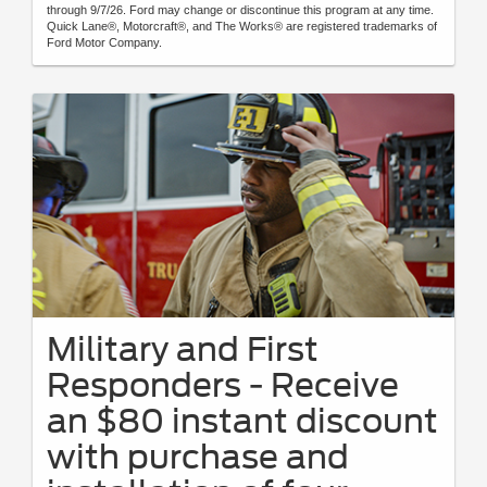
through 9/7/26. Ford may change or discontinue this program at any time.
Quick Lane®, Motorcraft®, and The Works® are registered trademarks of
Ford Motor Company.
Military and First
Responders - Receive
an $80 instant discount
with purchase and