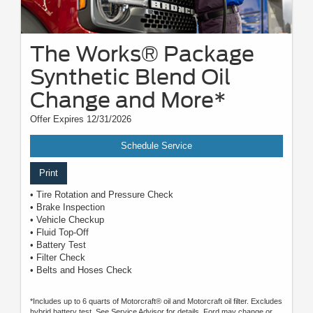
The Works® Package
Synthetic Blend Oil
Change and More*
Offer Expires 12/31/2026
Schedule Service
Print
• Tire Rotation and Pressure Check
• Brake Inspection
• Vehicle Checkup
• Fluid Top-Off
• Battery Test
• Filter Check
• Belts and Hoses Check
*Includes up to 6 quarts of Motorcraft® oil and Motorcraft oil filter. Excludes
hybrid battery test. See Service Advisor for details. Ford may change or