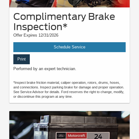
Complimentary Brake
Inspection*
Offer Expires 12/31/2026
Schedule Service
Print
Performed by an expert technician.
*Inspect brake friction material, caliper operation, rotors, drums, hoses,
and connections. Inspect parking brake for damage and proper operation.
See Service Advisor for details. Ford reserves the right to change, modify,
or discontinue this program at any time.