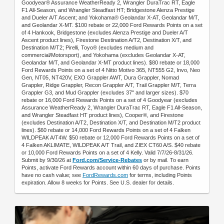
Goodyear® Assurance WeatherReady 2, Wrangler DuraTrac RT, Eagle
F1 All-Season, and Wrangler Steadfast HT; Bridgestone Alenza Prestige
and Dueler A/T Ascent; and Yokohama® Geolandar X-AT, Geolandar M/T,
and Geolandar X-MT. $100 rebate or 22,000 Ford Rewards Points on a set
of 4 Hankook, Bridgestone (excludes Alenza Prestige and Dueler A/T
Ascent product lines), Firestone Destination A/T2, Destination X/T, and
Destination M/T2; Pirelli, Toyo® (excludes medium and
commercial/Motorsport), and Yokohama (excludes Geolandar X-AT,
Geolandar M/T, and Geolandar X-MT product lines). $80 rebate or 18,000
Ford Rewards Points on a set of 4 Nitto Motivo 365, NT555 G2, Invo, Neo
Gen, NT05, NT420V, EXO Grappler AWT, Dura Grappler, Nomad
Grappler, Ridge Grappler, Recon Grappler A/T, Trail Grappler M/T, Terra
Grappler G3, and Mud Grappler (excludes 37" and larger sizes). $70
rebate or 16,000 Ford Rewards Points on a set of 4 Goodyear (excludes
Assurance WeatherReady 2, Wrangler DuraTrac RT, Eagle F1 All-Season,
and Wrangler Steadfast HT product lines), Cooper®, and Firestone
(excludes Destination A/T2, Destination X/T, and Destination M/T2 product
lines). $60 rebate or 14,000 Ford Rewards Points on a set of 4 Falken
WILDPEAK A/T4W. $50 rebate or 12,000 Ford Rewards Points on a set of
4 Falken AKLIMATE, WILDPEAK A/T Trail, and ZIEX CT60 A/S. $40 rebate
or 10,000 Ford Rewards Points on a set of 4 Kelly. Valid 7/7/26-8/31/26.
Submit by 9/30/26 at
Ford.com/Service-Rebates
or by mail. To earn
Points, activate Ford Rewards account within 60 days of purchase. Points
have no cash value; see
FordRewards.com
for terms, including Points
expiration. Allow 8 weeks for Points. See U.S. dealer for details.