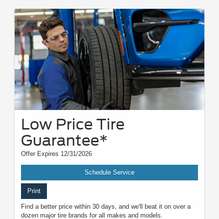
Low Price Tire
Guarantee*
Offer Expires 12/31/2026
Schedule Service
Print
Find a better price within 30 days, and we'll beat it on over a
dozen major tire brands for all makes and models.