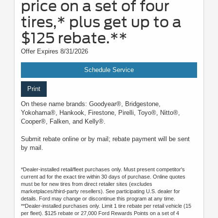
price on a set of four
tires,* plus get up to a
$125 rebate.**
Offer Expires 8/31/2026
Schedule Service
Print
On these name brands: Goodyear®, Bridgestone,
Yokohama®, Hankook, Firestone, Pirelli, Toyo®, Nitto®,
Cooper®, Falken, and Kelly®.
Submit rebate online or by mail; rebate payment will be sent
by mail.
*Dealer-installed retail/fleet purchases only. Must present competitor's
current ad for the exact tire within 30 days of purchase. Online quotes
must be for new tires from direct retailer sites (excludes
marketplaces/third-party resellers). See participating U.S. dealer for
details. Ford may change or discontinue this program at any time.
**Dealer-installed purchases only. Limit 1 tire rebate per retail vehicle (15
per fleet). $125 rebate or 27,000 Ford Rewards Points on a set of 4