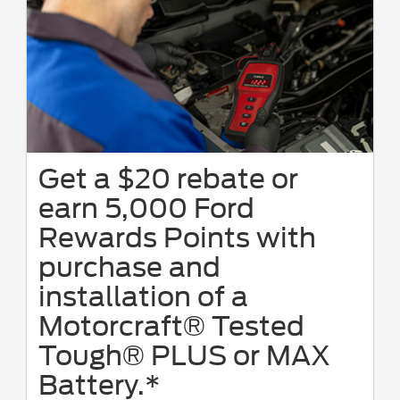
Get a $20 rebate or
earn 5,000 Ford
Rewards Points with
purchase and
installation of a
Motorcraft® Tested
Tough® PLUS or MAX
Battery.*