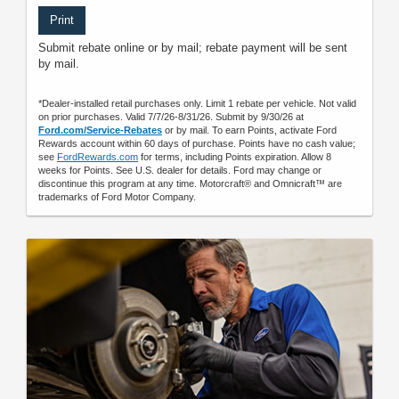
Print
Submit rebate online or by mail; rebate payment will be sent
by mail.
*Dealer-installed retail purchases only. Limit 1 rebate per vehicle. Not valid
on prior purchases. Valid 7/7/26-8/31/26. Submit by 9/30/26 at
Ford.com/Service-Rebates
or by mail. To earn Points, activate Ford
Rewards account within 60 days of purchase. Points have no cash value;
see
FordRewards.com
for terms, including Points expiration. Allow 8
weeks for Points. See U.S. dealer for details. Ford may change or
discontinue this program at any time. Motorcraft® and Omnicraft™ are
trademarks of Ford Motor Company.