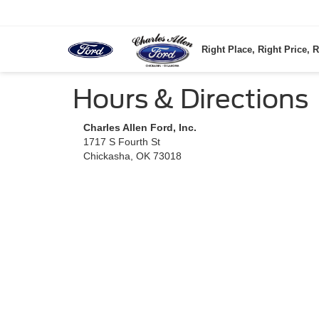
Right Place, Right Price, R
Hours & Directions
Charles Allen Ford, Inc.
1717 S Fourth St
Chickasha, OK 73018