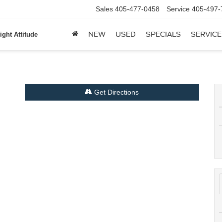
Sales
405-477-0458
Service
405-497-
NEW
USED
SPECIALS
SERVICE
ight Attitude
Get Directions