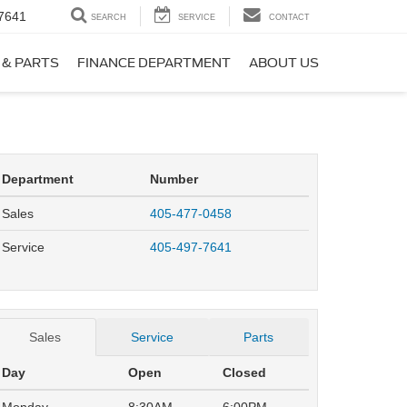
7641
SEARCH
SERVICE
CONTACT
 & PARTS
FINANCE DEPARTMENT
ABOUT US
Department
Number
Sales
405-477-0458
Service
405-497-7641
Sales
Service
Parts
Day
Open
Closed