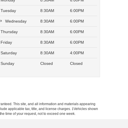
Monday
8:30AM
6:00PM
Tuesday
8:30AM
6:00PM
Wednesday
8:30AM
6:00PM
Thursday
8:30AM
6:00PM
Friday
8:30AM
6:00PM
Saturday
8:30AM
4:00PM
Sunday
Closed
Closed
anteed. This site, and all information and materials appearing
include applicable tax, title, and license charges. ‡Vehicles shown
m the time of your request, not to exceed one week.