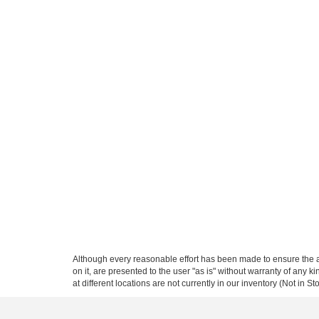
Although every reasonable effort has been made to ensure the ac
on it, are presented to the user "as is" without warranty of any k
at different locations are not currently in our inventory (Not in