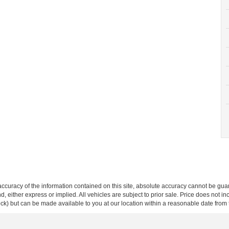
curacy of the information contained on this site, absolute accuracy cannot be guar
ind, either express or implied. All vehicles are subject to prior sale. Price does not 
 Stock) but can be made available to you at our location within a reasonable date fro