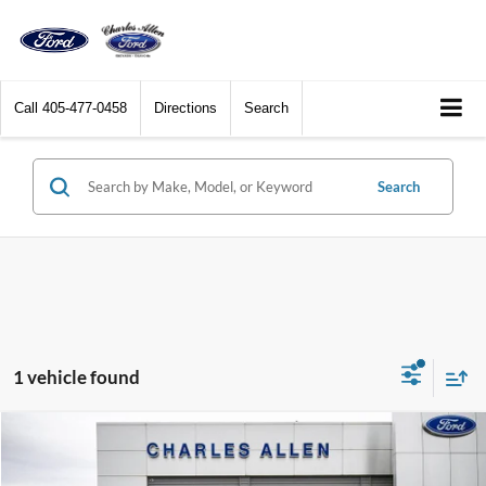
Call
405-477-0458
Directions
Search
Search
1 vehicle found
Compare Vehicle
Window Sticker
$29,294
2024
Ford Bronco Sport
Free Wheeling
DEALER PRICE: