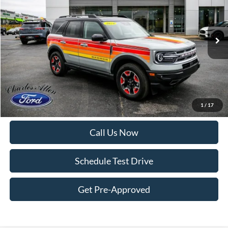
Price Drop
VIN:
3FMCR9K66RRE69546
Stock:
6966
Model:
R9K
12,118 mi
Ext.
Int.
Available
Less
Internet Price:
$28,995
Doc Fee
+$299
Get More Details
1
/
17
Call Us Now
Schedule Test Drive
Get Pre-Approved