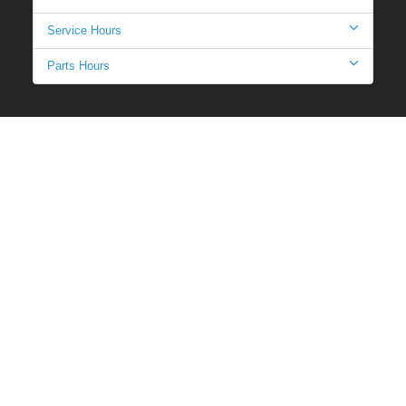
Service Hours
Parts Hours