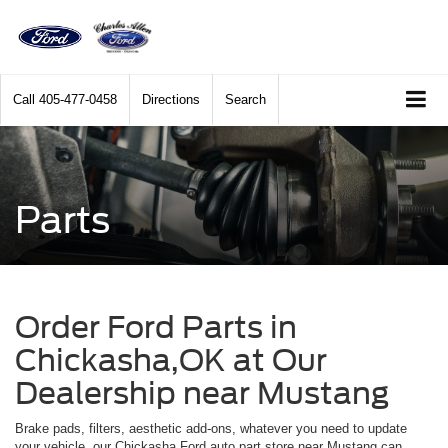
Call
405-477-0458
Directions
Search
Parts
Order Ford Parts in
Chickasha,OK at Our
Dealership near Mustang
Brake pads, filters, aesthetic add-ons, whatever you need to update
your vehicle, our Chickasha Ford auto part store near Mustang can