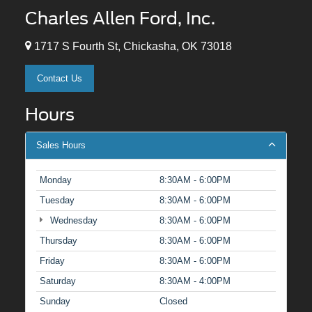
Charles Allen Ford, Inc.
1717 S Fourth St, Chickasha, OK 73018
Contact Us
Hours
Sales Hours
Monday
8:30AM - 6:00PM
Tuesday
8:30AM - 6:00PM
Wednesday
8:30AM - 6:00PM
Thursday
8:30AM - 6:00PM
Friday
8:30AM - 6:00PM
Saturday
8:30AM - 4:00PM
Sunday
Closed