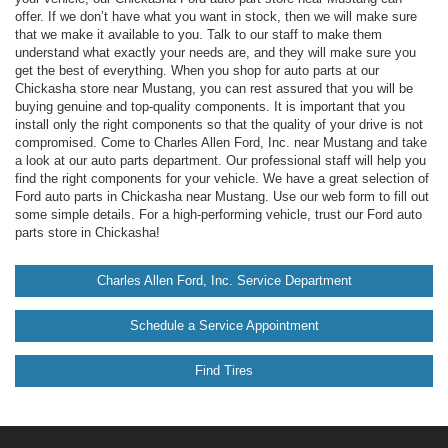
offer. If we don’t have what you want in stock, then we will make sure
that we make it available to you. Talk to our staff to make them
understand what exactly your needs are, and they will make sure you
get the best of everything. When you shop for auto parts at our
Chickasha store near Mustang, you can rest assured that you will be
buying genuine and top-quality components. It is important that you
install only the right components so that the quality of your drive is not
compromised. Come to Charles Allen Ford, Inc. near Mustang and take
a look at our auto parts department. Our professional staff will help you
find the right components for your vehicle. We have a great selection of
Ford auto parts in Chickasha near Mustang. Use our web form to fill out
some simple details. For a high-performing vehicle, trust our Ford auto
parts store in Chickasha!
Charles Allen Ford, Inc. Service Department
Schedule a Service Appointment
Find Tires