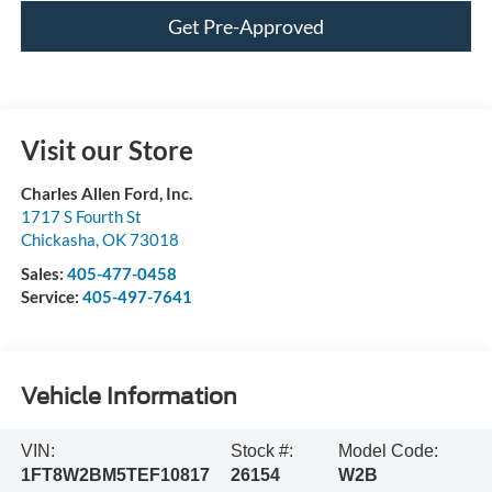
Get Pre-Approved
Visit our Store
Charles Allen Ford, Inc.
1717 S Fourth St
Chickasha
,
OK
73018
Sales:
405-477-0458
Service:
405-497-7641
Vehicle Information
VIN:
Stock #:
Model Code:
1FT8W2BM5TEF10817
26154
W2B