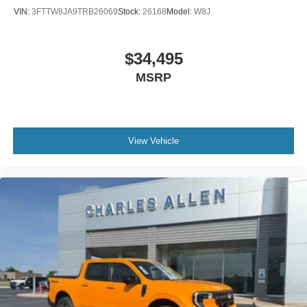
VIN:
3FTTW8JA9TRB26069
Stock:
26168
Model:
W8J
$34,495
MSRP
View Vehicle