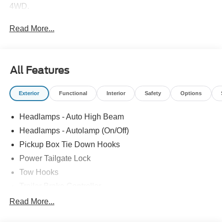
4WD.
Read More...
All Features
Exterior
Functional
Interior
Safety
Options
Headlamps - Auto High Beam
Headlamps - Autolamp (On/Off)
Pickup Box Tie Down Hooks
Power Tailgate Lock
Tow Hooks
Trailer Brake Controller
Trailer Sway Control
Read More...
Trailer Tow Mirrors