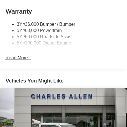
Warranty
3Yr/36,000 Bumper / Bumper
5Yr/60,000 Powertrain
5Yr/60,000 Roadside Assist
5Yr/100,000 Diesel Engine
Read More...
Vehicles You Might Like