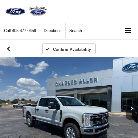
Call
405-477-0458
Directions
Search
Confirm Availability