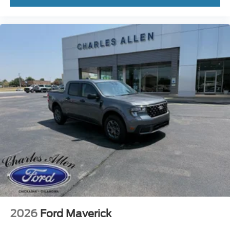
2026
Ford Maverick