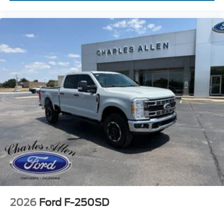
2026
Ford F-250SD