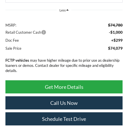
Less
$74,780
MSRP:
-$1,000
Retail Customer Cash
+$299
Doc Fee
$74,079
Sale Price
FCTP vehicles
may have higher mileage due to prior use as dealership
loaners or demos. Contact dealer for specific mileage and eligibility
details.
Get More Details
Call Us Now
Schedule Test Drive