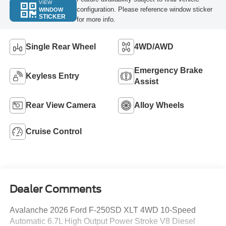
VIEW
configuration. Please reference window sticker
WINDOW
STICKER
for more info.
Single Rear Wheel
4WD/AWD
Emergency Brake
Keyless Entry
Assist
Rear View Camera
Alloy Wheels
Cruise Control
Dealer Comments
Avalanche 2026 Ford F-250SD XLT 4WD 10-Speed
Automatic 6.7L High Output Power Stroke V8 Diesel