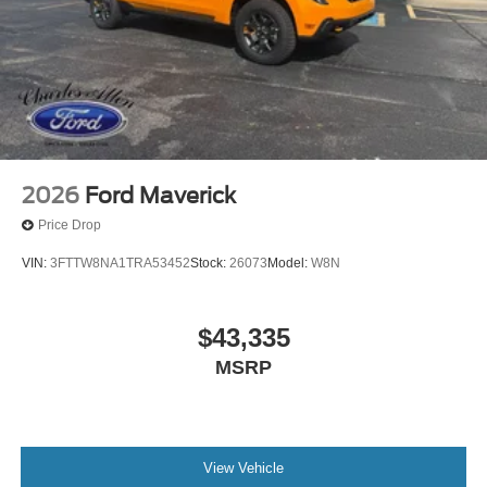
2026
Ford Maverick
Price Drop
VIN:
3FTTW8NA1TRA53452
Stock:
26073
Model:
W8N
$43,335
MSRP
View Vehicle