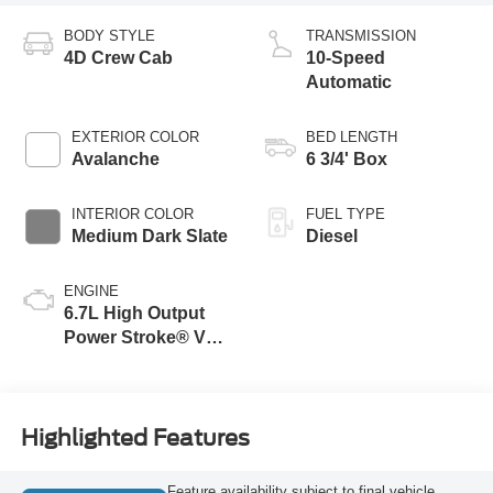
BODY STYLE
TRANSMISSION
4D Crew Cab
10-Speed
Automatic
EXTERIOR COLOR
BED LENGTH
Avalanche
6 3/4' Box
INTERIOR COLOR
FUEL TYPE
Medium Dark Slate
Diesel
ENGINE
6.7L High Output
Power Stroke® V8
Turbo Diesel B20
Engine
Highlighted Features
Feature availability subject to final vehicle