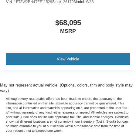
VIN:
1FT8W2BN4TEF11529
Stock:
26179
Model:
W2B
$68,095
MSRP
View Vehicle
May not represent actual vehicle. (Options, colors, trim and body style may
vary)
Although every reasonable effort has been made to ensure the accuracy of the
information contained on this site, absolute accuracy cannot be guaranteed. This
site, and all information and materials appearing on it, are presented to the user "as
is" without warranty of any kind, either express or implied. All vehicles are subject to
prior sale. Price does not include applicable tax, title, and license charges. ‡Vehicles
shown at different locations are not currently in our inventory (Not in Stock) but can
be made available to you at our location within a reasonable date from the time of
your request, not to exceed one week.