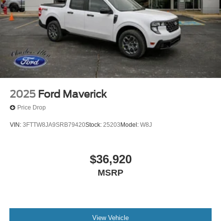
2025
Ford Maverick
Price Drop
VIN:
3FTTW8JA9SRB79420
Stock:
25203
Model:
W8J
$36,920
MSRP
View Vehicle