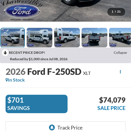
1
/
21
RECENT PRICE DROP!
Collapse
Reduced by $1,000 since Jul 08, 2026
2026
Ford F-250SD
XLT
In Stock
$701
$74,079
SAVINGS
SALE PRICE