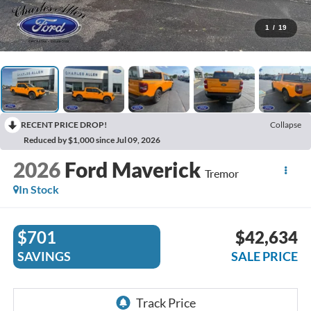
1
/
19
RECENT PRICE DROP!
Collapse
Reduced by $1,000 since Jul 09, 2026
2026
Ford Maverick
Tremor
In Stock
$701
$42,634
SAVINGS
SALE PRICE