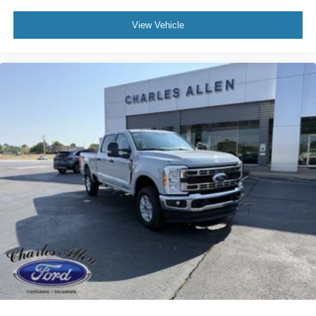
View Vehicle