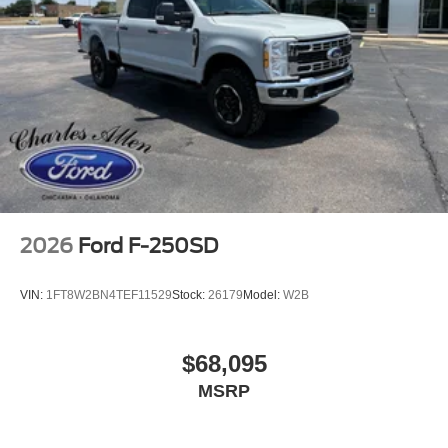
2026
Ford F-250SD
VIN:
1FT8W2BN4TEF11529
Stock:
26179
Model:
W2B
$68,095
MSRP