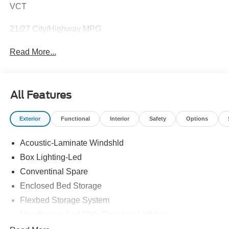
VCT
21/27 City/Highway MPG
Read More...
All Features
Exterior
Functional
Interior
Safety
Options
Acoustic-Laminate Windshld
Box Lighting-Led
Conventinal Spare
Enclosed Bed Storage
Flexbed Storage System
Headlamps- Led With Signature Lighting
Hood And Door Graphics