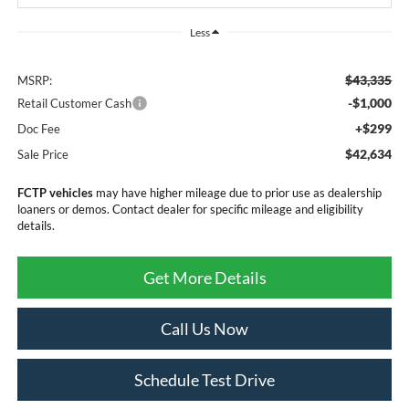
Less
$43,335
MSRP:
-$1,000
Retail Customer Cash
+$299
Doc Fee
$42,634
Sale Price
FCTP vehicles
may have higher mileage due to prior use as dealership
loaners or demos. Contact dealer for specific mileage and eligibility
details.
Get More Details
Call Us Now
Schedule Test Drive