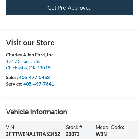
Get Pre-Approved
Visit our Store
Charles Allen Ford, Inc.
1717 S Fourth St
Chickasha
,
OK
73018
Sales:
405-477-0458
Service:
405-497-7641
Vehicle Information
VIN:
Stock #:
Model Code:
3FTTW8NA1TRA53452
26073
W8N