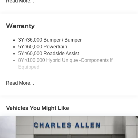
Read More...
Power Heated Mirrors
Skid Plate
Warranty
Tough Bed Spray-In Liner
Tow Hooks
3Yr/36,000 Bumper / Bumper
Trailer Tow Hitch
5Yr/60,000 Powertrain
5Yr/60,000 Roadside Assist
8Yr/100,000 Hybrid Unique -Components If
Equipped
Read More...
Vehicles You Might Like