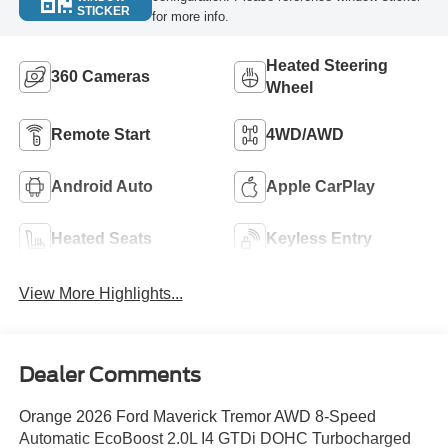
STICKER
for more info.
Heated Steering
360 Cameras
Wheel
Remote Start
4WD/AWD
Android Auto
Apple CarPlay
Heated Seats
Keyless Entry
View More Highlights...
Dealer Comments
Orange 2026 Ford Maverick Tremor AWD 8-Speed
Automatic EcoBoost 2.0L I4 GTDi DOHC Turbocharged