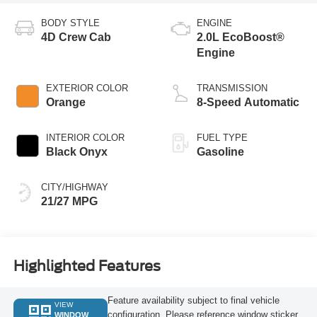
BODY STYLE
ENGINE
4D Crew Cab
2.0L EcoBoost®
Engine
EXTERIOR COLOR
TRANSMISSION
Orange
8-Speed Automatic
INTERIOR COLOR
FUEL TYPE
Black Onyx
Gasoline
CITY/HIGHWAY
21/27 MPG
Highlighted Features
Feature availability subject to final vehicle
VIEW
configuration. Please reference window sticker
WINDOW