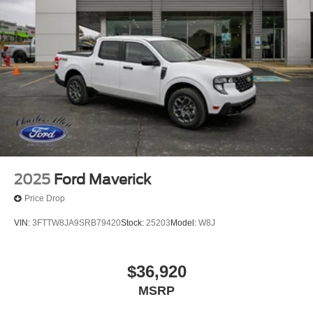
2025
Ford Maverick
Price Drop
VIN:
3FTTW8JA9SRB79420
Stock:
25203
Model:
W8J
$36,920
MSRP