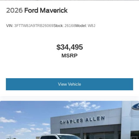
2026
Ford Maverick
VIN:
3FTTW8JA9TRB26069
Stock:
26168
Model:
W8J
$34,495
MSRP
View Vehicle