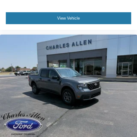
View Vehicle