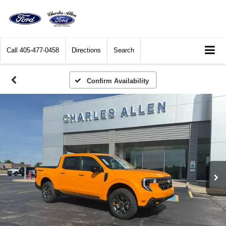
Call
405-477-0458
Directions
Search
Confirm Availability