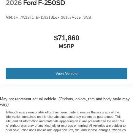
2026
Ford F-250SD
VIN:
1FT7W2BT1TEF11921
Stock:
26158
Model:
W2B
$71,860
MSRP
View Vehicle
May not represent actual vehicle. (Options, colors, trim and body style may
vary)
Although every reasonable effort has been made to ensure the accuracy of the
information contained on this site, absolute accuracy cannot be guaranteed. This
site, and all information and materials appearing on it, are presented to the user "as
is" without warranty of any kind, either express or implied. All vehicles are subject to
prior sale. Price does not include applicable tax, title, and license charges. ‡Vehicles