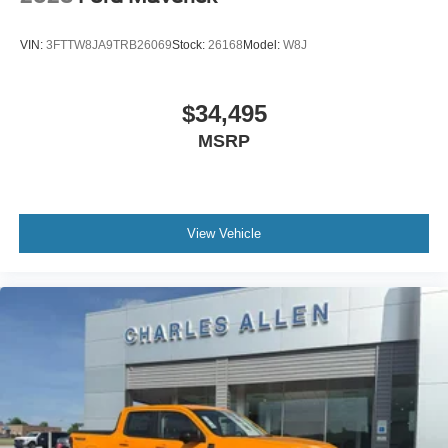
VIN:
3FTTW8JA9TRB26069
Stock:
26168
Model:
W8J
$34,495
MSRP
View Vehicle