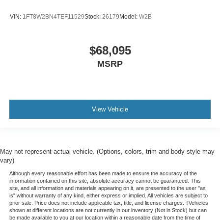
VIN:
1FT8W2BN4TEF11529
Stock:
26179
Model:
W2B
$68,095
MSRP
View Vehicle
May not represent actual vehicle. (Options, colors, trim and body style may
vary)
Although every reasonable effort has been made to ensure the accuracy of the
information contained on this site, absolute accuracy cannot be guaranteed. This
site, and all information and materials appearing on it, are presented to the user "as
is" without warranty of any kind, either express or implied. All vehicles are subject to
prior sale. Price does not include applicable tax, title, and license charges. ‡Vehicles
shown at different locations are not currently in our inventory (Not in Stock) but can
be made available to you at our location within a reasonable date from the time of