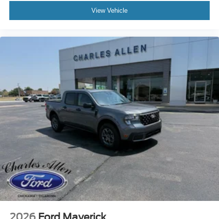
View Vehicle
2026
Ford Maverick