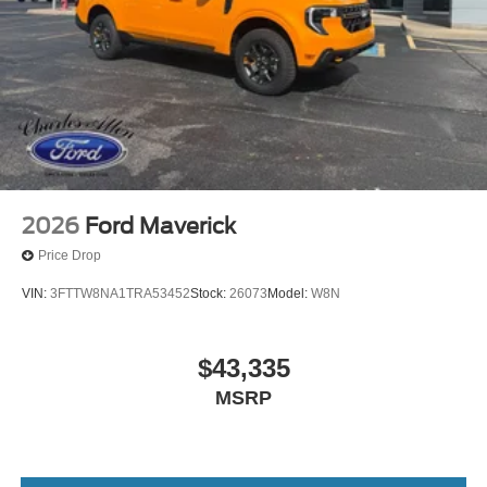
2026
Ford Maverick
Price Drop
VIN:
3FTTW8NA1TRA53452
Stock:
26073
Model:
W8N
$43,335
MSRP