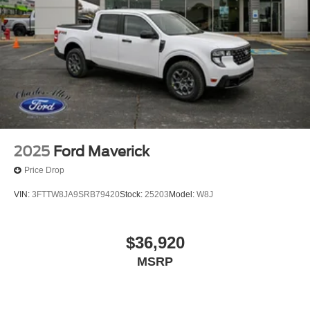
2025
Ford Maverick
Price Drop
VIN:
3FTTW8JA9SRB79420
Stock:
25203
Model:
W8J
$36,920
MSRP