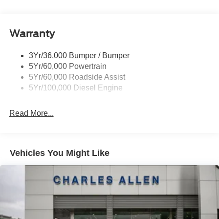
Tow Hooks
Trailer Brake Controller
Warranty
Trailer Sway Control
Wipers - Rain-Sensing
3Yr/36,000 Bumper / Bumper
5Yr/60,000 Powertrain
5Yr/60,000 Roadside Assist
5Yr/100,000 Diesel Engine
Read More...
Vehicles You Might Like