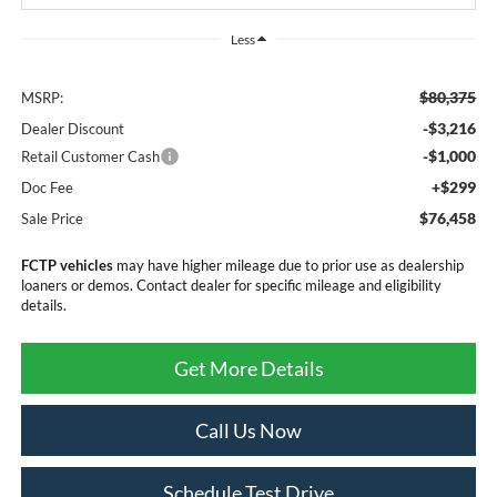
Less
$80,375
MSRP:
-$3,216
Dealer Discount
-$1,000
Retail Customer Cash
+$299
Doc Fee
$76,458
Sale Price
FCTP vehicles
may have higher mileage due to prior use as dealership
loaners or demos. Contact dealer for specific mileage and eligibility
details.
Get More Details
Call Us Now
Schedule Test Drive