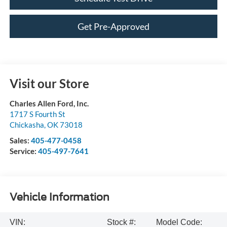
Get Pre-Approved
Visit our Store
Charles Allen Ford, Inc.
1717 S Fourth St
Chickasha
,
OK
73018
Sales:
405-477-0458
Service:
405-497-7641
Vehicle Information
VIN:
Stock #:
Model Code: