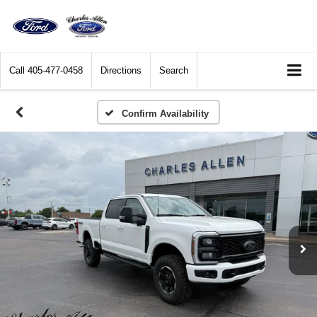
Call
405-477-0458
Directions
Search
Confirm Availability