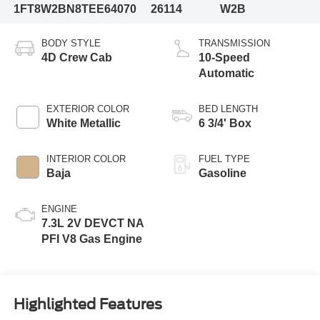
1FT8W2BN8TEE64070
26114
W2B
BODY STYLE
TRANSMISSION
4D Crew Cab
10-Speed
Automatic
EXTERIOR COLOR
BED LENGTH
White Metallic
6 3/4' Box
INTERIOR COLOR
FUEL TYPE
Baja
Gasoline
ENGINE
7.3L 2V DEVCT NA
PFI V8 Gas Engine
Highlighted Features