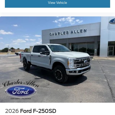
View Vehicle
2026
Ford F-250SD