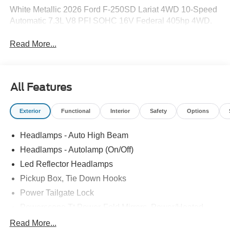
White Metallic 2026 Ford F-250SD Lariat 4WD 10-Speed
Automatic 7.3L V8 PFI SOHC 16V Federal 405hp 4WD.
Read More...
All Features
Exterior
Functional
Interior
Safety
Options
Headlamps - Auto High Beam
Headlamps - Autolamp (On/Off)
Led Reflector Headlamps
Pickup Box, Tie Down Hooks
Power Tailgate Lock
Powerscope Tt Power-Fold Mirrors, Power/Heated
Rear Window Privacy Glass W/Defrost
Read More...