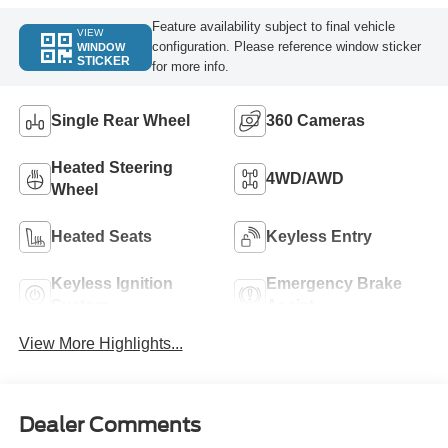
Feature availability subject to final vehicle
VIEW
configuration. Please reference window sticker
WINDOW
STICKER
for more info.
Single Rear Wheel
360 Cameras
Heated Steering
4WD/AWD
Wheel
Heated Seats
Keyless Entry
Keyless Ignition
Emergency Brake
System
Assist
View More Highlights...
Dealer Comments