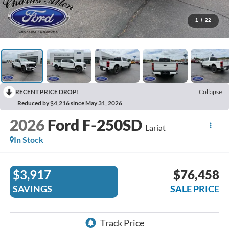
1
/
22
RECENT PRICE DROP!
Collapse
Reduced by $4,216 since May 31, 2026
2026
Ford F-250SD
Lariat
In Stock
$3,917
$76,458
SAVINGS
SALE PRICE