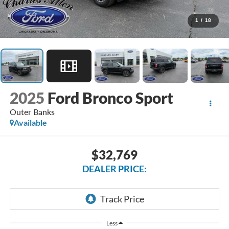
1
/
18
2025
Ford Bronco Sport
Outer Banks
Available
$32,769
DEALER PRICE:
Less