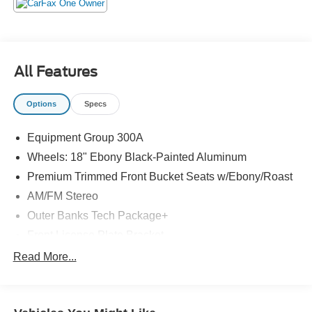
All Features
Options
Specs
Equipment Group 300A
Wheels: 18" Ebony Black-Painted Aluminum
Premium Trimmed Front Bucket Seats w/Ebony/Roast
AM/FM Stereo
Outer Banks Tech Package+
Front License Plate Bracket
360-Degree Camera w/Trail & Split View
Read More...
Ford Co-Pilot360 Assist 2.0
B&O Sound System by Bang & Olufsen