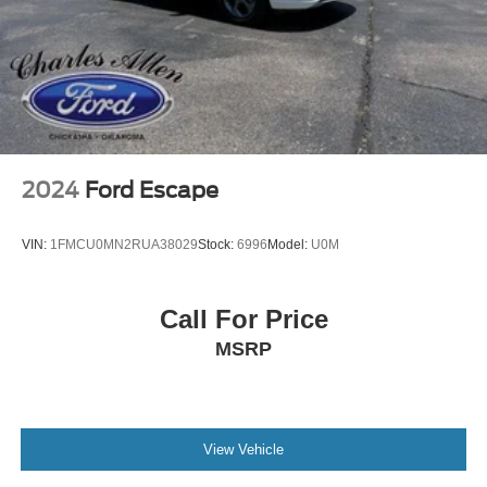
2024
Ford Escape
VIN:
1FMCU0MN2RUA38029
Stock:
6996
Model:
U0M
Call For Price
MSRP
View Vehicle