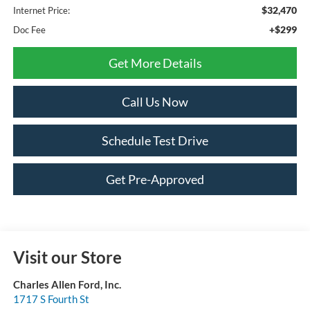
$32,470
Internet Price:
+$299
Doc Fee
Get More Details
Call Us Now
Schedule Test Drive
Get Pre-Approved
Visit our Store
Charles Allen Ford, Inc.
1717 S Fourth St