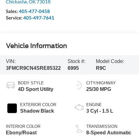
Chickasha
,
OK
73018
Sales:
405-477-0458
Service:
405-497-7641
Vehicle Information
VIN:
Stock #:
Model Code:
3FMCR9CN4SRE85322
6995
R9C
BODY STYLE
CITY/HIGHWAY
4D Sport Utility
25/30 MPG
EXTERIOR COLOR
ENGINE
Shadow Black
3 Cyl - 1.5 L
INTERIOR COLOR
TRANSMISSION
Ebony/Roast
8-Speed Automatic