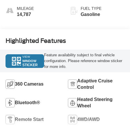
MILEAGE
FUEL TYPE
14,787
Gasoline
Highlighted Features
Feature availability subject to final vehicle
VIEW
configuration. Please reference window sticker
WINDOW
STICKER
for more info.
Adaptive Cruise
360 Cameras
Control
Heated Steering
Bluetooth®
Wheel
Remote Start
4WD/AWD