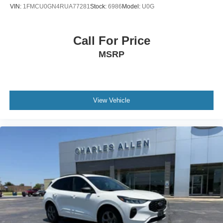
Brake assist
VIN:
1FMCU0GN4RUA77281
Stock:
6986
Model:
U0G
Automatic temperature control
Alloy wheels
Call For Price
ABS brakes
MSRP
Tachometer
Rear Parking Sensors
Front Center Armrest
Front Bucket Seats
View Vehicle
Electronic Stability Control
Air Conditioning
6 Speakers