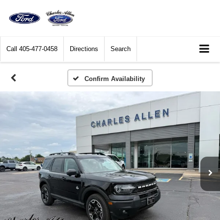
Call
405-477-0458
Directions
Search
Confirm Availability