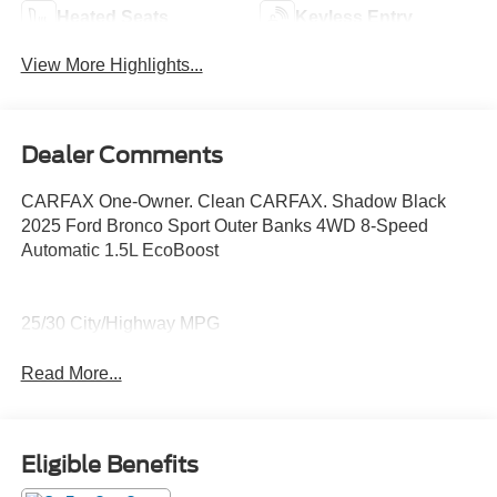
Heated Seats
Keyless Entry
View More Highlights...
Dealer Comments
CARFAX One-Owner. Clean CARFAX. Shadow Black
2025 Ford Bronco Sport Outer Banks 4WD 8-Speed
Automatic 1.5L EcoBoost
25/30 City/Highway MPG
Read More...
Eligible Benefits