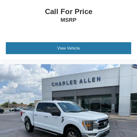
Low tire pressure warning
Call For Price
Occupant sensing airbag
MSRP
Overhead airbag
Twin Panel Moonroof
Brake assist
Electronic Stability Control
View Vehicle
Auto High-beam Headlights
Delay-off headlights
Front fog lights
Fully automatic headlights
Panic alarm
Security system
Speed control
Auto-dimming door mirrors
Bumpers: chrome
Front License Plate Bracket