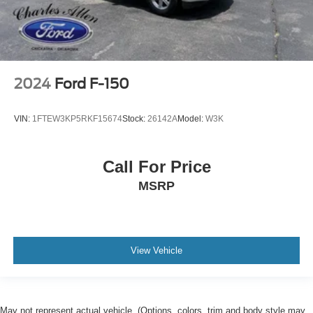
2024
Ford F-150
VIN:
1FTEW3KP5RKF15674
Stock:
26142A
Model:
W3K
Call For Price
MSRP
View Vehicle
May not represent actual vehicle. (Options, colors, trim and body style may