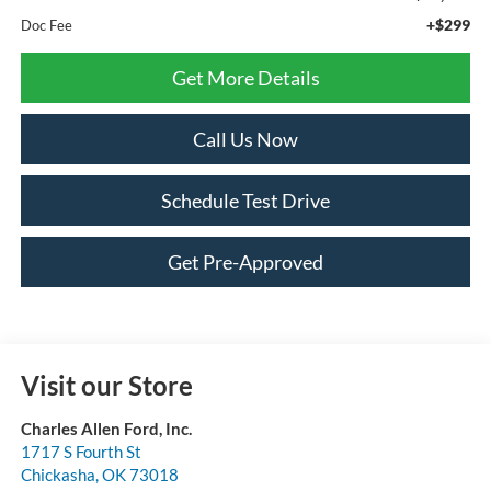
+$299
Doc Fee
Get More Details
Call Us Now
Schedule Test Drive
Get Pre-Approved
Visit our Store
Charles Allen Ford, Inc.
1717 S Fourth St
Chickasha
,
OK
73018