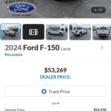
1
/
17
2024
Ford F-150
Lariat
Available
$53,269
DEALER PRICE:
Less
$52,970
Internet Price: