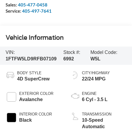
Sales:
405-477-0458
Service:
405-497-7641
Vehicle Information
VIN:
Stock #:
Model Code:
1FTFW5LD9RFB07109
6992
W5L
BODY STYLE
CITY/HIGHWAY
4D SuperCrew
22/24 MPG
EXTERIOR COLOR
ENGINE
Avalanche
6 Cyl - 3.5 L
INTERIOR COLOR
TRANSMISSION
Black
10-Speed
Automatic