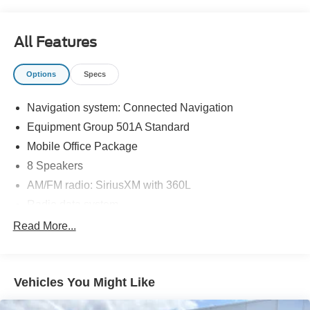
All Features
Options
Specs
Navigation system: Connected Navigation
Equipment Group 501A Standard
Mobile Office Package
8 Speakers
AM/FM radio: SiriusXM with 360L
Radio data system
Radio: B&O Sound System by Bang & Olufsen
Read More...
Air Conditioning
Automatic temperature control
Vehicles You Might Like
Front dual zone A/C
Rear window defroster