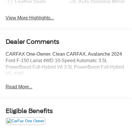
Leather Seats
Auto Dimming Mirror
View More Highlights...
Dealer Comments
CARFAX One-Owner. Clean CARFAX. Avalanche 2024
Ford F-150 Lariat 4WD 10-Speed Automatic 3.5L
PowerBoost Full-Hybrid V6 3.5L PowerBoost Full-Hybrid
V6, 4WD.
Read More...
Eligible Benefits