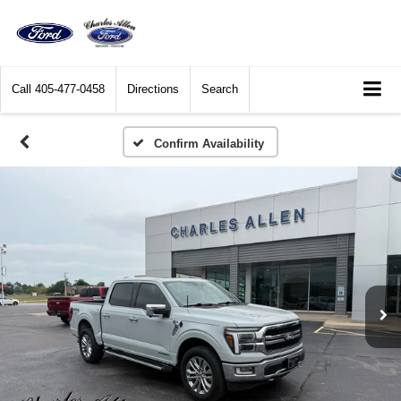
Call
405-477-0458
Directions
Search
Confirm Availability