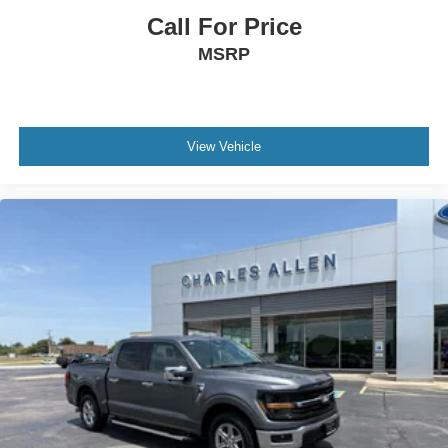
Ventilated front seats
Call For Price
Partitioned Lockable Rear Storage
MSRP
Passenger door bin
Alloy wheels
Chrome wheels
View Vehicle
Wheels: 20" Chrome-Like PVD
Rain sensing wipers
Variably intermittent wipers