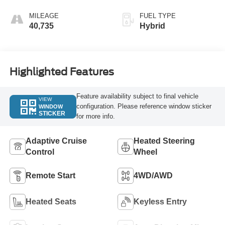
MILEAGE
FUEL TYPE
40,735
Hybrid
Highlighted Features
Feature availability subject to final vehicle
VIEW
configuration. Please reference window sticker
WINDOW
STICKER
for more info.
Adaptive Cruise
Heated Steering
Control
Wheel
Remote Start
4WD/AWD
Heated Seats
Keyless Entry