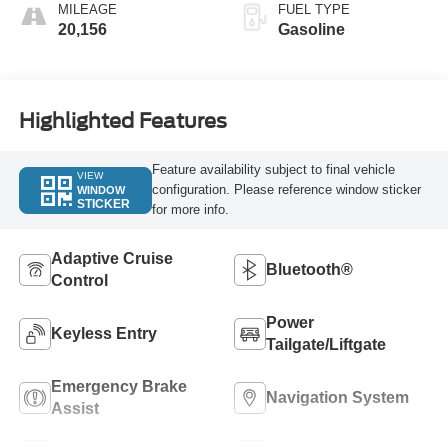
MILEAGE
FUEL TYPE
20,156
Gasoline
Highlighted Features
Feature availability subject to final vehicle
VIEW
configuration. Please reference window sticker
WINDOW
STICKER
for more info.
Adaptive Cruise
Bluetooth®
Control
Power
Keyless Entry
Tailgate/Liftgate
Emergency Brake
Navigation System
Assist