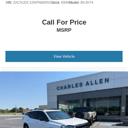
VIN:
ZACNJDC10NPN86955
Stock:
6949
Model:
BVJH74
Trip computer
Traction control
Call For Price
Tilt steering wheel
MSRP
Telescoping steering wheel
Steering wheel mounted audio controls
Sport steering wheel
Split folding rear seat
View Vehicle
Speed-sensing steering
Speed control
Roof rack: rails only
Remote keyless entry
Rear window wiper
Rear window defroster
Rear seat center armrest
Rear reading lights
Rear anti-roll bar