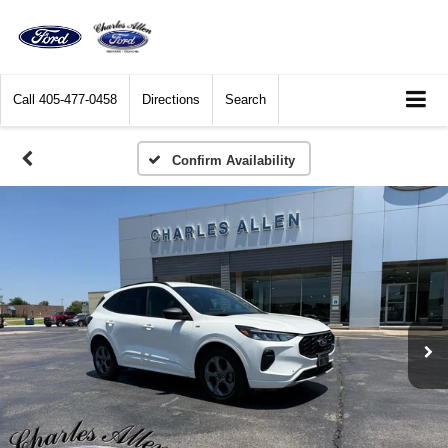
Call
405-477-0458
Directions
Search
Confirm Availability