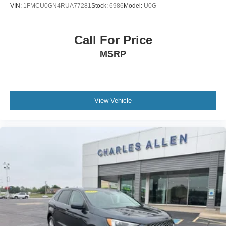
VIN:
1FMCU0GN4RUA77281
Stock:
6986
Model:
U0G
Power Liftgate
Front Center Armrest
Call For Price
Front Bucket Seats
MSRP
Electronic Stability Control
Air Conditioning
6 Speakers
View Vehicle