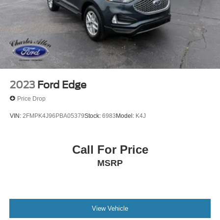
2023
Ford Edge
Price Drop
VIN:
2FMPK4J96PBA05379
Stock:
6983
Model:
K4J
Call For Price
MSRP
View Vehicle