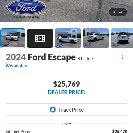
1
/
19
2024
Ford Escape
ST-Line
Available
$25,769
DEALER PRICE:
Less
$25,470
Internet Price: