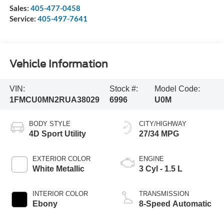
Sales:
405-477-0458
Service:
405-497-7641
Vehicle Information
VIN:
Stock #:
Model Code:
1FMCU0MN2RUA38029
6996
U0M
BODY STYLE
CITY/HIGHWAY
4D Sport Utility
27/34 MPG
EXTERIOR COLOR
ENGINE
White Metallic
3 Cyl - 1.5 L
INTERIOR COLOR
TRANSMISSION
Ebony
8-Speed Automatic