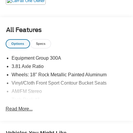
All Features
Options
Specs
Equipment Group 300A
3.81 Axle Ratio
Wheels: 18" Rock Metallic Painted Aluminum
Vinyl/Cloth Front Sport Contour Bucket Seats
AM/FM Stereo
Tech Pack #1
Front License Plate Bracket
Read More...
Rear Parking Sensor
Adaptive Cruise Control w/Stop-and-Go
Evasive Steering Assist