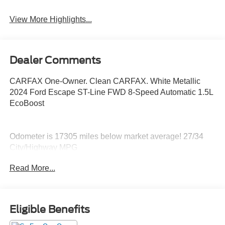
Rear View Camera
Satellite Radio
View More Highlights...
Dealer Comments
CARFAX One-Owner. Clean CARFAX. White Metallic
2024 Ford Escape ST-Line FWD 8-Speed Automatic 1.5L
EcoBoost
Odometer is 17305 miles below market average! 27/34
City/Highway MPG
Read More...
Eligible Benefits