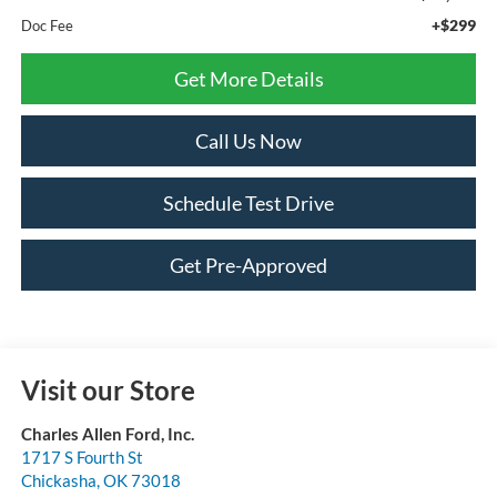
+$299
Doc Fee
Get More Details
Call Us Now
Schedule Test Drive
Get Pre-Approved
Visit our Store
Charles Allen Ford, Inc.
1717 S Fourth St
Chickasha
,
OK
73018