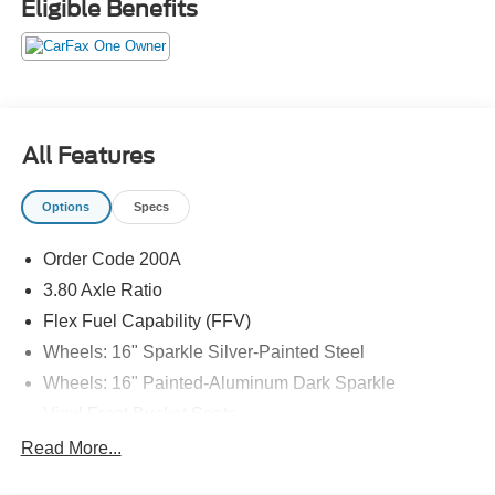
Eligible Benefits
All Features
Options
Specs
Order Code 200A
3.80 Axle Ratio
Flex Fuel Capability (FFV)
Wheels: 16" Sparkle Silver-Painted Steel
Wheels: 16" Painted-Aluminum Dark Sparkle
Vinyl Front Bucket Seats
Radio: AM/FM w/Bluetooth®
Read More...
BLIS Blind Spot Information System