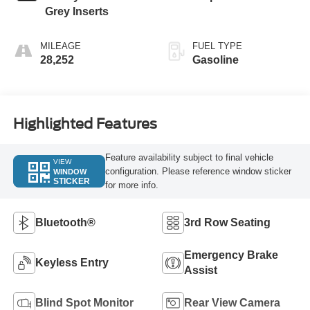
Grey Inserts
MILEAGE
FUEL TYPE
28,252
Gasoline
Highlighted Features
Feature availability subject to final vehicle
VIEW
configuration. Please reference window sticker
WINDOW
STICKER
for more info.
Bluetooth®
3rd Row Seating
Emergency Brake
Keyless Entry
Assist
Blind Spot Monitor
Rear View Camera