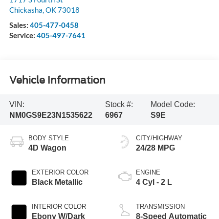
Chickasha
,
OK
73018
Sales:
405-477-0458
Service:
405-497-7641
Vehicle Information
VIN:
Stock #:
Model Code:
NM0GS9E23N1535622
6967
S9E
BODY STYLE
CITY/HIGHWAY
4D Wagon
24/28 MPG
EXTERIOR COLOR
ENGINE
Black Metallic
4 Cyl - 2 L
INTERIOR COLOR
TRANSMISSION
Ebony W/Dark
8-Speed Automatic