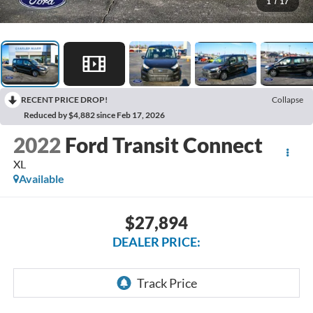
1
/
17
RECENT PRICE DROP!
Collapse
Reduced by $4,882 since Feb 17, 2026
2022
Ford Transit Connect
XL
Available
$27,894
DEALER PRICE: