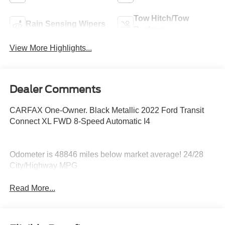
Tow Hitch/Tow
Rain Sensing Wipers
Package
View More Highlights...
Dealer Comments
CARFAX One-Owner. Black Metallic 2022 Ford Transit
Connect XL FWD 8-Speed Automatic I4
Odometer is 48846 miles below market average! 24/28
City/Highway MPG
Read More...