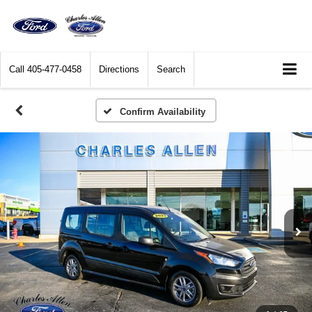
Call
405-477-0458
Directions
Search
Confirm Availability