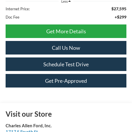
Less
$27,595
Internet Price:
+$299
Doc Fee
Get More Details
Call Us Now
Schedule Test Drive
Get Pre-Approved
Visit our Store
Charles Allen Ford, Inc.
1717 S Fourth St