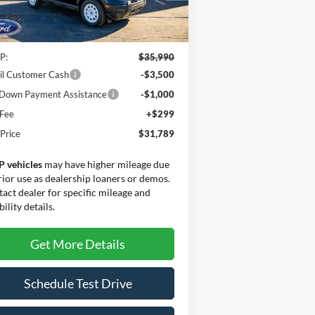
Less
Ext.
Int.
rtesy Vehicle
P:
$35,990
il Customer Cash
-$3,500
Down Payment Assistance
-$1,000
 Fee
+$299
 Price
$31,789
P vehicles
may have higher mileage due
rior use as dealership loaners or demos.
act dealer for specific mileage and
bility details.
Get More Details
Schedule Test Drive