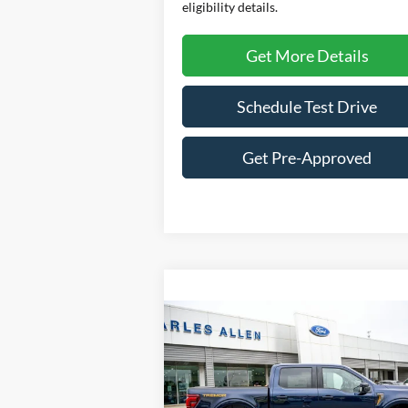
eligibility details.
Get More Details
Schedule Test Drive
Get Pre-Approved
Compare Vehicle
Window St
$79,514
2025
Ford F-150
Tremor
SALE PRICE
VIN:
1FTFW4L85SFB40174
Stock:
25144