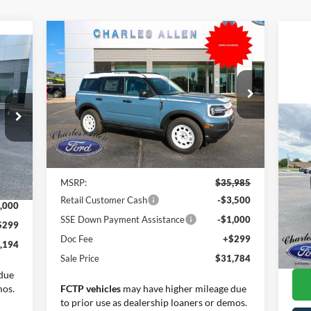
Compare Vehicle
Window Sticker
$31,784
2025
Ford Bronco Sport
$4,201
icker
Heritage
SALE PRICE
SAVINGS
Special Offer
Price Drop
VIN:
3FMCR9GN4SRE35823
Stock:
25061
Model:
R9G
20
Less
Tra
Ext.
Int.
Courtesy Vehicle
Int.
Pr
MSRP:
$35,985
,895
VIN:
Retail Customer Cash
-$3,500
Mode
,000
SSE Down Payment Assistance
-$1,000
$299
Ava
Inte
Doc Fee
+$299
,194
Doc
Sale Price
$31,784
due
mos.
FCTP vehicles
may have higher mileage due
to prior use as dealership loaners or demos.