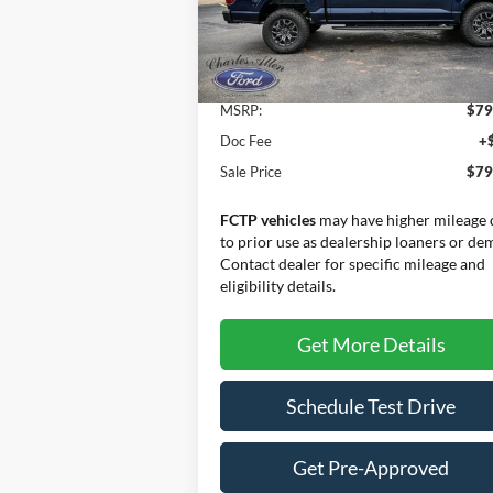
Model:
W4L
Ext.
Less
In Stock
MSRP:
$79
Doc Fee
+
Sale Price
$79
FCTP vehicles
may have higher mileage 
to prior use as dealership loaners or de
Contact dealer for specific mileage and
eligibility details.
Get More Details
Schedule Test Drive
Get Pre-Approved