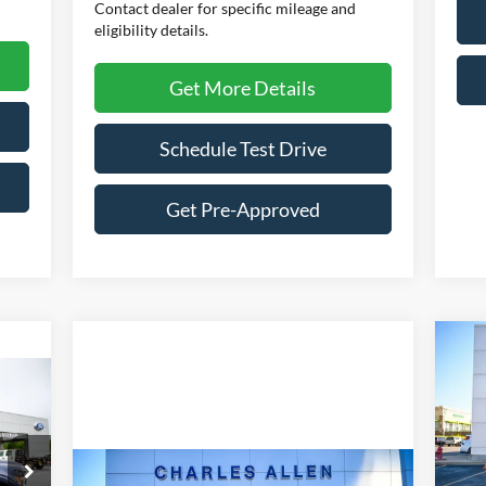
Contact dealer for specific mileage and
eligibility details.
Get More Details
Schedule Test Drive
Get Pre-Approved
20
$
icker
Her
SA
Pr
VIN:
Mode
Compare Vehicle