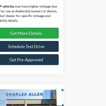
P vehicles
may have higher mileage due
rior use as dealership loaners or demos.
act dealer for specific mileage and
bility details.
Get More Details
Schedule Test Drive
Get Pre-Approved
Compare Vehicle
Window Sticker
$70,179
3,406
25
Ford Expedition
Active