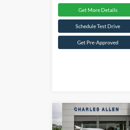
Get More Details
Schedule Test Drive
Get Pre-Approved
Compare Vehicle
Window St
$32,
$4,276
2025
Ford Maverick
XLT
SALE P
SAVINGS