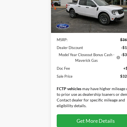
Price Drop
VIN:
3FTTW8JA9SRB79420
Stock:
25203
Model:
W8J
Less
Ext.
In Stock
MSRP:
$36
Dealer Discount
-$1
Model Year Closeout Bonus Cash -
-$3
Maverick Gas
Doc Fee
+
Sale Price
$32
FCTP vehicles
may have higher mileage 
to prior use as dealership loaners or de
Contact dealer for specific mileage and
eligibility details.
Get More Details