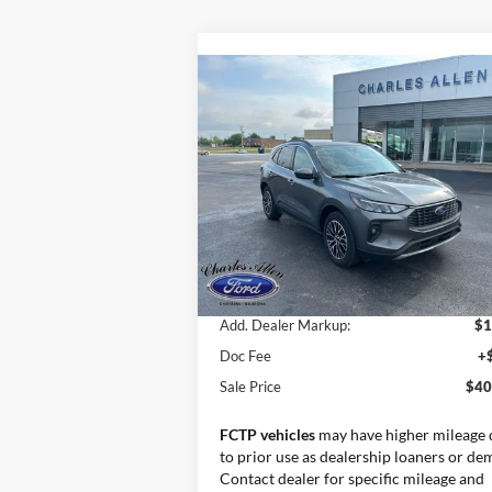
Compare Vehicle
Window St
$40,194
2025
Ford Escape Plug-In
Hybrid
SALE PRICE
Special Offer
VIN:
1FMCU0E16SUA55675
Stock:
25015
Model:
U0E
Less
Ext.
Courtesy Vehicle
MSRP:
$38
Add. Dealer Markup:
$1
Doc Fee
+
Sale Price
$40
FCTP vehicles
may have higher mileage 
to prior use as dealership loaners or de
Contact dealer for specific mileage and