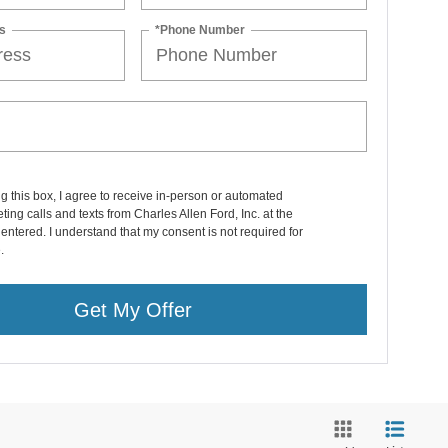
s
*Phone Number
ng this box, I agree to receive in-person or automated
ting calls and texts from Charles Allen Ford, Inc. at the
entered. I understand that my consent is not required for
.
Get My Offer