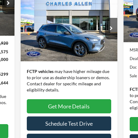
SA
Compare Vehicle
Window Sticker
Call for Pricing &
Pr
2026
Ford Escape
ST-Line
Availability
VIN:
Mode
SALE PRICE
Int.
VIN:
1FMCU0MN5TUA10555
Stock:
26027
Model:
U0M
In 
,920
Ext.
Int.
In Stock
MSR
,575
Less
Deal
,000
Doc
FCTP vehicles
may have higher mileage due
$299
Sale
to prior use as dealership loaners or demos.
,644
Contact dealer for specific mileage and
FCT
eligibility details.
to p
due
Cont
mos.
Get More Details
eligi
Schedule Test Drive