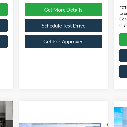
FCT
Get More Details
to p
Cont
eligi
Schedule Test Drive
Get Pre-Approved
icker
644
$
RICE
20