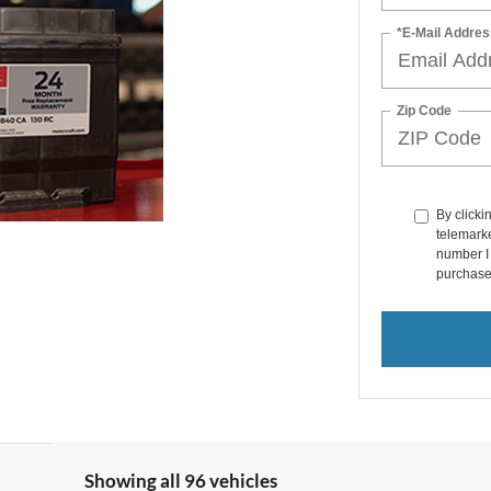
*E-Mail Addres
Zip Code
By clicki
telemarke
number I 
purchase
Showing all 96 vehicles