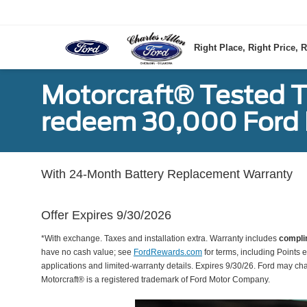
Right Place, Right Price, R
Motorcraft® Tested T
redeem 30,000 Ford 
With 24-Month Battery Replacement Warranty
Offer Expires 9/30/2026
*With exchange. Taxes and installation extra. Warranty includes
compli
have no cash value; see
FordRewards.com
for terms, including Points e
applications and limited-warranty details. Expires 9/30/26. Ford may ch
Motorcraft® is a registered trademark of Ford Motor Company.