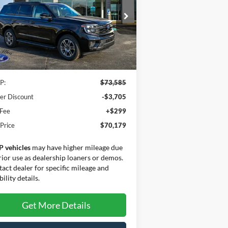
SALE PRICE
VINGS
ice Drop
1FMJU1J81SEA70000
Stock:
25208
l:
U1J
Less
Ext.
Int.
Stock
P:
$73,585
er Discount
-$3,705
 Fee
+$299
 Price
$70,179
P vehicles
may have higher mileage due
rior use as dealership loaners or demos.
act dealer for specific mileage and
bility details.
Get More Details