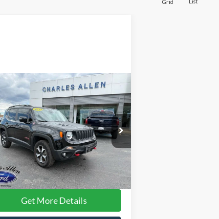
List
Grid
Compare Vehicle
$20,896
22
Jeep Renegade
ilhawk
DEALER PRICE:
ice Drop
ZACNJDC10NPN86955
Stock:
6949
l:
BVJH74
Less
35,067 mi
Ext.
Int.
ilable
rnet Price:
$20,597
 Fee
+$299
Get More Details