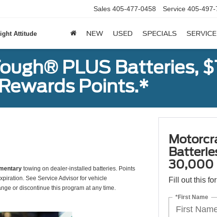
Sales
405-477-0458
Service
405-497-
NEW
USED
SPECIALS
SERVICE
ight Attitude
ough® PLUS Batteries, $
Rewards Points.*
Motorcr
Batteri
30,000 
mentary
towing on dealer-installed batteries. Points
xpiration. See Service Advisor for vehicle
Fill out this f
ange or discontinue this program at any time.
*First Name