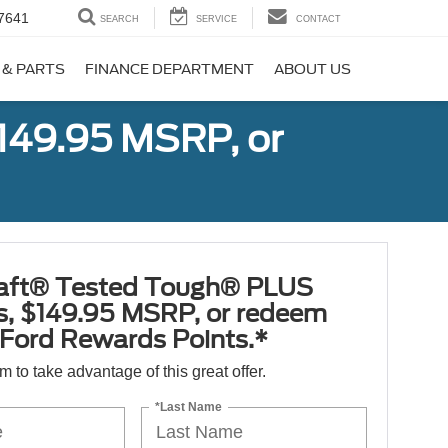
7641
SEARCH
SERVICE
CONTACT
 & PARTS
FINANCE DEPARTMENT
ABOUT US
149.95 MSRP, or
aft® Tested Tough® PLUS
es, $149.95 MSRP, or redeem
Ford Rewards Points.*
orm to take advantage of this great offer.
*Last Name