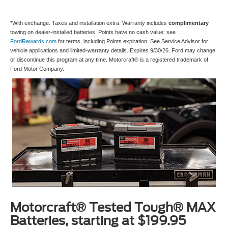
*With exchange. Taxes and installation extra. Warranty includes
complimentary
towing on dealer-installed batteries. Points have no cash value; see
FordRewards.com
for terms, including Points expiration. See Service Advisor for
vehicle applications and limited-warranty details. Expires 9/30/26. Ford may change
or discontinue this program at any time. Motorcraft® is a registered trademark of
Ford Motor Company.
Motorcraft® Tested Tough® MAX
Batteries, starting at $199.95