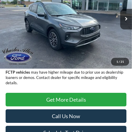
Ext.
Int.
Courtesy Vehicle
Less
MSRP:
$38,895
Add. Dealer Markup:
$1,000
Doc Fee
+$299
Sale Price
$40,194
1
/
21
FCTP vehicles
may have higher mileage due to prior use as dealership
loaners or demos. Contact dealer for specific mileage and eligibility
details.
Get More Details
Call Us Now