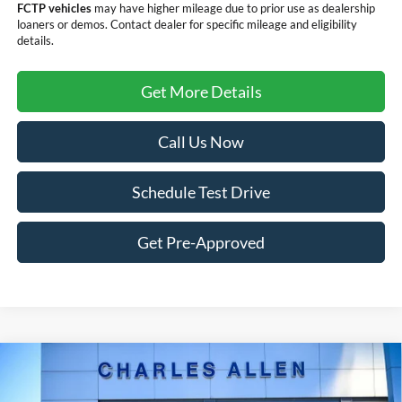
FCTP vehicles
may have higher mileage due to prior use as dealership
loaners or demos. Contact dealer for specific mileage and eligibility
details.
Get More Details
Call Us Now
Schedule Test Drive
Get Pre-Approved
Compare Vehicle
2024
RAM 3500
Limited Longhorn LIMITED
$75,199
EDITION
DEALER PRICE: