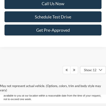
Call Us Now
Schedule Test Drive
Get Pre-Approved
Show: 12
Although every reasonable effort has been made to ensure the accuracy of the
information contained on this site, absolute accuracy cannot be guaranteed. This site,
and all information and materials appearing on it, are presented to the user "as is"
without warranty of any kind, either express or implied. All vehicles are subject to prior
May not represent actual vehicle. (Options, colors, trim and body style may
sale. Price does not include applicable tax, title, and license charges. ‡Vehicles shown
vary)
at different locations are not currently in our inventory (Not in Stock) but can be made
available to you at our location within a reasonable date from the time of your request,
not to exceed one week.