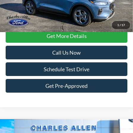
FCTP vehicles
may have higher mileage due to prior use as dealership
loaners or demos. Contact dealer for specific mileage and eligibility
details.
1
/
17
Get More Details
Call Us Now
Schedule Test Drive
Get Pre-Approved
Compare Vehicle
Window Sticker
2025
Ford Expedition
Active
$70,179
$3,406