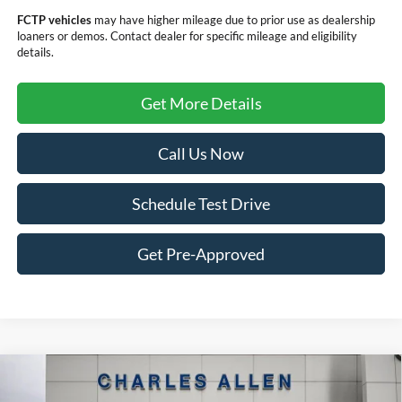
FCTP vehicles
may have higher mileage due to prior use as dealership
loaners or demos. Contact dealer for specific mileage and eligibility
details.
Get More Details
Call Us Now
Schedule Test Drive
Get Pre-Approved
Compare Vehicle
Window Sticker
2025
Ford Maverick
XLT
$32,644
$4,276