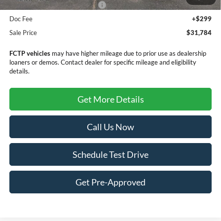
SSE Down Payment Assistance
-$1,000
Doc Fee
+$299
Sale Price
$31,784
FCTP vehicles
may have higher mileage due to prior use as dealership
loaners or demos. Contact dealer for specific mileage and eligibility
details.
Get More Details
Call Us Now
Schedule Test Drive
Get Pre-Approved