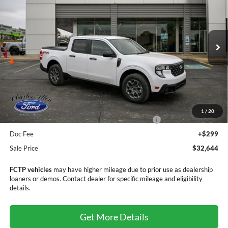
SALE PRICE
SAVINGS
Price Drop
VIN:
3FTTW8JA9SRB79420
Stock:
25203
Model:
W8J
Ext.
Int.
In Stock
Less
MSRP:
$36,920
Dealer Discount
-$1,575
1
/
20
Model Year Closeout Bonus Cash - Maverick Gas
-$3,000
Doc Fee
+$299
Sale Price
$32,644
FCTP vehicles
may have higher mileage due to prior use as dealership
loaners or demos. Contact dealer for specific mileage and eligibility
details.
Get More Details