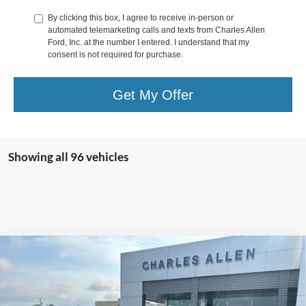
By clicking this box, I agree to receive in-person or
automated telemarketing calls and texts from Charles Allen
Ford, Inc. at the number I entered. I understand that my
consent is not required for purchase.
Get My Offer
Showing all 96 vehicles
Compare Vehicle
Window Sticker
$40,194
2025
Ford Escape Plug-In Hybrid
SALE PRICE
Special Offer
VIN:
1FMCU0E16SUA55675
Stock:
25015
Model:
U0E