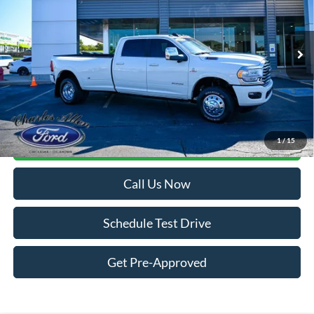
Price Drop
VIN:
3C63RRKL7RG265500
Stock:
26006A
Model:
D28R92
16,770 mi
Ext.
Int.
Available
Less
Internet Price:
$74,900
Doc Fee
+$299
1
/
15
Get More Details
Call Us Now
Schedule Test Drive
Get Pre-Approved