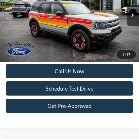
12,118 mi
Ext.
Int.
Available
Less
Internet Price:
$28,995
Doc Fee
+$299
Get More Details
1
/
17
Call Us Now
Schedule Test Drive
Get Pre-Approved