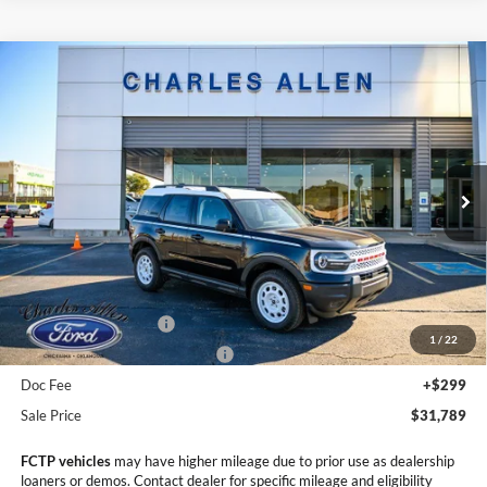
Compare Vehicle
Window Sticker
2025
Ford Bronco Sport
Heritage
$31,789
$4,201
SALE PRICE
SAVINGS
Price Drop
VIN:
3FMCR9GN6SRF53825
Stock:
25194
Model:
R9G
Ext.
Int.
Courtesy Vehicle
Less
MSRP:
$35,990
Retail Customer Cash
-$3,500
1
/
22
SSE Down Payment Assistance
-$1,000
Doc Fee
+$299
Sale Price
$31,789
FCTP vehicles
may have higher mileage due to prior use as dealership
loaners or demos. Contact dealer for specific mileage and eligibility