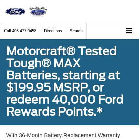
Call
405-477-0458
Directions
Search
Motorcraft® Tested
Tough® MAX
Batteries, starting at
$199.95 MSRP, or
redeem 40,000 Ford
Rewards Points.*
With 36-Month Battery Replacement Warranty