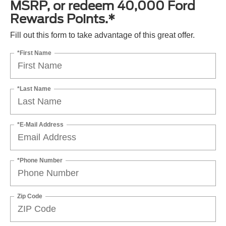
MSRP, or redeem 40,000 Ford
Rewards Points.*
Fill out this form to take advantage of this great offer.
*First Name
*Last Name
*E-Mail Address
*Phone Number
Zip Code