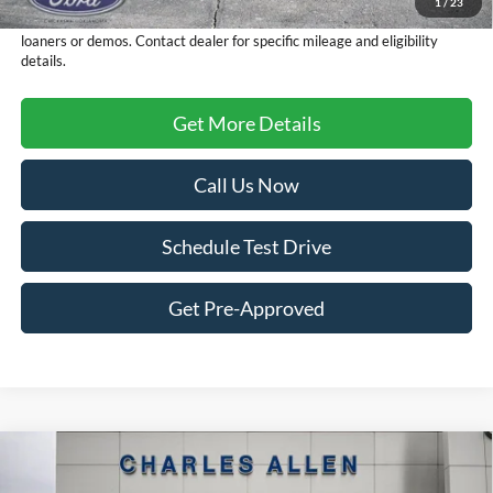
1
/
23
FCTP vehicles
may have higher mileage due to prior use as dealership
loaners or demos. Contact dealer for specific mileage and eligibility
details.
Get More Details
Call Us Now
Schedule Test Drive
Get Pre-Approved
Compare Vehicle
Window Sticker
2025
Ford Maverick
XLT
$32,644
$4,276