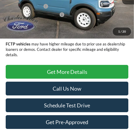
Retail Customer Cash
-$3,500
SSE Down Payment Assistance
-$1,000
Doc Fee
+$299
Sale Price
$31,784
1
/
20
FCTP vehicles
may have higher mileage due to prior use as dealership
loaners or demos. Contact dealer for specific mileage and eligibility
details.
Get More Details
Call Us Now
Schedule Test Drive
Get Pre-Approved