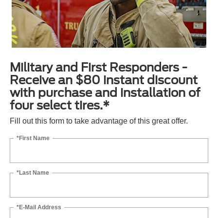
Military and First Responders -
Receive an $80 instant discount
with purchase and installation of
four select tires.*
Fill out this form to take advantage of this great offer.
*First Name
*Last Name
*E-Mail Address