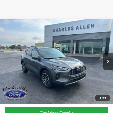
Compare Vehicle
Window Sticker
$40,194
2025
Ford Escape Plug-In Hybrid
SALE PRICE
Special Offer
VIN:
1FMCU0E16SUA55675
Stock:
25015
Model:
U0E
Less
Ext.
Int.
Courtesy Vehicle
MSRP:
$38,895
Add. Dealer Markup:
$1,000
Doc Fee
+$299
Sale Price
$40,194
FCTP vehicles
may have higher mileage due to prior use as dealership
loaners or demos. Contact dealer for specific mileage and eligibility
1
/
21
details.
Get More Details