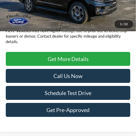
Dealer Discount
-$3,705
Doc Fee
+$299
Sale Price
$70,179
1
/
22
FCTP vehicles
may have higher mileage due to prior use as dealership
loaners or demos. Contact dealer for specific mileage and eligibility
details.
Get More Details
Call Us Now
Schedule Test Drive
Get Pre-Approved