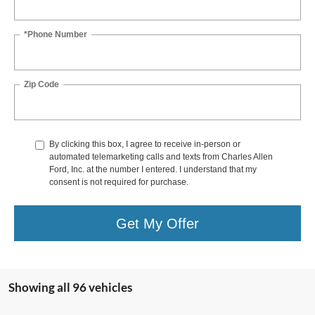
*Phone Number
Zip Code
By clicking this box, I agree to receive in-person or
automated telemarketing calls and texts from Charles Allen
Ford, Inc. at the number I entered. I understand that my
consent is not required for purchase.
Get My Offer
Showing all 96 vehicles