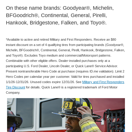
On these name brands: Goodyear®, Michelin,
BFGoodrich®, Continental, General, Pirelli,
Hankook, Bridgestone, Falken, and Toyo®.
*Available to active and retired Military and First Responders. Receive an $80
instant discount on a set of 4 qualifying tires from participating brands (Goodyear®,
Michelin, BFGoodrich®, Continental, General, Pirelli, Hankook, Bridgestone, Falken,
and Toyo®). Excludes Toyo medium and commercial/Motorsport patterns.
Combinable with other eligible offers. Dealer-installed purchases only at a
participating U.S. Ford Dealer, Lincoln Dealer, or Quick Lane® Service Advisor.
Present nontransferable Hero Code at purchase (requires ID.me validation). Limit 2
Hero Codes per calendar year per customer. Valid for tires purchased and installed
1/1/26-12/31/26. Unused codes expire 12/31/26. See
Military and First Responders
Tire Discount
for details. Quick Lane® is a registered trademark of Ford Motor
Company.