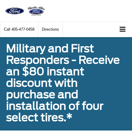
Call
405-477-0458
Directions
Military and First
Responders - Receive
an $80 instant
discount with
purchase and
installation of four
select tires.*