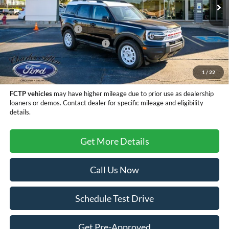
MSRP:
$35,990
Retail Customer Cash
-$3,500
SSE Down Payment Assistance
-$1,000
Doc Fee
+$299
Sale Price
$31,789
1
/
22
FCTP vehicles
may have higher mileage due to prior use as dealership
loaners or demos. Contact dealer for specific mileage and eligibility
details.
Get More Details
Call Us Now
Schedule Test Drive
Get Pre-Approved