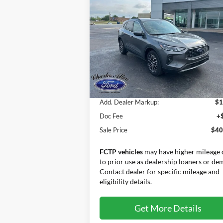
2025
Ford Escape Plug-In
Hybrid
SALE PRICE
Special Offer
VIN:
1FMCU0E16SUA55675
Stock:
25015
Model:
U0E
Less
Ext.
Courtesy Vehicle
MSRP:
$38
Add. Dealer Markup:
$1
Doc Fee
+
Sale Price
$40
FCTP vehicles
may have higher mileage 
to prior use as dealership loaners or de
Contact dealer for specific mileage and
eligibility details.
Get More Details