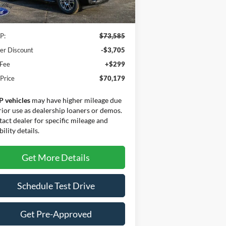
Less
Ext.
Int.
Stock
P:
$73,585
er Discount
-$3,705
 Fee
+$299
 Price
$70,179
P vehicles
may have higher mileage due
rior use as dealership loaners or demos.
act dealer for specific mileage and
bility details.
Get More Details
Schedule Test Drive
Get Pre-Approved