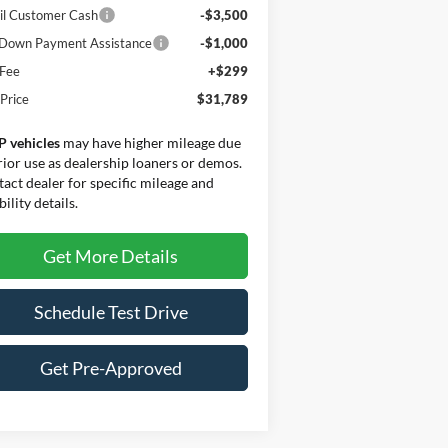
il Customer Cash
-$3,500
Down Payment Assistance
-$1,000
 Fee
+$299
 Price
$31,789
P vehicles
may have higher mileage due
rior use as dealership loaners or demos.
act dealer for specific mileage and
bility details.
Get More Details
Schedule Test Drive
Get Pre-Approved