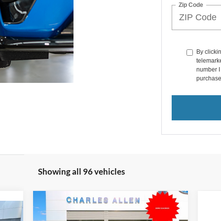
Zip Code
By clicki
telemarke
number I 
purchase
Showing all 96 vehicles
Compare Vehicle
Window Sticker
$31,784
2025
Ford Bronco Sport
$4,201
icker