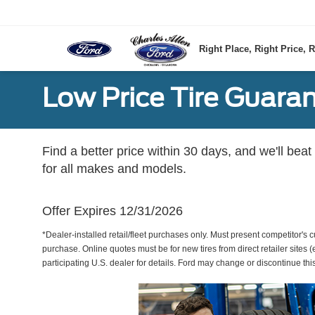
Right Place, Right Price, R
Low Price Tire Guara
Find a better price within 30 days, and we'll beat
for all makes and models.
Offer Expires 12/31/2026
*Dealer-installed retail/fleet purchases only. Must present competitor's cu
purchase. Online quotes must be for new tires from direct retailer sites 
participating U.S. dealer for details. Ford may change or discontinue thi