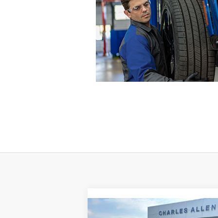
Compare Vehicle
Window St
$40,194