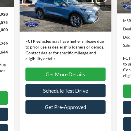
VIN:
1FMCU0MN5TUA10555
Stock:
26027
Model:
U0M
In 
,920
Ext.
Int.
In Stock
MSR
,575
Less
Deal
,000
Doc
FCTP vehicles
may have higher mileage due
$299
Sale
to prior use as dealership loaners or demos.
,644
Contact dealer for specific mileage and
FCT
eligibility details.
to p
due
Cont
mos.
Get More Details
eligi
Schedule Test Drive
Get Pre-Approved