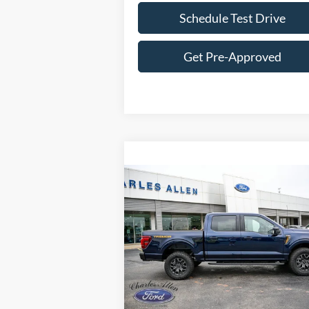
Schedule Test Drive
Get Pre-Approved
Compare Vehicle
Window St
$79,514
2025
Ford F-150
Tremor
SALE PRICE
VIN:
1FTFW4L85SFB40174
Stock:
25144
Model:
W4L
Ext.
Less
In Stock