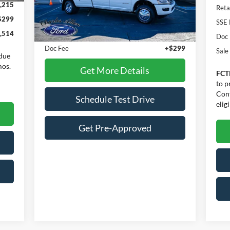
VIN:
3C63RRKL7RG265500
Stock:
26006A
,215
Reta
Model:
D28R92
$299
Less
SSE 
16,770 mi
Ext.
Int.
Available
,514
Internet Price:
$74,900
Doc
Doc Fee
+$299
Sale
due
mos.
Get More Details
FCT
to p
Cont
Schedule Test Drive
eligi
Get Pre-Approved