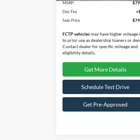
MSRP:
$79
Doc Fee
+
Sale Price
$79
FCTP vehicles
may have higher mileage 
to prior use as dealership loaners or de
Contact dealer for specific mileage and
eligibility details.
Get More Details
Schedule Test Drive
Get Pre-Approved