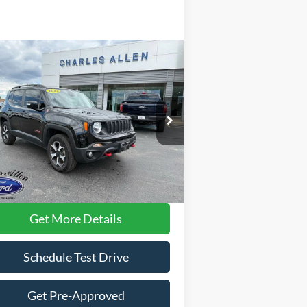
Compare Vehicle
$20,896
22
Jeep Renegade
ilhawk
DEALER PRICE:
ice Drop
ZACNJDC10NPN86955
Stock:
6949
l:
BVJH74
Less
35,067 mi
Ext.
Int.
ilable
rnet Price:
$20,597
 Fee
+$299
Get More Details
Schedule Test Drive
Get Pre-Approved