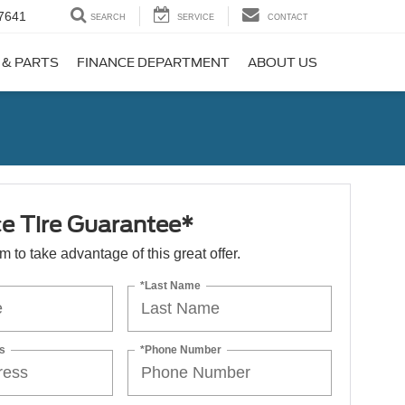
7641
SEARCH
SERVICE
CONTACT
 & PARTS
FINANCE DEPARTMENT
ABOUT US
ce Tire Guarantee*
orm to take advantage of this great offer.
*Last Name
s
*Phone Number