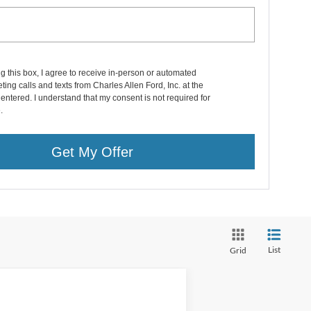
ng this box, I agree to receive in-person or automated
ting calls and texts from Charles Allen Ford, Inc. at the
entered. I understand that my consent is not required for
.
Get My Offer
List
Grid