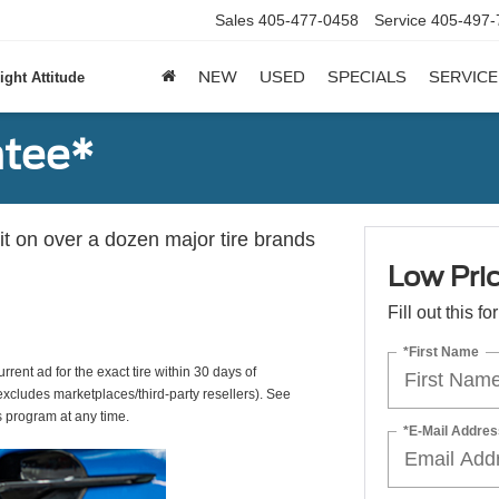
Sales
405-477-0458
Service
405-497-
NEW
USED
SPECIALS
SERVICE
ight Attitude
ntee*
 it on over a dozen major tire brands
Low Pri
Fill out this f
*First Name
rrent ad for the exact tire within 30 days of
(excludes marketplaces/third-party resellers). See
s program at any time.
*E-Mail Addres