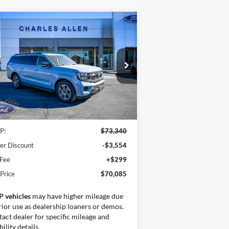
Compare Vehicle
Window Sticker
$70,085
25
Ford Expedition Max
3,255
ive
SALE PRICE
VINGS
ice Drop
1FMJK1H80SEA75183
Stock:
25202
l:
K1H
Less
Ext.
Int.
Stock
P:
$73,340
er Discount
-$3,554
 Fee
+$299
 Price
$70,085
P vehicles
may have higher mileage due
rior use as dealership loaners or demos.
act dealer for specific mileage and
bility details.