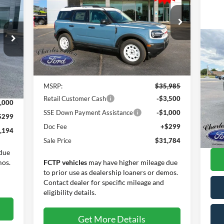
Heritage
SALE PRICE
SAVINGS
Special Offer
Price Drop
VIN:
3FMCR9GN4SRE35823
Stock:
25061
Model:
R9G
20
Less
Tra
Ext.
Int.
Courtesy Vehicle
Int.
Pr
MSRP:
$35,985
,895
VIN:
Retail Customer Cash
-$3,500
Mode
,000
SSE Down Payment Assistance
-$1,000
$299
Ava
Inte
Doc Fee
+$299
,194
Doc
Sale Price
$31,784
due
mos.
FCTP vehicles
may have higher mileage due
to prior use as dealership loaners or demos.
Contact dealer for specific mileage and
eligibility details.
Get More Details