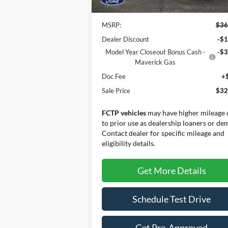
MSRP:
$36
Dealer Discount
-$1
Model Year Closeout Bonus Cash -
-$3
Maverick Gas
Doc Fee
+
Sale Price
$32
FCTP vehicles
may have higher mileage 
to prior use as dealership loaners or de
Contact dealer for specific mileage and
eligibility details.
Get More Details
Schedule Test Drive
Get Pre-Approved