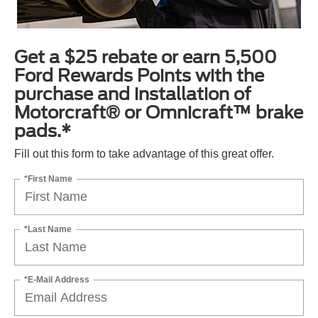
Get a $25 rebate or earn 5,500
Ford Rewards Points with the
purchase and installation of
Motorcraft® or Omnicraft™ brake
pads.*
Fill out this form to take advantage of this great offer.
*First Name
*Last Name
*E-Mail Address