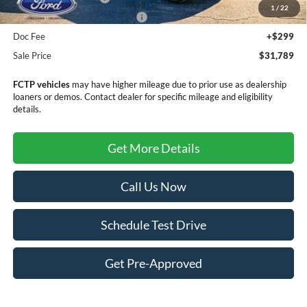
1
/
22
SSE Down Payment Assistance
-$1,000
Doc Fee
+$299
Sale Price
$31,789
FCTP vehicles
may have higher mileage due to prior use as dealership
loaners or demos. Contact dealer for specific mileage and eligibility
details.
Get More Details
Call Us Now
Schedule Test Drive
Get Pre-Approved