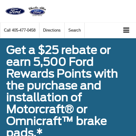
Call
405-477-0458
Directions
Search
Get a $25 rebate or
earn 5,500 Ford
Rewards Points with
the purchase and
installation of
Motorcraft® or
Omnicraft™ brake
pads.*