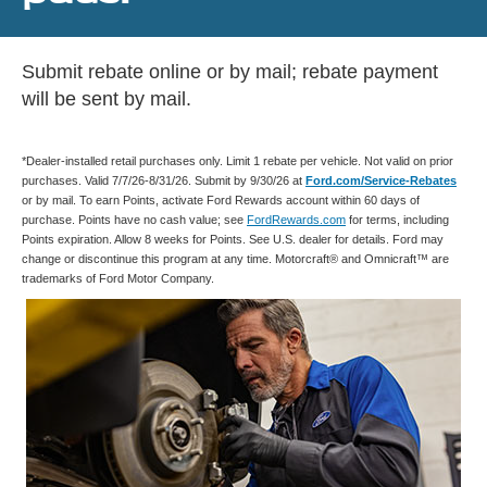
Submit rebate online or by mail; rebate payment
will be sent by mail.
*Dealer-installed retail purchases only. Limit 1 rebate per vehicle. Not valid on prior
purchases. Valid 7/7/26-8/31/26. Submit by 9/30/26 at
Ford.com/Service-Rebates
or by mail. To earn Points, activate Ford Rewards account within 60 days of
purchase. Points have no cash value; see
FordRewards.com
for terms, including
Points expiration. Allow 8 weeks for Points. See U.S. dealer for details. Ford may
change or discontinue this program at any time. Motorcraft® and Omnicraft™ are
trademarks of Ford Motor Company.