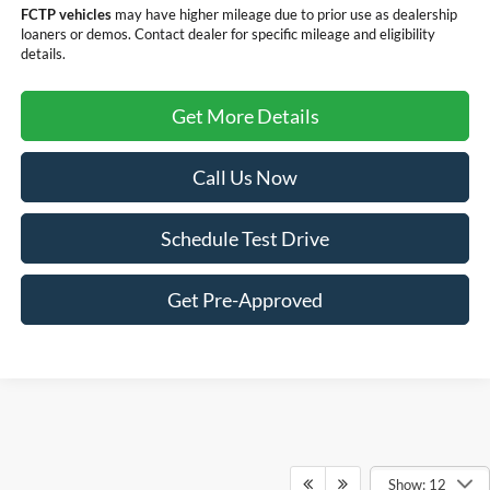
FCTP vehicles
may have higher mileage due to prior use as dealership
loaners or demos. Contact dealer for specific mileage and eligibility
details.
Get More Details
Call Us Now
Schedule Test Drive
Get Pre-Approved
Show: 12