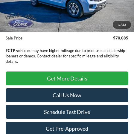
MSRP:
$73,340
Dealer Discount
-$3,554
1
/
23
Doc Fee
+$299
Sale Price
$70,085
FCTP vehicles
may have higher mileage due to prior use as dealership
loaners or demos. Contact dealer for specific mileage and eligibility
details.
Get More Details
Call Us Now
Schedule Test Drive
Get Pre-Approved