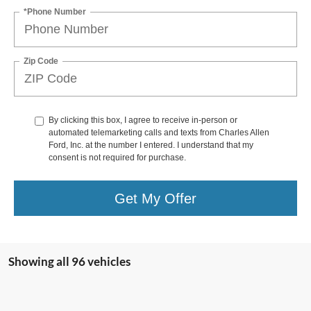
*Phone Number
Zip Code
By clicking this box, I agree to receive in-person or
automated telemarketing calls and texts from Charles Allen
Ford, Inc. at the number I entered. I understand that my
consent is not required for purchase.
Get My Offer
Showing all 96 vehicles