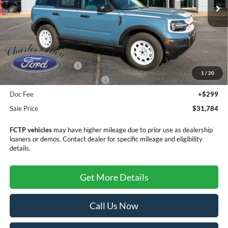
Less
MSRP:
$35,985
Retail Customer Cash
-$3,500
1
/
20
SSE Down Payment Assistance
-$1,000
Doc Fee
+$299
Sale Price
$31,784
FCTP vehicles
may have higher mileage due to prior use as dealership
loaners or demos. Contact dealer for specific mileage and eligibility
details.
Get More Details
Call Us Now