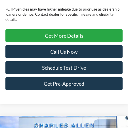
FCTP vehicles
may have higher mileage due to prior use as dealership
loaners or demos. Contact dealer for specific mileage and eligibility
details.
Get More Details
Call Us Now
Schedule Test Drive
Get Pre-Approved
Compare Vehicle
Window Sticker
Call for Pricing & Availability
2026
Ford Escape
ST-Line