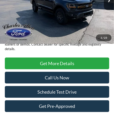
Less
MSRP:
$79,215
Doc Fee
+$299
Sale Price
$79,514
1
/
23
FCTP vehicles
may have higher mileage due to prior use as dealership
loaners or demos. Contact dealer for specific mileage and eligibility
details.
Get More Details
Call Us Now
Schedule Test Drive
Get Pre-Approved