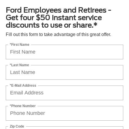
Ford Employees and Retirees -
Get four $50 instant service
discounts to use or share.*
Fill out this form to take advantage of this great offer.
*First Name
*Last Name
*E-Mail Address
*Phone Number
Zip Code