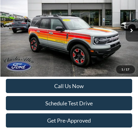
DEALER PRICE:
Price Drop
VIN:
3FMCR9K66RRE69546
Stock:
6966
Model:
R9K
12,118 mi
Ext.
Int.
Available
Less
Internet Price:
$28,995
Doc Fee
+$299
Get More Details
1
/
17
Call Us Now
Schedule Test Drive
Get Pre-Approved