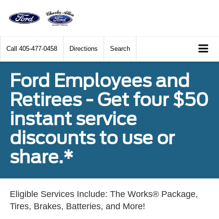
Call
405-477-0458
Directions
Search
Ford Employees and
Retirees - Get four $50
instant service
discounts to use or
share.*
Eligible Services Include: The Works® Package,
Tires, Brakes, Batteries, and More!