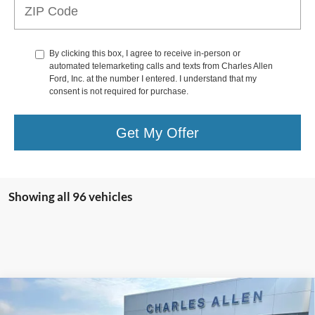
By clicking this box, I agree to receive in-person or
automated telemarketing calls and texts from Charles Allen
Ford, Inc. at the number I entered. I understand that my
consent is not required for purchase.
Get My Offer
Showing all 96 vehicles
Compare Vehicle
Window Sticker
$40,194
2025
Ford Escape Plug-In Hybrid