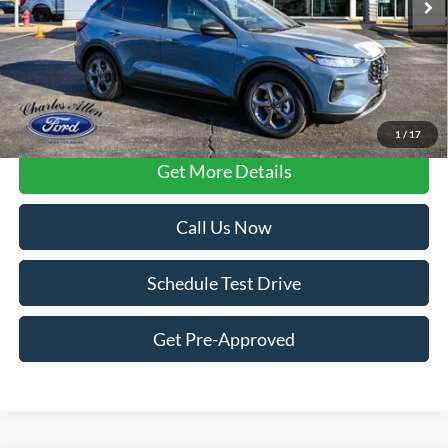
Less
FCTP vehicles
may have higher mileage due to prior use as dealership
loaners or demos. Contact dealer for specific mileage and eligibility
details.
1
/
17
Get More Details
Call Us Now
Schedule Test Drive
Get Pre-Approved