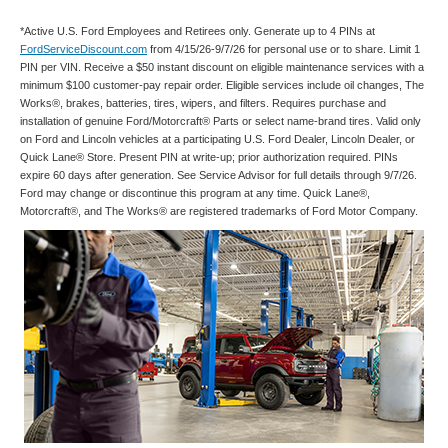
*Active U.S. Ford Employees and Retirees only. Generate up to 4 PINs at
FordServiceDiscount.com
from 4/15/26-9/7/26 for personal use or to share. Limit 1
PIN per VIN. Receive a $50 instant discount on eligible maintenance services with a
minimum $100 customer-pay repair order. Eligible services include oil changes, The
Works®, brakes, batteries, tires, wipers, and filters. Requires purchase and
installation of genuine Ford/Motorcraft® Parts or select name-brand tires. Valid only
on Ford and Lincoln vehicles at a participating U.S. Ford Dealer, Lincoln Dealer, or
Quick Lane® Store. Present PIN at write-up; prior authorization required. PINs
expire 60 days after generation. See Service Advisor for full details through 9/7/26.
Ford may change or discontinue this program at any time. Quick Lane®,
Motorcraft®, and The Works® are registered trademarks of Ford Motor Company.