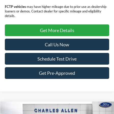
FCTP vehicles
may have higher mileage due to prior use as dealership
loaners or demos. Contact dealer for specific mileage and eligibility
details.
Get More Details
Call Us Now
Schedule Test Drive
Get Pre-Approved
Compare Vehicle
Window Sticker
$29,294
2024
Ford Bronco Sport
Free Wheeling