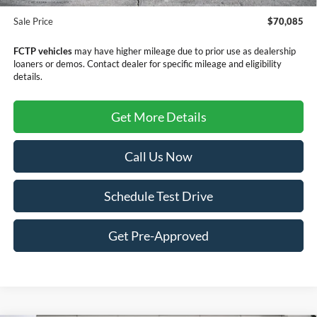
Doc Fee
+$299
Sale Price
$70,085
FCTP vehicles
may have higher mileage due to prior use as dealership
loaners or demos. Contact dealer for specific mileage and eligibility
details.
Get More Details
Call Us Now
Schedule Test Drive
Get Pre-Approved