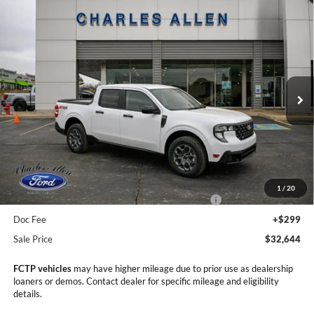
Compare Vehicle
Window Sticker
2025
Ford Maverick
XLT
$32,644
$4,276
SALE PRICE
SAVINGS
Price Drop
VIN:
3FTTW8JA9SRB79420
Stock:
25203
Model:
W8J
Ext.
Int.
In Stock
Less
MSRP:
$36,920
Dealer Discount
-$1,575
1
/
20
Model Year Closeout Bonus Cash - Maverick Gas
-$3,000
Doc Fee
+$299
Sale Price
$32,644
FCTP vehicles
may have higher mileage due to prior use as dealership
loaners or demos. Contact dealer for specific mileage and eligibility
details.