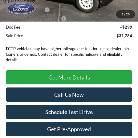
MSRP:
$35,985
Retail Customer Cash
-$3,500
1
/
20
SSE Down Payment Assistance
-$1,000
Doc Fee
+$299
Sale Price
$31,784
FCTP vehicles
may have higher mileage due to prior use as dealership
loaners or demos. Contact dealer for specific mileage and eligibility
details.
Get More Details
Call Us Now
Schedule Test Drive
Get Pre-Approved