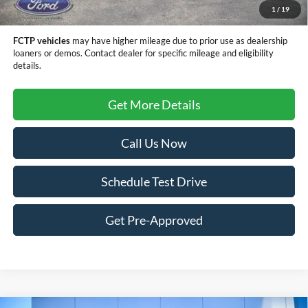
1
/
19
Sale Price
$79,514
FCTP vehicles
may have higher mileage due to prior use as dealership
loaners or demos. Contact dealer for specific mileage and eligibility
details.
Get More Details
Call Us Now
Schedule Test Drive
Get Pre-Approved