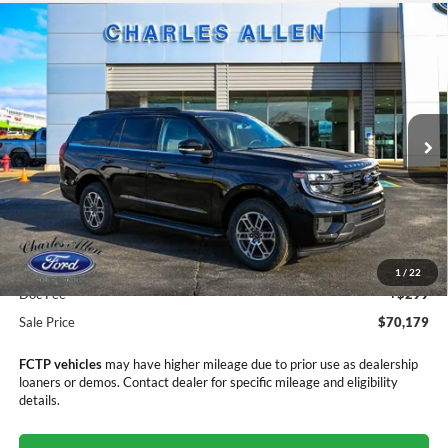
Compare Vehicle
Window Sticker
2025
Ford Expedition
Active
$70,179
$3,406
SALE PRICE
SAVINGS
Price Drop
VIN:
1FMJU1J81SEA70000
Stock:
25208
Model:
U1J
Ext.
Int.
In Stock
Less
MSRP:
$73,585
Dealer Discount
-$3,705
1
/
22
Doc Fee
+$299
Sale Price
$70,179
FCTP vehicles
may have higher mileage due to prior use as dealership
loaners or demos. Contact dealer for specific mileage and eligibility
details.