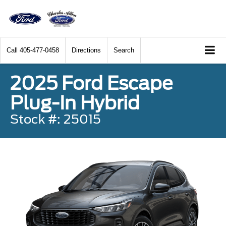
Call
405-477-0458
Directions
Search
2025 Ford Escape
Plug-In Hybrid
Stock #: 25015