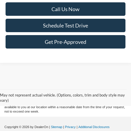
Call Us Now
Schedule Test Drive
Get Pre-Approved
Although every reasonable effort has been made to ensure the accuracy of the
information contained on this site, absolute accuracy cannot be guaranteed. This site,
and all information and materials appearing on it, are presented to the user "as is"
without warranty of any kind, either express or implied. All vehicles are subject to prior
May not represent actual vehicle. (Options, colors, trim and body style may
sale. Price does not include applicable tax, title, and license charges. ‡Vehicles shown
vary)
at different locations are not currently in our inventory (Not in Stock) but can be made
available to you at our location within a reasonable date from the time of your request,
not to exceed one week.
Copyright © 2026
by DealerOn
|
Sitemap
|
Privacy
|
Additional Disclosures