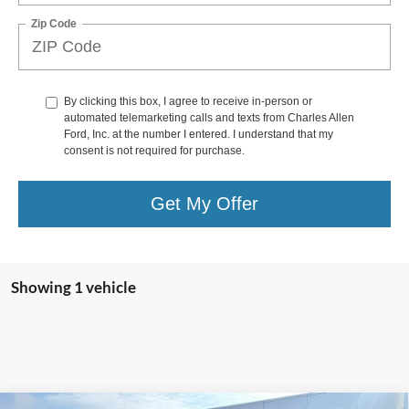
Zip Code
By clicking this box, I agree to receive in-person or
automated telemarketing calls and texts from Charles Allen
Ford, Inc. at the number I entered. I understand that my
consent is not required for purchase.
Get My Offer
Showing 1 vehicle