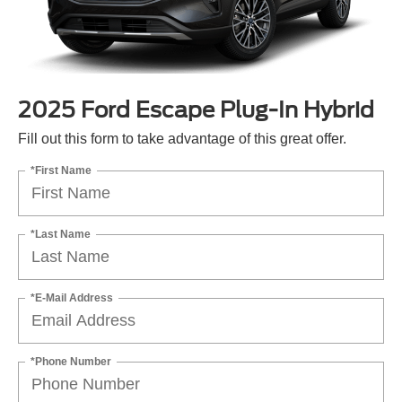
2025 Ford Escape Plug-In Hybrid
Fill out this form to take advantage of this great offer.
*First Name
*Last Name
*E-Mail Address
*Phone Number