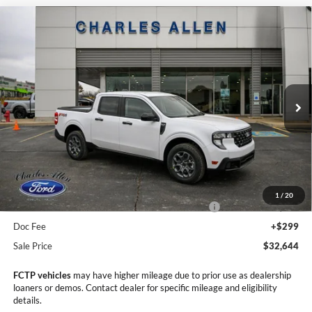
Compare Vehicle
Window Sticker
2025
Ford Maverick
XLT
$32,644
$4,276
SALE PRICE
SAVINGS
Price Drop
VIN:
3FTTW8JA9SRB79420
Stock:
25203
Model:
W8J
Ext.
Int.
In Stock
Less
MSRP:
$36,920
Dealer Discount
-$1,575
1
/
20
Model Year Closeout Bonus Cash - Maverick Gas
-$3,000
Doc Fee
+$299
Sale Price
$32,644
FCTP vehicles
may have higher mileage due to prior use as dealership
loaners or demos. Contact dealer for specific mileage and eligibility
details.