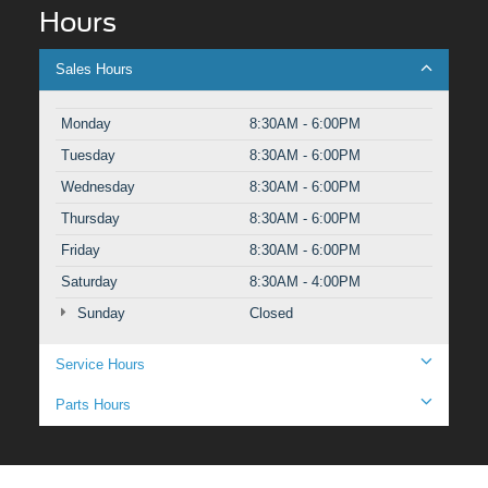
Hours
Sales Hours
Monday
8:30AM - 6:00PM
Tuesday
8:30AM - 6:00PM
Wednesday
8:30AM - 6:00PM
Thursday
8:30AM - 6:00PM
Friday
8:30AM - 6:00PM
Saturday
8:30AM - 4:00PM
Sunday
Closed
Service Hours
Parts Hours