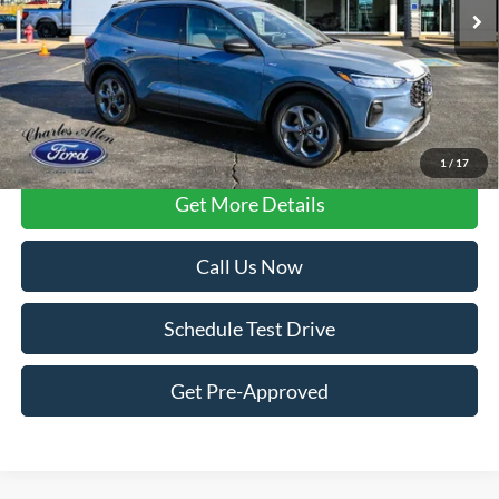
Less
FCTP vehicles
may have higher mileage due to prior use as dealership
loaners or demos. Contact dealer for specific mileage and eligibility
details.
1
/
17
Get More Details
Call Us Now
Schedule Test Drive
Get Pre-Approved