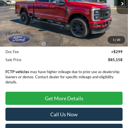
Less
MSRP:
$89,855
Dealer Discount
-$3,996
1
/
20
Retail Customer Cash
-$1,000
Doc Fee
+$299
Sale Price
$85,158
FCTP vehicles
may have higher mileage due to prior use as dealership
loaners or demos. Contact dealer for specific mileage and eligibility
details.
Get More Details
Call Us Now