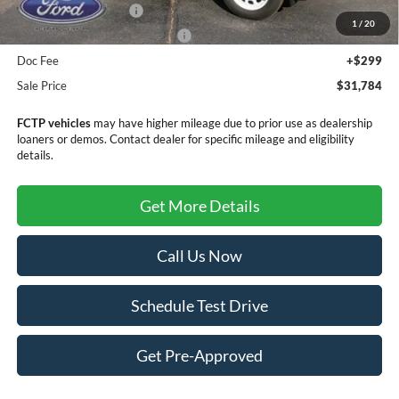
Retail Customer Cash
-$3,500
1
/
20
SSE Down Payment Assistance
-$1,000
Doc Fee
+$299
Sale Price
$31,784
FCTP vehicles
may have higher mileage due to prior use as dealership
loaners or demos. Contact dealer for specific mileage and eligibility
details.
Get More Details
Call Us Now
Schedule Test Drive
Get Pre-Approved