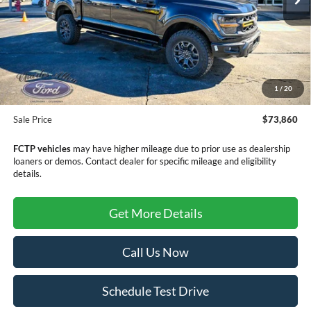
Less
MSRP:
$79,220
Dealer Discount
-$5,659
1
/
20
Doc Fee
+$299
Sale Price
$73,860
FCTP vehicles
may have higher mileage due to prior use as dealership
loaners or demos. Contact dealer for specific mileage and eligibility
details.
Get More Details
Call Us Now
Schedule Test Drive