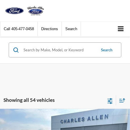
Call
405-477-0458
Directions
Search
Search
Showing all 54 vehicles
Compare Vehicle
Window Sticker
$40,194
2025
Ford Escape Plug-In Hybrid
SALE PRICE
Special Offer