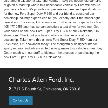
else around Oklahoma City and Norman. Take the household camping
or go on a road trip where this dependable vehicle by Ford will ensure
you have a blast. We provide comprehensive trims and specifications
for the new Ford Super Duty F-350 and our friendly, educated car
dealership industry experts can tell you exactly about the model right
here at our Chickasha, OK showroom. Just email us or get in touch with
405-477-0458
and that we can schedule a test drive for you too. Get
your hands on the new Ford Super Duty F-350 at our Chickasha, OK
showroom. Check out purchasing offers on this vehicle at our
dealership. Take home this all-new Ford Super Duty F-350 from our
Chickasha, OK showroom today! The thoughtfully designed interior,
sporty exterior and advanced technology make this vehicle a must buy!
Get in touch with our staff to kickstart the process of purchasing the
new Ford Super Duty F-350 in Chickasha.
Charles Allen Ford, Inc.
1717 S Fourth St, Chickasha, OK 73018
Contact Us