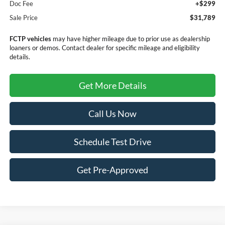
Doc Fee
+$299
Sale Price
$31,789
FCTP vehicles
may have higher mileage due to prior use as dealership
loaners or demos. Contact dealer for specific mileage and eligibility
details.
Get More Details
Call Us Now
Schedule Test Drive
Get Pre-Approved