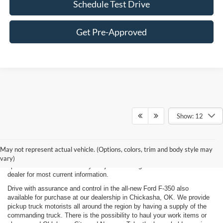
Schedule Test Drive
Get Pre-Approved
Show: 12
New, Used, Certified, Demo and Courtesy Vehicle Vehicles *Prices do
not include any costs of closing, including government fees and taxes,
May not represent actual vehicle. (Options, colors, trim and body style may
any finance charges or any emissions testing fees. All prices,
vary)
specifications and availability subject to change without notice. Contact
dealer for most current information.
Drive with assurance and control in the all-new Ford F-350 also
available for purchase at our dealership in Chickasha, OK. We provide
pickup truck motorists all around the region by having a supply of the
commanding truck. There is the possibility to haul your work items or