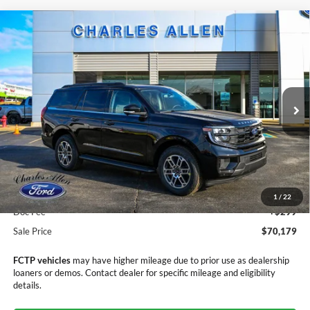
Compare Vehicle
Window Sticker
2025
Ford Expedition
Active
$70,179
$3,406
SALE PRICE
SAVINGS
Price Drop
VIN:
1FMJU1J81SEA70000
Stock:
25208
Model:
U1J
Ext.
Int.
In Stock
Less
MSRP:
$73,585
Dealer Discount
-$3,705
1
/
22
Doc Fee
+$299
Sale Price
$70,179
FCTP vehicles
may have higher mileage due to prior use as dealership
loaners or demos. Contact dealer for specific mileage and eligibility
details.