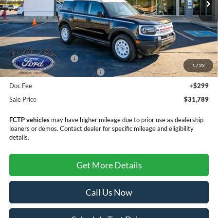
Less
MSRP:
$35,990
Retail Customer Cash
-$3,500
1
/
22
SSE Down Payment Assistance
-$1,000
Doc Fee
+$299
Sale Price
$31,789
FCTP vehicles
may have higher mileage due to prior use as dealership
loaners or demos. Contact dealer for specific mileage and eligibility
details.
Get More Details
Call Us Now