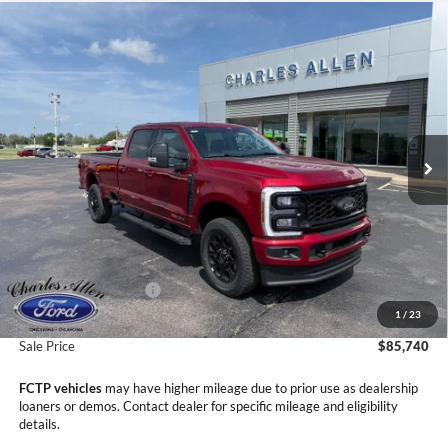
Compare Vehicle
Window Sticker
2026
Ford F-350SD
Lariat
$85,740
$4,745
SALE PRICE
SAVINGS
Price Drop
VIN:
1FT8W3BM1TED76605
Stock:
26057
Model:
W3B
Ext.
Int.
In Stock
Less
MSRP:
$90,485
Dealer Discount
-$4,044
Retail Customer Cash
-$1,000
1
/
23
Doc Fee
+$299
Sale Price
$85,740
FCTP vehicles
may have higher mileage due to prior use as dealership
loaners or demos. Contact dealer for specific mileage and eligibility
details.