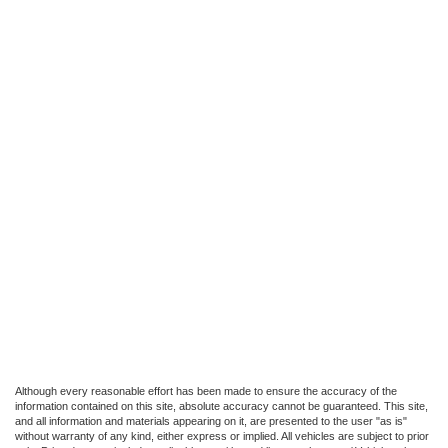
Although every reasonable effort has been made to ensure the accuracy of the
information contained on this site, absolute accuracy cannot be guaranteed. This site,
and all information and materials appearing on it, are presented to the user "as is"
without warranty of any kind, either express or implied. All vehicles are subject to prior