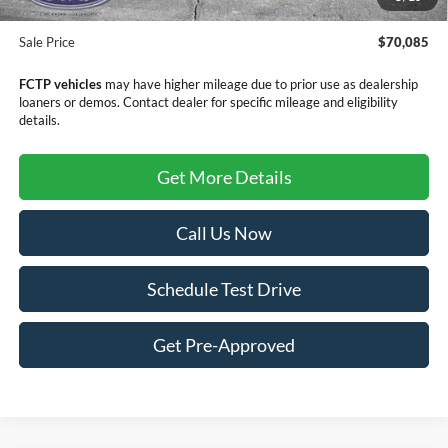
Doc Fee
+$299
Sale Price
$70,085
FCTP vehicles
may have higher mileage due to prior use as dealership
loaners or demos. Contact dealer for specific mileage and eligibility
details.
Get More Details
Call Us Now
Schedule Test Drive
Get Pre-Approved