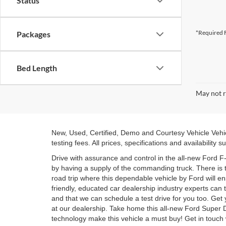
Status
*Required F
Packages
Bed Length
May not r
New, Used, Certified, Demo and Courtesy Vehicle Vehic
testing fees. All prices, specifications and availability
Drive with assurance and control in the all-new Ford F
by having a supply of the commanding truck. There is 
road trip where this dependable vehicle by Ford will 
friendly, educated car dealership industry experts can
and that we can schedule a test drive for you too. Ge
at our dealership. Take home this all-new Ford Super 
technology make this vehicle a must buy! Get in touch 