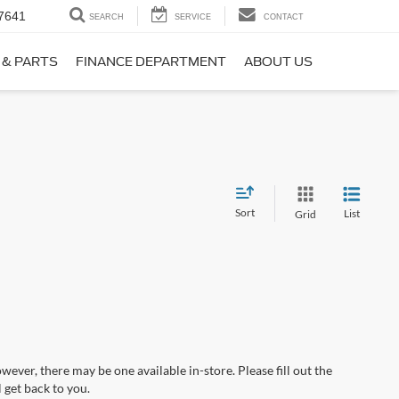
7641
SEARCH
SERVICE
CONTACT
 & PARTS
FINANCE DEPARTMENT
ABOUT US
Sort
List
Grid
wever, there may be one available in-store. Please fill out the
 get back to you.