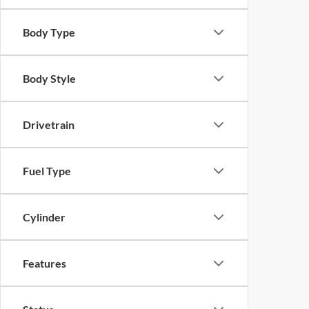
Body Type
Body Style
Drivetrain
Fuel Type
Cylinder
Features