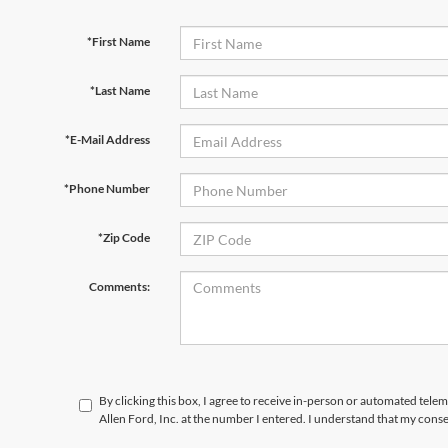
*First Name
*Last Name
*E-Mail Address
*Phone Number
*Zip Code
Comments:
By clicking this box, I agree to receive in-person or automated tele
Allen Ford, Inc. at the number I entered. I understand that my conse