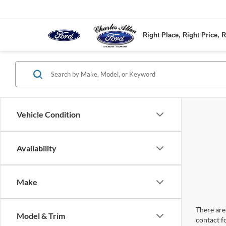
Right Place, Right Price, R
Vehicle Condition
Availability
Make
There are 
Model & Trim
contact f