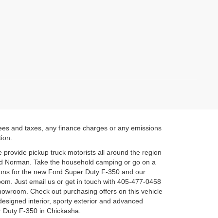
fees and taxes, any finance charges or any emissions
tion.
 provide pickup truck motorists all around the region
 and Norman. Take the household camping or go on a
tions for the new Ford Super Duty F-350 and our
oom. Just email us or get in touch with
405-477-0458
howroom. Check out purchasing offers on this vehicle
esigned interior, sporty exterior and advanced
er Duty F-350 in Chickasha.