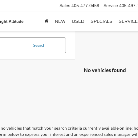
Sales
405-477-0458
Service
405-497-
NEW
USED
SPECIALS
SERVICE
ight Attitude
Search
No vehicles found
no vehicles that match your search criteria currently available online; ho
orm below to express your interest and an experienced sales manager will