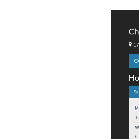
Ch
17
C
Ho
Sa
M
T
W