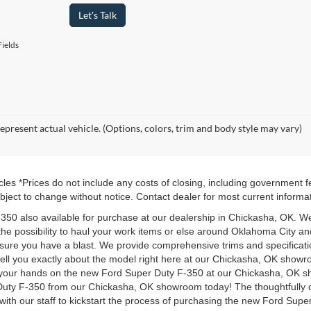
Let's Talk
ields
epresent actual vehicle. (Options, colors, trim and body style may vary)
les *Prices do not include any costs of closing, including government 
 subject to change without notice. Contact dealer for most current informa
-350 also available for purchase at our dealership in Chickasha, OK. We
the possibility to haul your work items or else around Oklahoma City
ensure you have a blast. We provide comprehensive trims and specifica
 tell you exactly about the model right here at our Chickasha, OK showr
t your hands on the new Ford Super Duty F-350 at our Chickasha, OK s
Duty F-350 from our Chickasha, OK showroom today! The thoughtfully d
with our staff to kickstart the process of purchasing the new Ford Sup