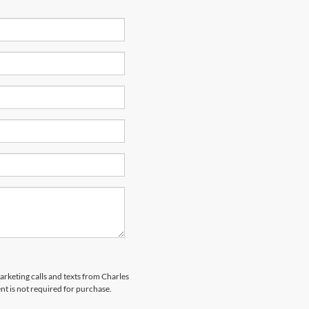
marketing calls and texts from Charles
nt is not required for purchase.