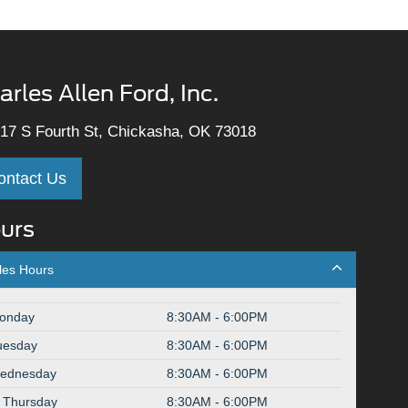
arles Allen Ford, Inc.
17 S Fourth St, Chickasha, OK 73018
ontact Us
urs
les Hours
onday
8:30AM - 6:00PM
uesday
8:30AM - 6:00PM
ednesday
8:30AM - 6:00PM
Thursday
8:30AM - 6:00PM