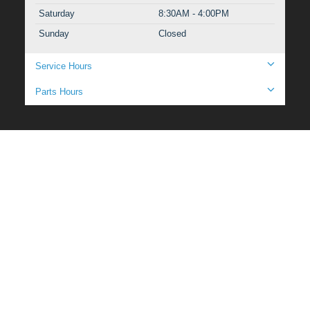
Saturday
8:30AM - 4:00PM
Sunday
Closed
Service Hours
Parts Hours