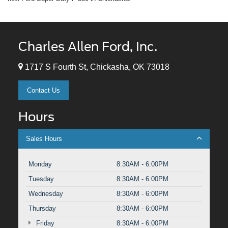
Charles Allen Ford, Inc.
1717 S Fourth St, Chickasha, OK 73018
Contact Us
Hours
Sales Hours
Monday
8:30AM - 6:00PM
Tuesday
8:30AM - 6:00PM
Wednesday
8:30AM - 6:00PM
Thursday
8:30AM - 6:00PM
Friday
8:30AM - 6:00PM