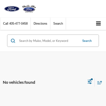
Call
405-477-0458
Directions
Search
Search
No vehicles found