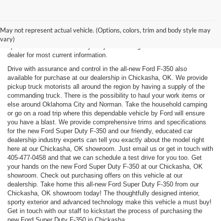
New, Used, Certified, Demo and Courtesy Vehicle Vehicles *Prices do
not include any costs of closing, including government fees and taxes,
May not represent actual vehicle. (Options, colors, trim and body style may
any finance charges or any emissions testing fees. All prices,
vary)
specifications and availability subject to change without notice. Contact
dealer for most current information.
Drive with assurance and control in the all-new Ford F-350 also
available for purchase at our dealership in Chickasha, OK. We provide
pickup truck motorists all around the region by having a supply of the
commanding truck. There is the possibility to haul your work items or
else around Oklahoma City and Norman. Take the household camping
or go on a road trip where this dependable vehicle by Ford will ensure
you have a blast. We provide comprehensive trims and specifications
for the new Ford Super Duty F-350 and our friendly, educated car
dealership industry experts can tell you exactly about the model right
here at our Chickasha, OK showroom. Just email us or get in touch with
405-477-0458
and that we can schedule a test drive for you too. Get
your hands on the new Ford Super Duty F-350 at our Chickasha, OK
showroom. Check out purchasing offers on this vehicle at our
dealership. Take home this all-new Ford Super Duty F-350 from our
Chickasha, OK showroom today! The thoughtfully designed interior,
sporty exterior and advanced technology make this vehicle a must buy!
Get in touch with our staff to kickstart the process of purchasing the
new Ford Super Duty F-350 in Chickasha.