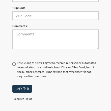
*Zip Code
Comments:
By clicking this box, I agree to receive in-person or automated
telemarketing calls and texts from Charles Allen Ford, Inc. at
the number I entered. I understand that my consent is not
required for purchase.
Let's Talk
*Required Fields