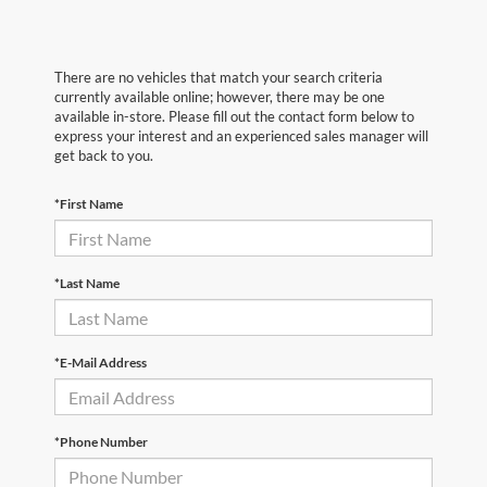
There are no vehicles that match your search criteria
currently available online; however, there may be one
available in-store. Please fill out the contact form below to
express your interest and an experienced sales manager will
get back to you.
*First Name
*Last Name
*E-Mail Address
*Phone Number