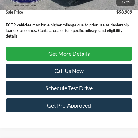
1
/
25
Doc Fee
+$299
Sale Price
$58,909
FCTP vehicles
may have higher mileage due to prior use as dealership
loaners or demos. Contact dealer for specific mileage and eligibility
details.
Get More Details
Call Us Now
Schedule Test Drive
Get Pre-Approved