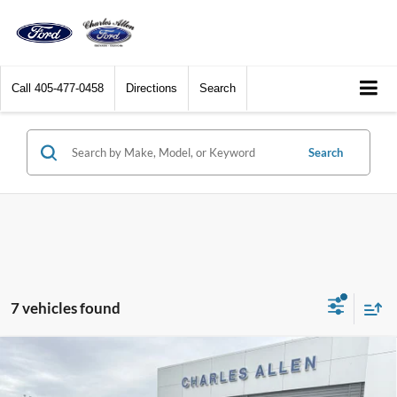
Call
405-477-0458
Directions
Search
Search
7 vehicles found
Compare Vehicle
Window Sticker
2026
Ford Explorer
ST-Line
$45,009
$3,701