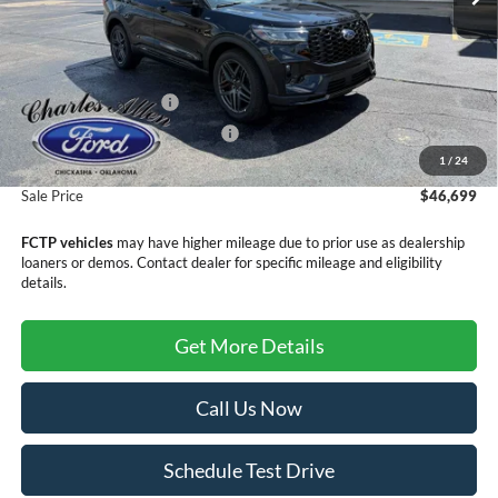
Less
MSRP:
$50,400
Retail Customer Cash
-$3,000
SSE Down Payment Assistance
-$1,000
1
/
24
Doc Fee
+$299
Sale Price
$46,699
FCTP vehicles
may have higher mileage due to prior use as dealership
loaners or demos. Contact dealer for specific mileage and eligibility
details.
Get More Details
Call Us Now
Schedule Test Drive