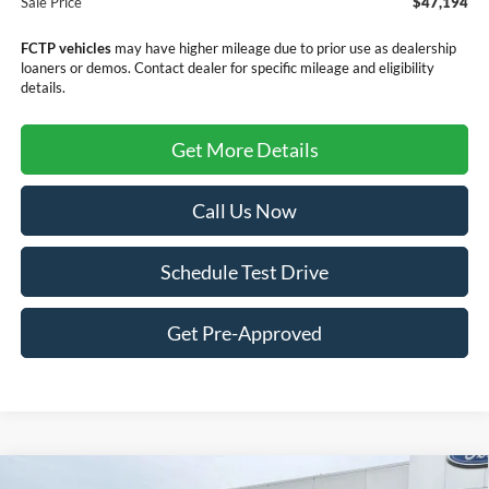
Sale Price
$47,194
FCTP vehicles
may have higher mileage due to prior use as dealership
loaners or demos. Contact dealer for specific mileage and eligibility
details.
Get More Details
Call Us Now
Schedule Test Drive
Get Pre-Approved
Compare Vehicle
Window Sticker