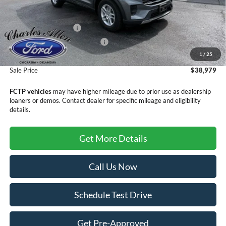
MSRP:
$42,680
Retail Customer Cash
-$3,000
SSE Down Payment Assistance
-$1,000
1
/
25
Doc Fee
+$299
Sale Price
$38,979
FCTP vehicles
may have higher mileage due to prior use as dealership
loaners or demos. Contact dealer for specific mileage and eligibility
details.
Get More Details
Call Us Now
Schedule Test Drive
Get Pre-Approved