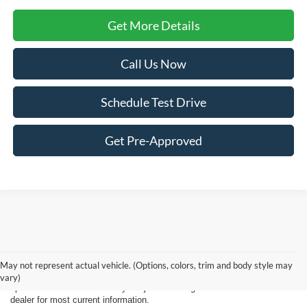
Get More Details
Call Us Now
Schedule Test Drive
Get Pre-Approved
New, Used, Certified, Demo and Courtesy Vehicle Vehicles *Prices do
not include any costs of closing, including government fees and taxes,
May not represent actual vehicle. (Options, colors, trim and body style may
any finance charges or any emissions testing fees. All prices,
vary)
specifications and availability subject to change without notice. Contact
dealer for most current information.