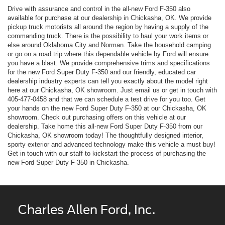
Drive with assurance and control in the all-new Ford F-350 also
available for purchase at our dealership in Chickasha, OK. We provide
pickup truck motorists all around the region by having a supply of the
commanding truck. There is the possibility to haul your work items or
else around Oklahoma City and Norman. Take the household camping
or go on a road trip where this dependable vehicle by Ford will ensure
you have a blast. We provide comprehensive trims and specifications
for the new Ford Super Duty F-350 and our friendly, educated car
dealership industry experts can tell you exactly about the model right
here at our Chickasha, OK showroom. Just email us or get in touch with
405-477-0458
and that we can schedule a test drive for you too. Get
your hands on the new Ford Super Duty F-350 at our Chickasha, OK
showroom. Check out purchasing offers on this vehicle at our
dealership. Take home this all-new Ford Super Duty F-350 from our
Chickasha, OK showroom today! The thoughtfully designed interior,
sporty exterior and advanced technology make this vehicle a must buy!
Get in touch with our staff to kickstart the process of purchasing the
new Ford Super Duty F-350 in Chickasha.
Charles Allen Ford, Inc.