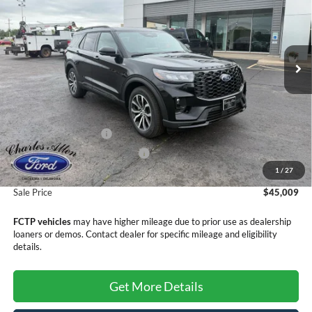
SALE PRICE
SAVINGS
Price Drop
VIN:
1FMUK7KH9TGB07966
Stock:
26100
Model:
K7K
Ext.
Int.
In Stock
Less
MSRP:
$48,710
Retail Customer Cash
-$3,000
SSE Down Payment Assistance
-$1,000
1
/
27
Doc Fee
+$299
Sale Price
$45,009
FCTP vehicles
may have higher mileage due to prior use as dealership
loaners or demos. Contact dealer for specific mileage and eligibility
details.
Get More Details