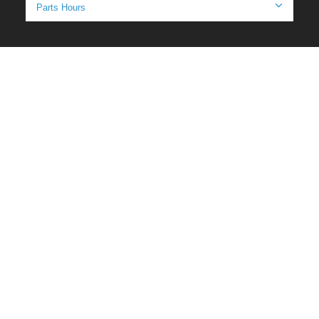
Parts Hours