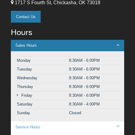
1717 S Fourth St, Chickasha, OK 73018
Contact Us
Hours
Sales Hours
Monday
8:30AM - 6:00PM
Tuesday
8:30AM - 6:00PM
Wednesday
8:30AM - 6:00PM
Thursday
8:30AM - 6:00PM
Friday
8:30AM - 6:00PM
Saturday
8:30AM - 4:00PM
Sunday
Closed
Service Hours