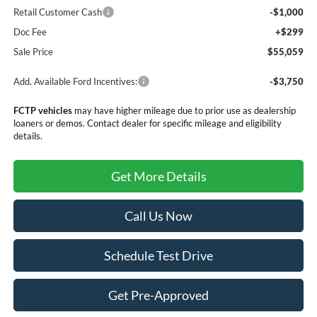
Retail Customer Cash
-$1,000
Doc Fee
+$299
Sale Price
$55,059
Add. Available Ford Incentives:
-$3,750
FCTP vehicles
may have higher mileage due to prior use as dealership
loaners or demos. Contact dealer for specific mileage and eligibility
details.
Get More Details
Call Us Now
Schedule Test Drive
Get Pre-Approved