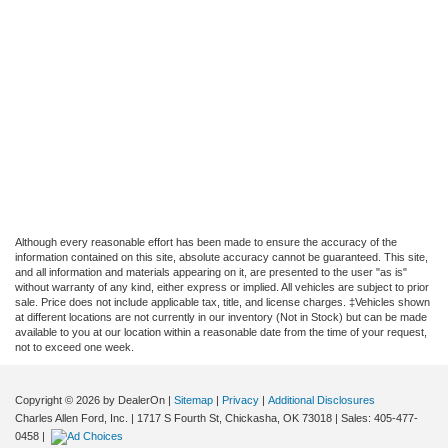
Although every reasonable effort has been made to ensure the accuracy of the
information contained on this site, absolute accuracy cannot be guaranteed. This site,
and all information and materials appearing on it, are presented to the user "as is"
without warranty of any kind, either express or implied. All vehicles are subject to prior
sale. Price does not include applicable tax, title, and license charges. ‡Vehicles shown
at different locations are not currently in our inventory (Not in Stock) but can be made
available to you at our location within a reasonable date from the time of your request,
not to exceed one week.
Copyright © 2026
by DealerOn
|
Sitemap
|
Privacy
|
Additional Disclosures
Charles Allen Ford, Inc.
|
1717 S Fourth St,
Chickasha,
OK
73018
| Sales:
405-477-
0458
|