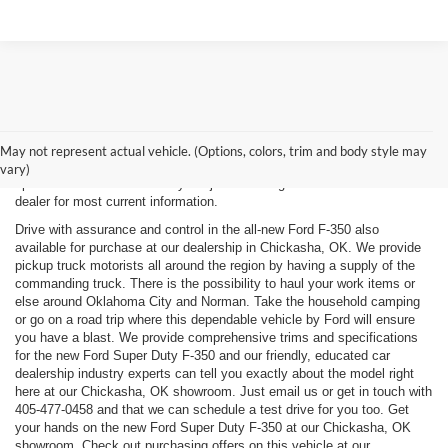
New, Used, Certified, Demo and Courtesy Vehicle Vehicles *Prices do
not include any costs of closing, including government fees and taxes,
May not represent actual vehicle. (Options, colors, trim and body style may
any finance charges or any emissions testing fees. All prices,
vary)
specifications and availability subject to change without notice. Contact
dealer for most current information.
Drive with assurance and control in the all-new Ford F-350 also
available for purchase at our dealership in Chickasha, OK. We provide
pickup truck motorists all around the region by having a supply of the
commanding truck. There is the possibility to haul your work items or
else around Oklahoma City and Norman. Take the household camping
or go on a road trip where this dependable vehicle by Ford will ensure
you have a blast. We provide comprehensive trims and specifications
for the new Ford Super Duty F-350 and our friendly, educated car
dealership industry experts can tell you exactly about the model right
here at our Chickasha, OK showroom. Just email us or get in touch with
405-477-0458
and that we can schedule a test drive for you too. Get
your hands on the new Ford Super Duty F-350 at our Chickasha, OK
showroom. Check out purchasing offers on this vehicle at our