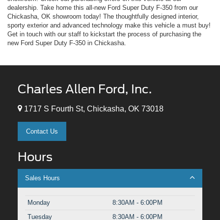
dealership. Take home this all-new Ford Super Duty F-350 from our
Chickasha, OK showroom today! The thoughtfully designed interior,
sporty exterior and advanced technology make this vehicle a must buy!
Get in touch with our staff to kickstart the process of purchasing the
new Ford Super Duty F-350 in Chickasha.
Charles Allen Ford, Inc.
1717 S Fourth St, Chickasha, OK 73018
Contact Us
Hours
Sales Hours
Monday
8:30AM - 6:00PM
Tuesday
8:30AM - 6:00PM