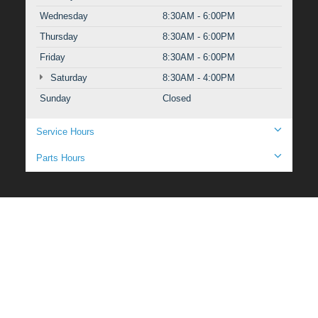
Wednesday
8:30AM - 6:00PM
Thursday
8:30AM - 6:00PM
Friday
8:30AM - 6:00PM
Saturday
8:30AM - 4:00PM
Sunday
Closed
Service Hours
Parts Hours