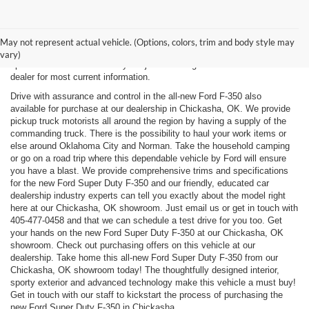
New, Used, Certified, Demo and Courtesy Vehicle Vehicles *Prices do
not include any costs of closing, including government fees and taxes,
May not represent actual vehicle. (Options, colors, trim and body style may
any finance charges or any emissions testing fees. All prices,
vary)
specifications and availability subject to change without notice. Contact
dealer for most current information.
Drive with assurance and control in the all-new Ford F-350 also
available for purchase at our dealership in Chickasha, OK. We provide
pickup truck motorists all around the region by having a supply of the
commanding truck. There is the possibility to haul your work items or
else around Oklahoma City and Norman. Take the household camping
or go on a road trip where this dependable vehicle by Ford will ensure
you have a blast. We provide comprehensive trims and specifications
for the new Ford Super Duty F-350 and our friendly, educated car
dealership industry experts can tell you exactly about the model right
here at our Chickasha, OK showroom. Just email us or get in touch with
405-477-0458
and that we can schedule a test drive for you too. Get
your hands on the new Ford Super Duty F-350 at our Chickasha, OK
showroom. Check out purchasing offers on this vehicle at our
dealership. Take home this all-new Ford Super Duty F-350 from our
Chickasha, OK showroom today! The thoughtfully designed interior,
sporty exterior and advanced technology make this vehicle a must buy!
Get in touch with our staff to kickstart the process of purchasing the
new Ford Super Duty F-350 in Chickasha.