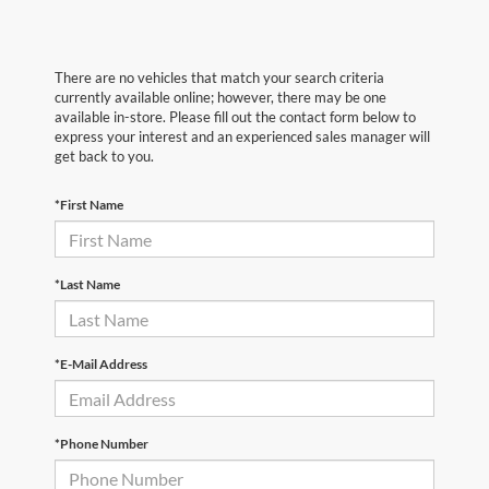
There are no vehicles that match your search criteria
currently available online; however, there may be one
available in-store. Please fill out the contact form below to
express your interest and an experienced sales manager will
get back to you.
*First Name
*Last Name
*E-Mail Address
*Phone Number