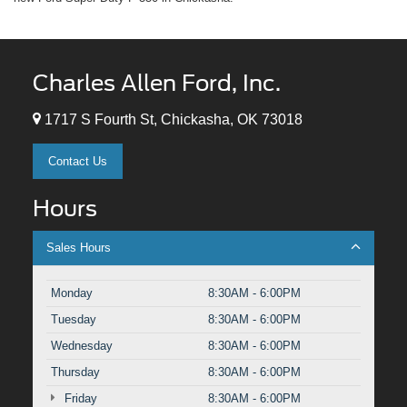
Charles Allen Ford, Inc.
1717 S Fourth St, Chickasha, OK 73018
Contact Us
Hours
Sales Hours
Monday
8:30AM - 6:00PM
Tuesday
8:30AM - 6:00PM
Wednesday
8:30AM - 6:00PM
Thursday
8:30AM - 6:00PM
Friday
8:30AM - 6:00PM