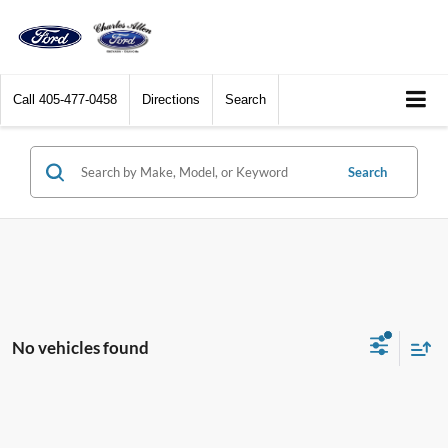
Call
405-477-0458
Directions
Search
Search
No vehicles found