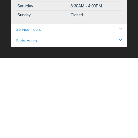
Saturday
8:30AM - 4:00PM
Sunday
Closed
Service Hours
Parts Hours