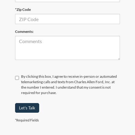
*Zip Code
Comments:
By clicking this box, I agree to receive in-person or automated
telemarketing calls and texts from Charles Allen Ford, Inc. at
the number I entered. I understand that my consent is not
required for purchase.
Let's Talk
*Required Fields