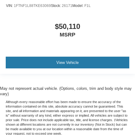
VIN:
1FTNF1L88TKE63069
Stock:
26171
Model:
F1L
$50,110
MSRP
View Vehicle
May not represent actual vehicle. (Options, colors, trim and body style may
vary)
Although every reasonable effort has been made to ensure the accuracy of the
information contained on this site, absolute accuracy cannot be guaranteed. This
site, and all information and materials appearing on it, are presented to the user "as
is" without warranty of any kind, either express or implied. All vehicles are subject to
prior sale. Price does not include applicable tax, title, and license charges. ‡Vehicles
shown at different locations are not currently in our inventory (Not in Stock) but can
be made available to you at our location within a reasonable date from the time of
your request, not to exceed one week.