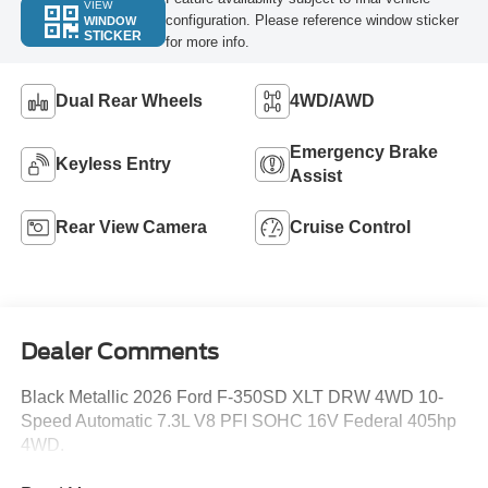
VIEW
configuration. Please reference window sticker
WINDOW
STICKER
for more info.
Dual Rear Wheels
4WD/AWD
Emergency Brake
Keyless Entry
Assist
Rear View Camera
Cruise Control
Dealer Comments
Black Metallic 2026 Ford F-350SD XLT DRW 4WD 10-
Speed Automatic 7.3L V8 PFI SOHC 16V Federal 405hp
4WD.