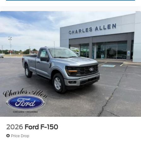
2026
Ford F-150
Price Drop