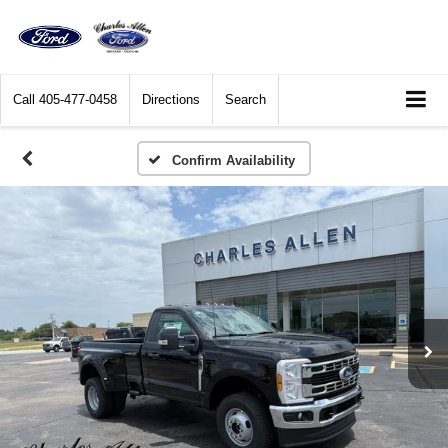
Call
405-477-0458
Directions
Search
Confirm Availability