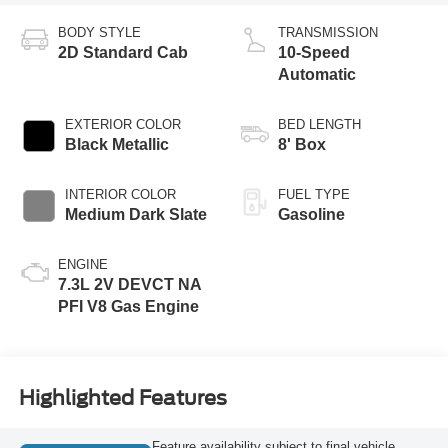
BODY STYLE
TRANSMISSION
2D Standard Cab
10-Speed
Automatic
EXTERIOR COLOR
BED LENGTH
Black Metallic
8' Box
INTERIOR COLOR
FUEL TYPE
Medium Dark Slate
Gasoline
ENGINE
7.3L 2V DEVCT NA
PFI V8 Gas Engine
Highlighted Features
Feature availability subject to final vehicle