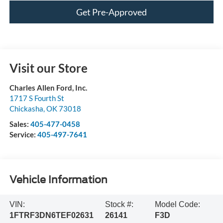
Get Pre-Approved
Visit our Store
Charles Allen Ford, Inc.
1717 S Fourth St
Chickasha
,
OK
73018
Sales:
405-477-0458
Service:
405-497-7641
Vehicle Information
VIN:
Stock #:
Model Code:
1FTRF3DN6TEF02631
26141
F3D