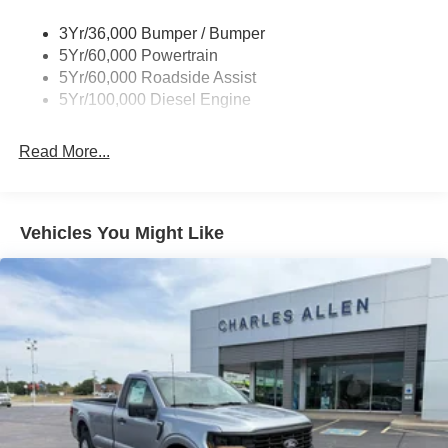
3Yr/36,000 Bumper / Bumper
5Yr/60,000 Powertrain
5Yr/60,000 Roadside Assist
5Yr/100,000 Diesel Engine
Read More...
Vehicles You Might Like