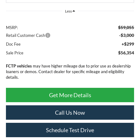
Less
$59,055
MSRP:
-$3,000
Retail Customer Cash
+$299
Doc Fee
$56,354
Sale Price
FCTP vehicles
may have higher mileage due to prior use as dealership
loaners or demos. Contact dealer for specific mileage and eligibility
details.
Get More Details
Call Us Now
Schedule Test Drive