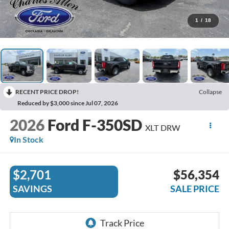
1
/
18
RECENT PRICE DROP!
Collapse
Reduced by $3,000 since Jul 07, 2026
2026
Ford F-350SD
XLT DRW
In Stock
$2,701
$56,354
SAVINGS
SALE PRICE