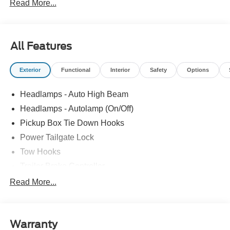
Read More...
All Features
Exterior
Functional
Interior
Safety
Options
Headlamps - Auto High Beam
Headlamps - Autolamp (On/Off)
Pickup Box Tie Down Hooks
Power Tailgate Lock
Tow Hooks
Trailer Brake Controller
Trailer Sway Control
Read More...
Trailer Tow Mirrors
Warranty