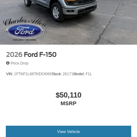
2026
Ford F-150
Price Drop
VIN:
1FTNF1L88TKE63069
Stock:
26171
Model:
F1L
$50,110
MSRP
View Vehicle