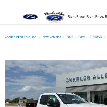
Right Place, Right Price, R
Charles Allen Ford, Inc.
New Vehicles
2026
Ford
F-350SD