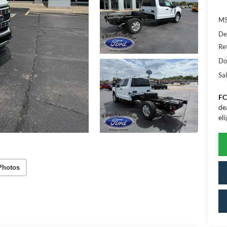
MS
De
Re
Do
Sal
FC
de
eli
Photos