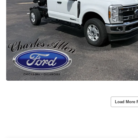
Load More 