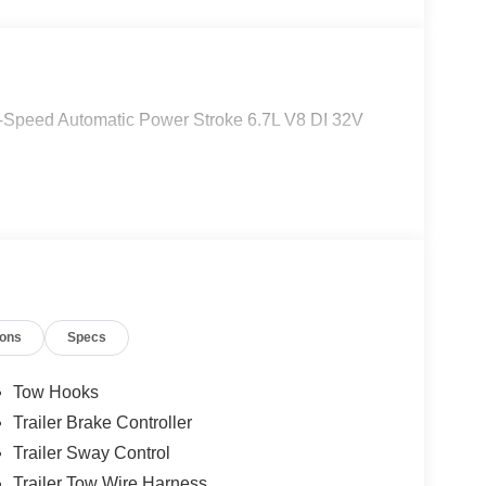
Speed Automatic Power Stroke 6.7L V8 DI 32V
ions
Specs
Tow Hooks
Trailer Brake Controller
Trailer Sway Control
Trailer Tow Wire Harness