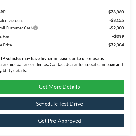
$76,860
RP:
-$3,155
aler Discount
-$2,000
tail Customer Cash
+$299
c Fee
$72,004
e Price
TP vehicles
may have higher mileage due to prior use as
alership loaners or demos. Contact dealer for specific mileage and
gibility details.
Get More Details
Schedule Test Drive
Get Pre-Approved