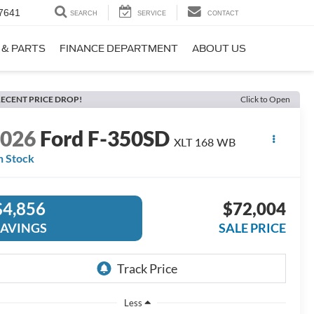
7641
SEARCH
SERVICE
CONTACT
 & PARTS
FINANCE DEPARTMENT
ABOUT US
ECENT PRICE DROP!
Click to Open
2026
Ford F-350SD
XLT 168 WB
n Stock
$4,856
$72,004
SAVINGS
SALE PRICE
Less