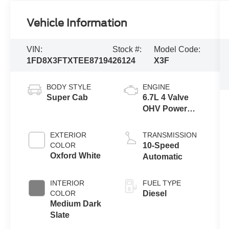
Vehicle Information
VIN:
Stock #:
Model Code:
1FD8X3FTXTEE87194
26124
X3F
BODY STYLE
ENGINE
Super Cab
6.7L 4 Valve
OHV Power
Stroke® V8
Turbo Diesel
EXTERIOR
TRANSMISSION
B20 Engine
COLOR
10-Speed
with Manual
Oxford White
Automatic
Push-button
Engine-
INTERIOR
FUEL TYPE
Exhaust
COLOR
Diesel
Braking
Medium Dark
Slate