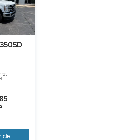
-350SD
7723
H
85
P
icle