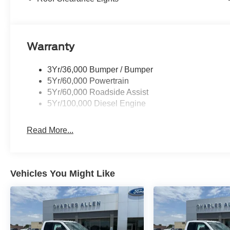
Warranty
3Yr/36,000 Bumper / Bumper
5Yr/60,000 Powertrain
5Yr/60,000 Roadside Assist
5Yr/100,000 Diesel Engine
Read More...
Vehicles You Might Like