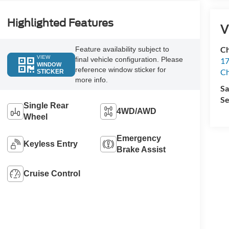
Highlighted Features
V
Ch
Feature availability subject to
VIEW
final vehicle configuration. Please
17
WINDOW
reference window sticker for
Ch
STICKER
more info.
Sa
Se
Single Rear
4WD/AWD
Wheel
Emergency
Keyless Entry
Brake Assist
Cruise Control