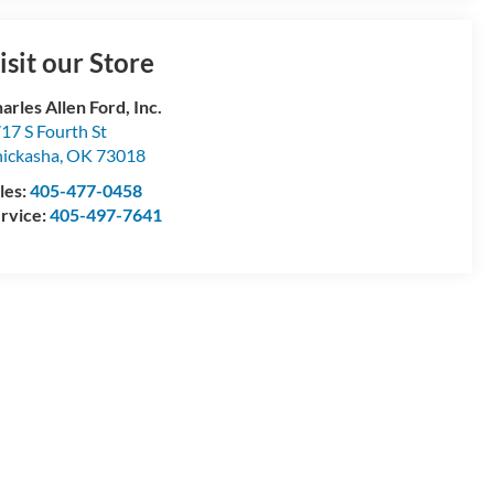
isit our Store
arles Allen Ford, Inc.
17 S Fourth St
ickasha
,
OK
73018
les:
405-477-0458
rvice:
405-497-7641