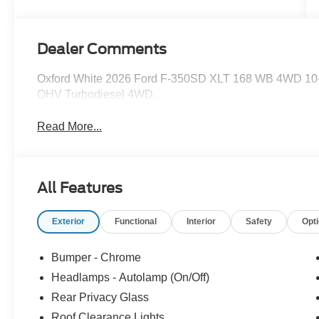
Dealer Comments
Oxford White 2026 Ford F-350SD XLT 168 WB 4WD 10-
OHV Turbodiesel 4WD.
Read More...
All Features
Exterior
Functional
Interior
Safety
Opt
Bumper - Chrome
Headlamps - Autolamp (On/Off)
Rear Privacy Glass
Roof Clearance Lights