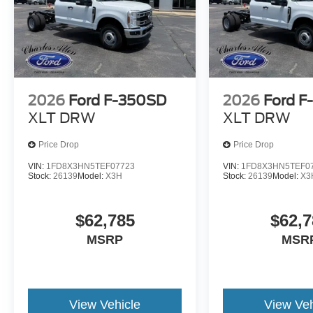
2026
Ford F-350SD
2026
Ford F
XLT DRW
XLT DRW
Price Drop
Price Drop
VIN:
1FD8X3HN5TEF07723
VIN:
1FD8X3HN5TEF0
Stock:
26139
Model:
X3H
Stock:
26139
Model:
X3
$62,785
$62,7
MSRP
MSR
View Vehicle
View Veh