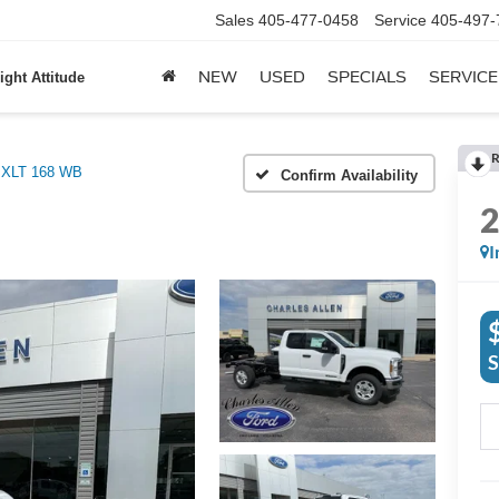
Sales
405-477-0458
Service
405-497-
NEW
USED
SPECIALS
SERVICE
ight Attitude
R
XLT 168 WB
Confirm Availability
I