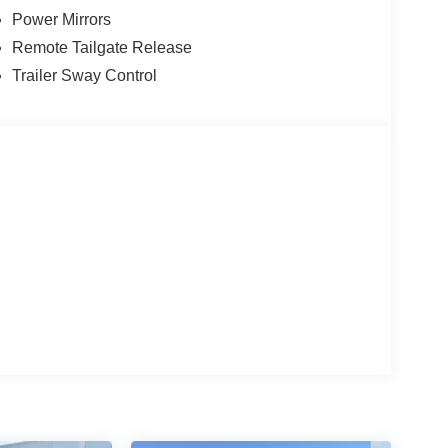
Power Mirrors
Remote Tailgate Release
Trailer Sway Control