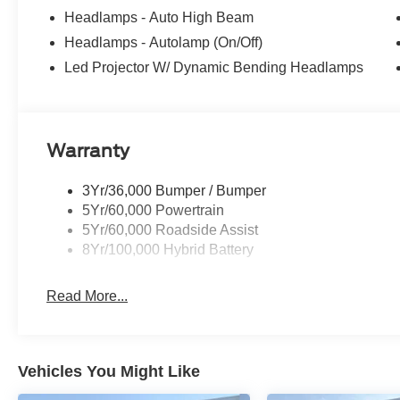
Headlamps - Auto High Beam
Headlamps - Autolamp (On/Off)
Led Projector W/ Dynamic Bending Headlamps
Warranty
3Yr/36,000 Bumper / Bumper
5Yr/60,000 Powertrain
5Yr/60,000 Roadside Assist
8Yr/100,000 Hybrid Battery
Read More...
Vehicles You Might Like