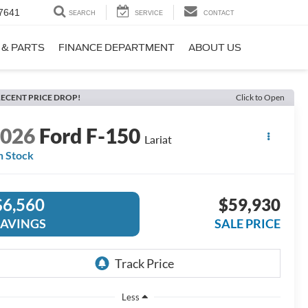
7641
SEARCH
SERVICE
CONTACT
 & PARTS
FINANCE DEPARTMENT
ABOUT US
ECENT PRICE DROP!
Click to Open
2026
Ford F-150
Lariat
n Stock
$6,560
$59,930
SAVINGS
SALE PRICE
Less