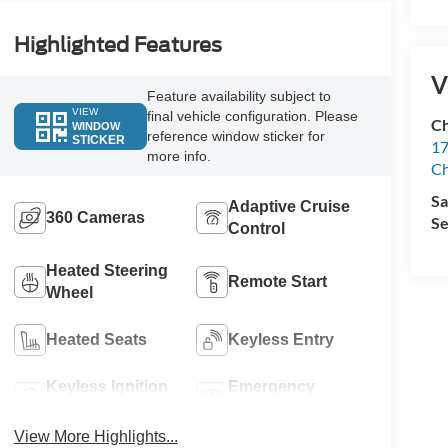
Highlighted Features
V
Feature availability subject to
VIEW
final vehicle configuration. Please
Ch
WINDOW
reference window sticker for
STICKER
17
more info.
Ch
Sa
Adaptive Cruise
360 Cameras
Se
Control
Heated Steering
Remote Start
Wheel
Heated Seats
Keyless Entry
Keyless Ignition
Emergency
System
Brake Assist
View More Highlights...