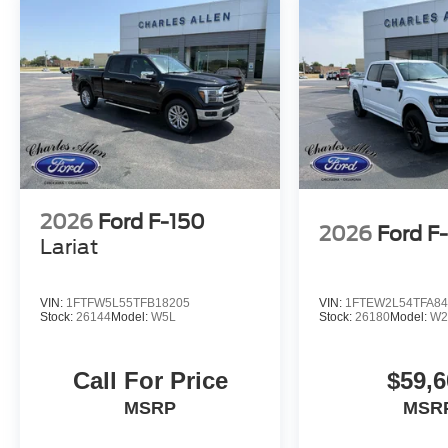
2026
Ford F-150
2026
Ford F
Lariat
VIN:
1FTFW5L55TFB18205
VIN:
1FTEW2L54TFA84
Stock:
26144
Model:
W5L
Stock:
26180
Model:
W2
Call For Price
$59,6
MSRP
MSR