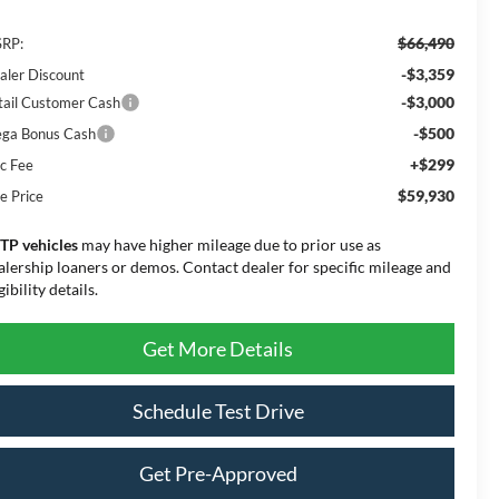
$66,490
RP:
-$3,359
aler Discount
-$3,000
tail Customer Cash
-$500
ga Bonus Cash
+$299
c Fee
$59,930
e Price
TP vehicles
may have higher mileage due to prior use as
alership loaners or demos. Contact dealer for specific mileage and
gibility details.
Get More Details
Schedule Test Drive
Get Pre-Approved