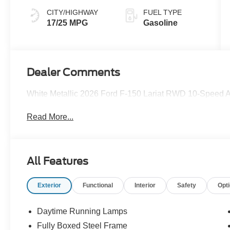
CITY/HIGHWAY
FUEL TYPE
17/25 MPG
Gasoline
Dealer Comments
White Metallic 2026 Ford F-150 Lariat RWD 10-Speed 
Read More...
All Features
Exterior
Functional
Interior
Safety
Opt
Daytime Running Lamps
Fully Boxed Steel Frame