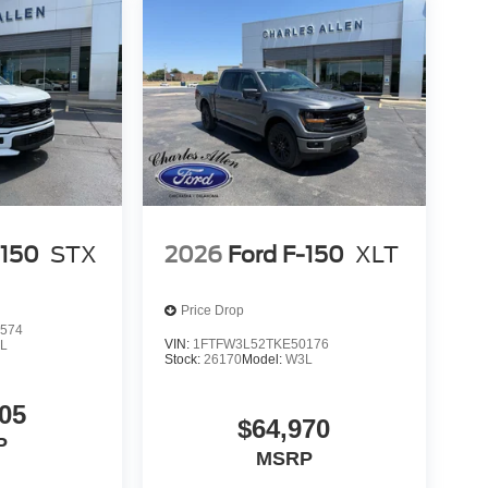
-150
STX
2026
Ford F-150
XLT
Price Drop
574
VIN:
1FTFW3L52TKE50176
L
Stock:
26170
Model:
W3L
05
$64,970
P
MSRP