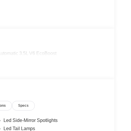
Automatic 3.5L V6 EcoBoost
ions
Specs
Led Side-Mirror Spotlights
Led Tail Lamps