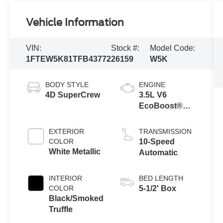
Vehicle Information
VIN:
Stock #:
Model Code:
1FTEW5K81TFB43772
26159
W5K
BODY STYLE
ENGINE
4D SuperCrew
3.5L V6
EcoBoost®
Engine with
Auto Start-Stop
EXTERIOR
TRANSMISSION
Technology
COLOR
10-Speed
White Metallic
Automatic
INTERIOR
BED LENGTH
COLOR
5-1/2' Box
Black/Smoked
Truffle