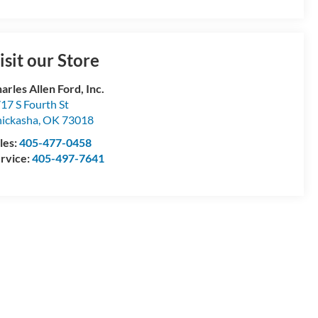
isit our Store
arles Allen Ford, Inc.
17 S Fourth St
ickasha
,
OK
73018
les:
405-477-0458
rvice:
405-497-7641