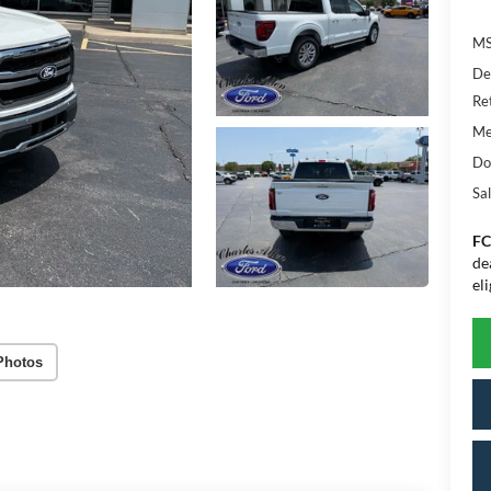
MS
De
Re
Me
Do
Sal
FC
de
eli
Photos