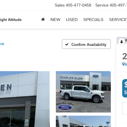
Sales
405-477-0458
Service
405-497-
NEW
USED
SPECIALS
SERVICE
ight Attitude
R
iat
Confirm Availability
I