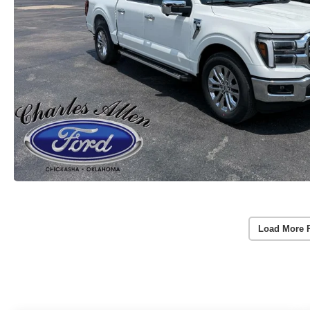
Load More 