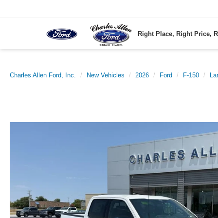
Right Place, Right Price, R
Charles Allen Ford, Inc.
New Vehicles
2026
Ford
F-150
Lar