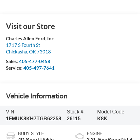
Visit our Store
Charles Allen Ford, Inc.
1717 S Fourth St
Chickasha
,
OK
73018
Sales:
405-477-0458
Service:
405-497-7641
Vehicle Information
VIN:
Stock #:
Model Code:
1FMUK8KH7TGB62258
26115
K8K
BODY STYLE
ENGINE
4D Sport Utility
2.3L EcoBoost® I-4