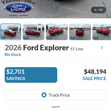
1
/
23
2026
Ford Explorer
ST-Line
In Stock
$2,701
$48,194
SAVINGS
SALE PRICE
Less