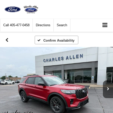
Call
405-477-0458
Directions
Search
Confirm Availability