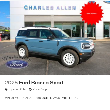
2025
Ford Bronco Sport
Special Offer
Price Drop
VIN:
3FMCR9GN4SRE35823
Stock:
25061
Model:
R9G