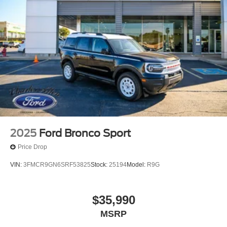
2025
Ford Bronco Sport
Price Drop
VIN:
3FMCR9GN6SRF53825
Stock:
25194
Model:
R9G
$35,990
MSRP