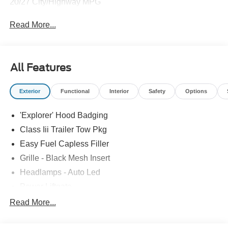
20/27 City/Highway MPG
Read More...
All Features
Exterior
Functional
Interior
Safety
Options
'Explorer' Hood Badging
Class Iii Trailer Tow Pkg
Easy Fuel Capless Filler
Grille - Black Mesh Insert
Headlamps - Auto Led
Power Liftgate
Privacy Glass - Rear Doors
Read More...
Roof-Rack Side Rails-Black