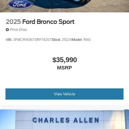
2025
Ford Bronco Sport
Price Drop
VIN:
3FMCR9GN7SRF76207
Stock:
25224
Model:
R9G
$35,990
MSRP
View Vehicle