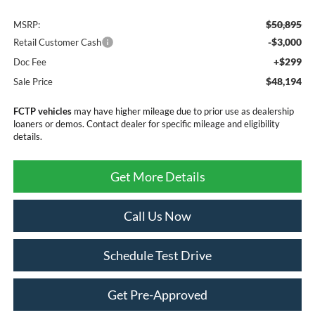
$50,895
MSRP:
-$3,000
Retail Customer Cash
+$299
Doc Fee
$48,194
Sale Price
FCTP vehicles
may have higher mileage due to prior use as dealership
loaners or demos. Contact dealer for specific mileage and eligibility
details.
Get More Details
Call Us Now
Schedule Test Drive
Get Pre-Approved