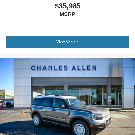
$35,985
MSRP
View Vehicle