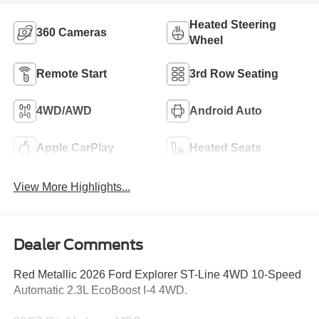
Heated Steering
360 Cameras
Wheel
Remote Start
3rd Row Seating
4WD/AWD
Android Auto
Apple CarPlay
Heated Seats
View More Highlights...
Dealer Comments
Red Metallic 2026 Ford Explorer ST-Line 4WD 10-Speed
Automatic 2.3L EcoBoost I-4 4WD.