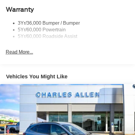
Taillamps/Fog Lamps - Led
Warranty
Trailer Sway Control
Unique St-Line Badging
3Yr/36,000 Bumper / Bumper
Variable Interval Wipers
5Yr/60,000 Powertrain
5Yr/60,000 Roadside Assist
Read More...
Vehicles You Might Like