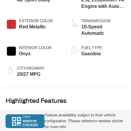
Engine with Auto
Start-Stop
Technology
EXTERIOR COLOR
TRANSMISSION
Red Metallic
10-Speed
Automatic
INTERIOR COLOR
FUEL TYPE
Onyx
Gasoline
CITY/HIGHWAY
20/27 MPG
Highlighted Features
Feature availability subject to final vehicle
VIEW
configuration. Please reference window sticker
WINDOW
STICKER
for more info.