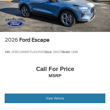
2026
Ford Escape
VIN:
1FMCU0MN5TUA10555
Stock:
26027
Model:
U0M
Call For Price
MSRP
View Vehicle