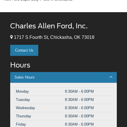
Charles Allen Ford, Inc.
1717 S Fourth St, Chickasha, OK 73018
Contact Us
Hours
Sales Hours
Monday
8:30AM - 6:00PM
Tuesday
8:30AM - 6:00PM
Wednesday
8:30AM - 6:00PM
Thursday
8:30AM - 6:00PM
Friday
8:30AM - 6:00PM