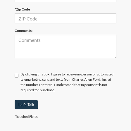
*Zip Code
Comments:
By clicking this box, I agree to receive in-person or automated
telemarketing calls and texts from Charles Allen Ford, Inc. at
the number I entered. I understand that my consent is not
required for purchase.
Let's Talk
*Required Fields