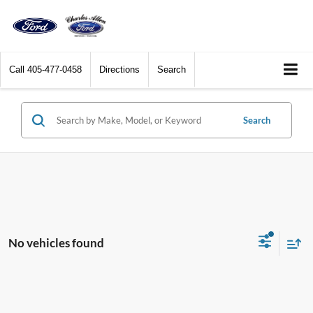
Call
405-477-0458
Directions
Search
Search
No vehicles found