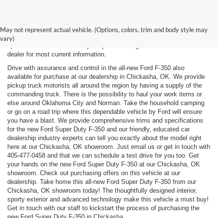
New, Used, Certified, Demo and Courtesy Vehicle Vehicles *Prices do
not include any costs of closing, including government fees and taxes,
May not represent actual vehicle. (Options, colors, trim and body style may
any finance charges or any emissions testing fees. All prices,
vary)
specifications and availability subject to change without notice. Contact
dealer for most current information.
Drive with assurance and control in the all-new Ford F-350 also
available for purchase at our dealership in Chickasha, OK. We provide
pickup truck motorists all around the region by having a supply of the
commanding truck. There is the possibility to haul your work items or
else around Oklahoma City and Norman. Take the household camping
or go on a road trip where this dependable vehicle by Ford will ensure
you have a blast. We provide comprehensive trims and specifications
for the new Ford Super Duty F-350 and our friendly, educated car
dealership industry experts can tell you exactly about the model right
here at our Chickasha, OK showroom. Just email us or get in touch with
405-477-0458
and that we can schedule a test drive for you too. Get
your hands on the new Ford Super Duty F-350 at our Chickasha, OK
showroom. Check out purchasing offers on this vehicle at our
dealership. Take home this all-new Ford Super Duty F-350 from our
Chickasha, OK showroom today! The thoughtfully designed interior,
sporty exterior and advanced technology make this vehicle a must buy!
Get in touch with our staff to kickstart the process of purchasing the
new Ford Super Duty F-350 in Chickasha.