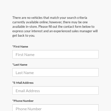
There are no vehicles that match your search criteria
currently available online; however, there may be one
available in-store. Please fill out the contact form below to
express your interest and an experienced sales manager will
get back to you.
*First Name
*Last Name
*E-Mail Address
*Phone Number