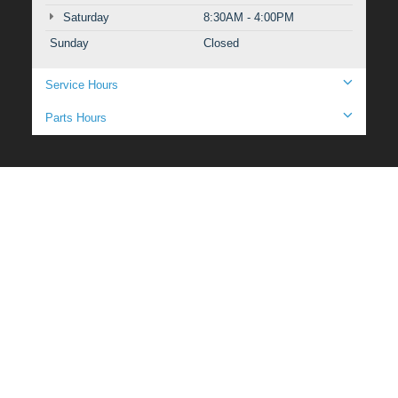
Saturday
8:30AM - 4:00PM
Sunday
Closed
Service Hours
Parts Hours