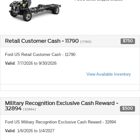
Retail Customer Cash - 11790
$750
(11790)
Ford US Retail Customer Cash - 11790
Valid
: 7/7/2026 to 9/30/2026
View Available Inventory
Military Recognition Exclusive Cash Reward -
32894
$500
(32894)
Ford US Military Recognition Exclusive Cash Reward - 32894
Valid
: 1/6/2026 to 1/4/2027