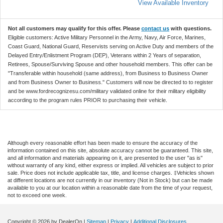
View Available Inventory
Not all customers may qualify for this offer. Please
contact us
with questions.
Eligible customers: Active Military Personnel in the Army, Navy, Air Force, Marines,
Coast Guard, National Guard, Reservists serving on Active Duty and members of the
Delayed Entry/Enlistment Program (DEP), Veterans within 2 Years of separation,
Retirees, Spouse/Surviving Spouse and other household members. This offer can be
"Transferable within household (same address), from Business to Business Owner
and from Business Owner to Business." Customers will now be directed to to register
and be www.fordrecognizesu.com/military validated online for their military eligibility
according to the program rules PRIOR to purchasing their vehicle.
Although every reasonable effort has been made to ensure the accuracy of the
information contained on this site, absolute accuracy cannot be guaranteed. This site,
and all information and materials appearing on it, are presented to the user "as is"
without warranty of any kind, either express or implied. All vehicles are subject to prior
sale. Price does not include applicable tax, title, and license charges. ‡Vehicles shown
at different locations are not currently in our inventory (Not in Stock) but can be made
available to you at our location within a reasonable date from the time of your request,
not to exceed one week.
Copyright © 2026
by DealerOn
|
Sitemap
|
Privacy
|
Additional Disclosures