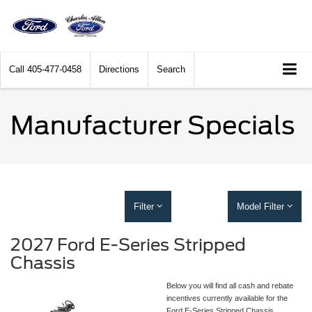
Call
405-477-0458
Directions
Search
Manufacturer Specials
Filter
Model Filter
2027 Ford E-Series Stripped
Chassis
Below you will find all cash and rebate
incentives currently available for the
Ford E-Series Stripped Chassis