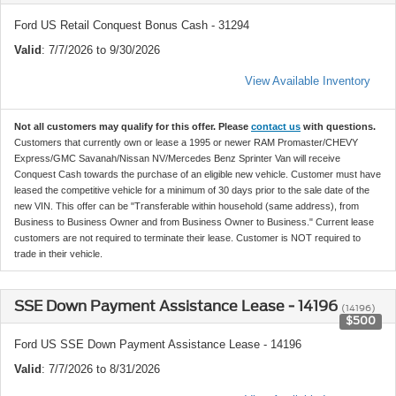
Ford US Retail Conquest Bonus Cash - 31294
Valid
: 7/7/2026 to 9/30/2026
View Available Inventory
Not all customers may qualify for this offer. Please
contact us
with questions.
Customers that currently own or lease a 1995 or newer RAM Promaster/CHEVY
Express/GMC Savanah/Nissan NV/Mercedes Benz Sprinter Van will receive
Conquest Cash towards the purchase of an eligible new vehicle. Customer must have
leased the competitive vehicle for a minimum of 30 days prior to the sale date of the
new VIN. This offer can be "Transferable within household (same address), from
Business to Business Owner and from Business Owner to Business." Current lease
customers are not required to terminate their lease. Customer is NOT required to
trade in their vehicle.
SSE Down Payment Assistance Lease - 14196
(14196)
$500
Ford US SSE Down Payment Assistance Lease - 14196
Valid
: 7/7/2026 to 8/31/2026