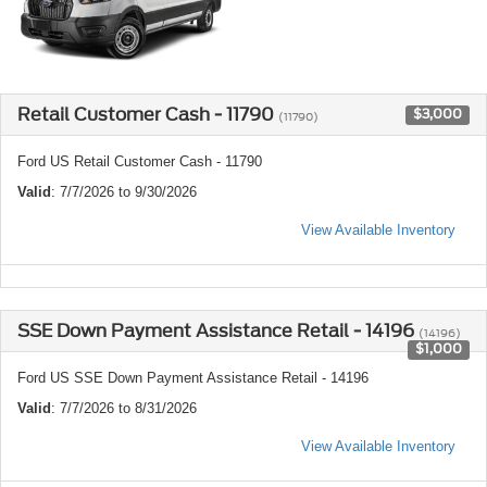
Retail Customer Cash - 11790
$3,000
(11790)
Ford US Retail Customer Cash - 11790
Valid
: 7/7/2026 to 9/30/2026
View Available Inventory
SSE Down Payment Assistance Retail - 14196
(14196)
$1,000
Ford US SSE Down Payment Assistance Retail - 14196
Valid
: 7/7/2026 to 8/31/2026
View Available Inventory