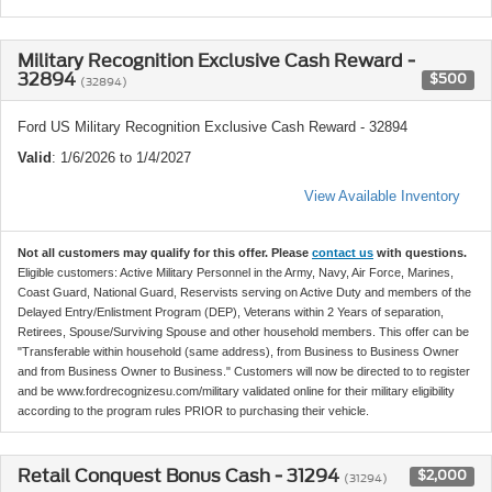
Military Recognition Exclusive Cash Reward -
32894
$500
(32894)
Ford US Military Recognition Exclusive Cash Reward - 32894
Valid
: 1/6/2026 to 1/4/2027
View Available Inventory
Not all customers may qualify for this offer. Please
contact us
with questions.
Eligible customers: Active Military Personnel in the Army, Navy, Air Force, Marines,
Coast Guard, National Guard, Reservists serving on Active Duty and members of the
Delayed Entry/Enlistment Program (DEP), Veterans within 2 Years of separation,
Retirees, Spouse/Surviving Spouse and other household members. This offer can be
"Transferable within household (same address), from Business to Business Owner
and from Business Owner to Business." Customers will now be directed to to register
and be www.fordrecognizesu.com/military validated online for their military eligibility
according to the program rules PRIOR to purchasing their vehicle.
Retail Conquest Bonus Cash - 31294
$2,000
(31294)