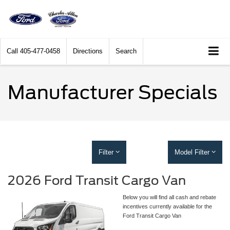
Call
405-477-0458
Directions
Search
Manufacturer Specials
Filter
Model Filter
2026 Ford Transit Cargo Van
Below you will find all cash and rebate
incentives currently available for the
Ford Transit Cargo Van