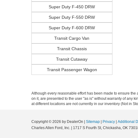
Super Duty F-450 DRW
Super Duty F-550 DRW
Super Duty F-600 DRW
Transit Cargo Van
Transit Chassis
Transit Cutaway
Transit Passenger Wagon
Although every reasonable effort has been made to ensure the ac
on it, are presented to the user "as is" without warranty of any k
at different locations are not currently in our inventory (Not in
Copyright © 2026
by DealerOn
|
Sitemap
|
Privacy
|
Additional 
Charles Allen Ford, Inc.
|
1717 S Fourth St,
Chickasha,
OK
7301