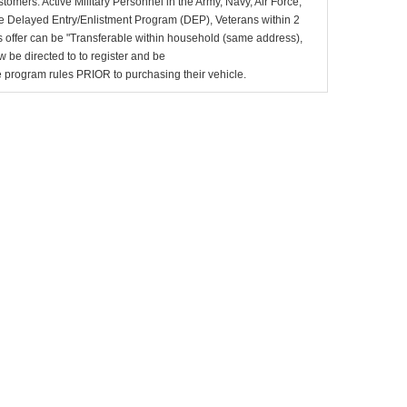
stomers: Active Military Personnel in the Army, Navy, Air Force,
e Delayed Entry/Enlistment Program (DEP), Veterans within 2
 offer can be "Transferable within household (same address),
be directed to to register and be
the program rules PRIOR to purchasing their vehicle.