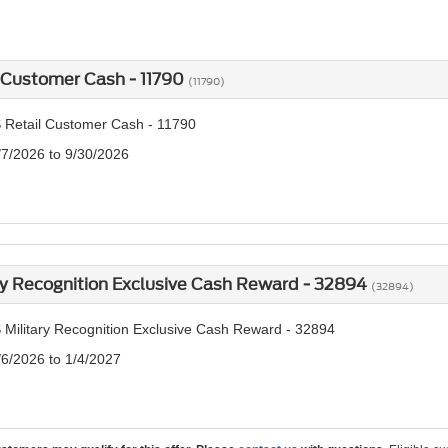
 Customer Cash - 11790
(11790)
 Retail Customer Cash - 11790
/7/2026 to 9/30/2026
ry Recognition Exclusive Cash Reward - 32894
(32894)
 Military Recognition Exclusive Cash Reward - 32894
/6/2026 to 1/4/2027