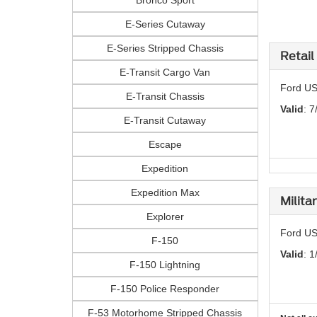
Bronco Sport
E-Series Cutaway
E-Series Stripped Chassis
Retail
E-Transit Cargo Van
Ford US
E-Transit Chassis
Valid
: 7
E-Transit Cutaway
Escape
Expedition
Expedition Max
Milita
Explorer
Ford US
F-150
Valid
: 1
F-150 Lightning
F-150 Police Responder
F-53 Motorhome Stripped Chassis