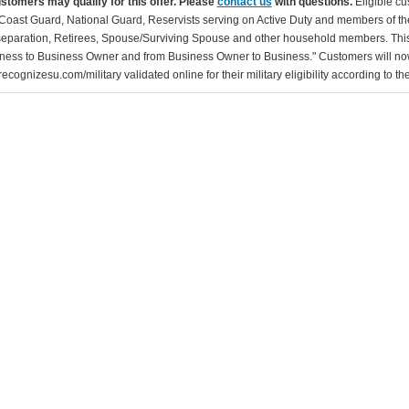
ustomers may qualify for this offer. Please
contact us
with questions.
Eligible cu
Coast Guard, National Guard, Reservists serving on Active Duty and members of th
separation, Retirees, Spouse/Surviving Spouse and other household members. This
ness to Business Owner and from Business Owner to Business." Customers will now 
ecognizesu.com/military validated online for their military eligibility according to 