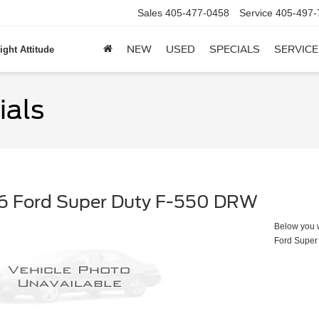
Sales
405-477-0458
Service
405-497-
NEW
USED
SPECIALS
SERVICE
ight Attitude
ials
6 Ford Super Duty F-550 DRW
Below you wi
Ford Super