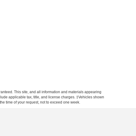
anteed. This site, and all information and materials appearing
include applicable tax, title, and license charges. ‡Vehicles shown
m the time of your request, not to exceed one week.