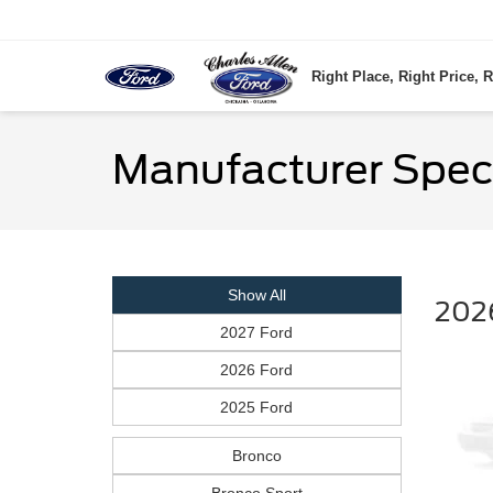
Right Place, Right Price, R
Manufacturer Spec
Show All
202
2027 Ford
2026 Ford
2025 Ford
Bronco