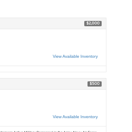
$2,000
View Available Inventory
$500
View Available Inventory