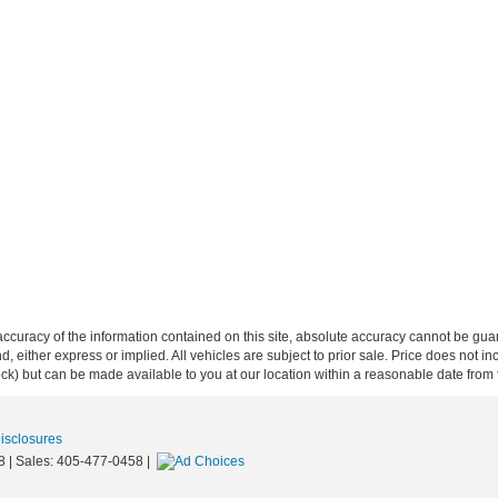
curacy of the information contained on this site, absolute accuracy cannot be guar
ind, either express or implied. All vehicles are subject to prior sale. Price does not 
 Stock) but can be made available to you at our location within a reasonable date fro
Disclosures
8
| Sales:
405-477-0458
|