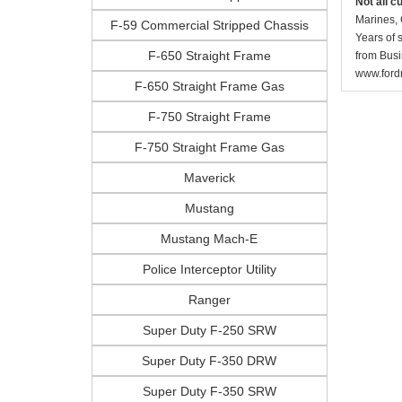
Not all c
Marines, 
F-59 Commercial Stripped Chassis
Years of 
F-650 Straight Frame
from Busi
www.fordr
F-650 Straight Frame Gas
F-750 Straight Frame
F-750 Straight Frame Gas
Maverick
Mustang
Mustang Mach-E
Police Interceptor Utility
Ranger
Super Duty F-250 SRW
Super Duty F-350 DRW
Super Duty F-350 SRW