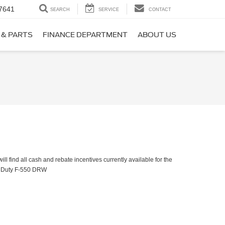
7641
SEARCH
SERVICE
CONTACT
 & PARTS
FINANCE DEPARTMENT
ABOUT US
ll find all cash and rebate incentives currently available for the
 Duty F-550 DRW