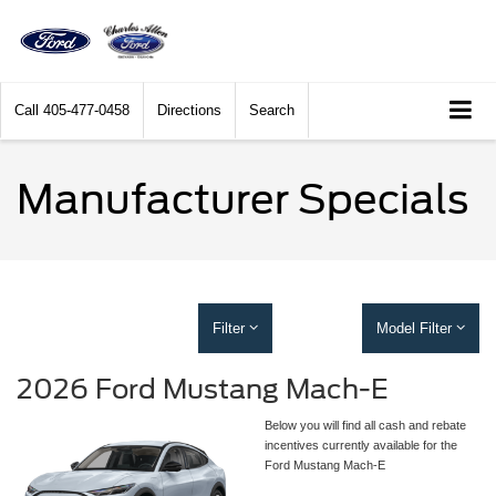
Call
405-477-0458
Directions
Search
Manufacturer Specials
Filter
Model Filter
2026 Ford Mustang Mach-E
Below you will find all cash and rebate
incentives currently available for the
Ford Mustang Mach-E