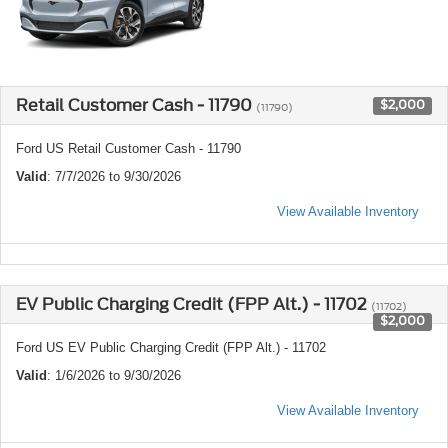
Retail Customer Cash - 11790
$2,000
(11790)
Ford US Retail Customer Cash - 11790
Valid
: 7/7/2026 to 9/30/2026
View Available Inventory
EV Public Charging Credit (FPP Alt.) - 11702
(11702)
$2,000
Ford US EV Public Charging Credit (FPP Alt.) - 11702
Valid
: 1/6/2026 to 9/30/2026
View Available Inventory