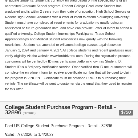
Graduate Students: Student is currently enrolled based on the specifications of an
accredited Graduate School program. Recent College Graduates: Student has
graduated and is within 2 years from their date of graduation. High School Seniors or
Recent High School Graduates with a letter of intent to attend a qualifying university:
Student must have completed all requirements for graduation to qualify using an
anticipated or future graduation date, and have can provide Letter of Intent to attend a
qualified university. College Student Internships Participants, Trade School
Apprenticeships and Medical Student residencies now qualify with the following
restrictions: Student has attended or will attend college classes again between
January 1, 2024 and January 4, 2027. All college students and recent graduates must
verify eligibility via the website www.forddrivesu.com. During the registration process,
customers will be verified by ID.mes verification platform known as Student ID.
Student ID is a 3rd party verification service. Once verified thru ID.me, customers will
complete the enrollment form to receive a certificate number that will be used to claim
the program in VINCENT. Certificate must be obtained PRIOR to purchasing their
vehicle. The certificate will be sent to customer via the email that they used to register
for this offer.
College Student Purchase Program - Retail -
32896
$750
(32896)
Ford US College Student Purchase Program - Retail - 32896
Valid
: 7/7/2026 to 1/4/2027