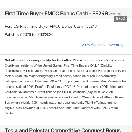
First Time Buyer FMCC Bonus Cash - 33248
(33248)
$750
Ford US First Time Buyer FMCC Bonus Cash - 33248
Valid
: 7/7/2026 to 9/30/2026
View Available Inventory
Not all customers may qualify for this offer. Please
contact us
with questions.
Qualifying residents of the United States. First Time Buyers ONLY (Eligibility
determined by Ford Credit). Applicants have no previous automotive credit history on
their bureau. No major derogatory credit history found on bureau. No currently
delinquent accounts. Minimum 640 FICO on primary credit bureau. Max Payment-To-
Income ratio of 22%. Proof of Residency (POR) & Proof of Income (POI). Minimum
verifiable six months current time on job (TOJ). Verifiable (pay stub, W-2, etc.)
monthly income. Max financing terms are restricted to72-month retail, 66-month Flex
Buy where eligible & 36-month lease, personal use only. Tier 5 offerings are not
eligible. Max advance of 100% before Add-Ons. Must contract with FMCC to be
eligible.
Tesla and Polestar Competitive Conquest Bonus