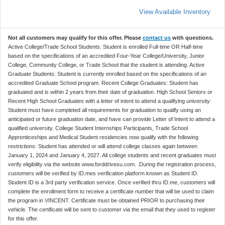
View Available Inventory
Not all customers may qualify for this offer. Please
contact us
with questions.
Active College/Trade School Students: Student is enrolled Full-time OR Half-time
based on the specifications of an accredited Four-Year College/University, Junior
College, Community College, or Trade School that the student is attending. Active
Graduate Students: Student is currently enrolled based on the specifications of an
accredited Graduate School program. Recent College Graduates: Student has
graduated and is within 2 years from their date of graduation. High School Seniors or
Recent High School Graduates with a letter of intent to attend a qualifying university:
Student must have completed all requirements for graduation to qualify using an
anticipated or future graduation date, and have can provide Letter of Intent to attend a
qualified university. College Student Internships Participants, Trade School
Apprenticeships and Medical Student residencies now qualify with the following
restrictions: Student has attended or will attend college classes again between
January 1, 2024 and January 4, 2027. All college students and recent graduates must
verify eligibility via the website www.forddrivesu.com. .During the registration process,
customers will be verified by ID.mes verification platform known as Student ID.
Student ID is a 3rd party verification service. Once verified thru ID.me, customers will
complete the enrollment form to receive a certificate number that will be used to claim
the program in VINCENT. Certificate must be obtained PRIOR to purchasing their
vehicle. The certificate will be sent to customer via the email that they used to register
for this offer.