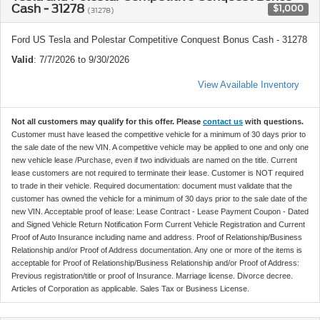
Cash - 31278
$1,000
(31278)
Ford US Tesla and Polestar Competitive Conquest Bonus Cash - 31278
Valid
: 7/7/2026 to 9/30/2026
View Available Inventory
Not all customers may qualify for this offer. Please
contact us
with questions.
Customer must have leased the competitive vehicle for a minimum of 30 days prior to
the sale date of the new VIN. A competitive vehicle may be applied to one and only one
new vehicle lease /Purchase, even if two individuals are named on the title. Current
lease customers are not required to terminate their lease. Customer is NOT required
to trade in their vehicle. Required documentation: document must validate that the
customer has owned the vehicle for a minimum of 30 days prior to the sale date of the
new VIN. Acceptable proof of lease: Lease Contract - Lease Payment Coupon - Dated
and Signed Vehicle Return Notification Form Current Vehicle Registration and Current
Proof of Auto Insurance including name and address. Proof of Relationship/Business
Relationship and/or Proof of Address documentation. Any one or more of the items is
acceptable for Proof of Relationship/Business Relationship and/or Proof of Address:
Previous registration/title or proof of Insurance. Marriage license. Divorce decree.
Articles of Corporation as applicable. Sales Tax or Business License.