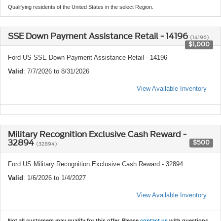
Qualifying residents of the United States in the select Region.
SSE Down Payment Assistance Retail - 14196
(14196)
$1,000
Ford US SSE Down Payment Assistance Retail - 14196
Valid
: 7/7/2026 to 8/31/2026
View Available Inventory
Military Recognition Exclusive Cash Reward -
32894
$500
(32894)
Ford US Military Recognition Exclusive Cash Reward - 32894
Valid
: 1/6/2026 to 1/4/2027
View Available Inventory
Not all customers may qualify for this offer. Please
contact us
with questions.