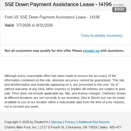
SSE Down Payment Assistance Lease - 14196
(14196)
$500
Ford US SSE Down Payment Assistance Lease - 14196
Valid
: 7/7/2026 to 8/31/2026
View Available Inventory
Not all customers may qualify for this offer. Please
contact us
with questions.
Although every reasonable effort has been made to ensure the accuracy of the
information contained on this site, absolute accuracy cannot be guaranteed. This site,
and all information and materials appearing on it, are presented to the user "as is"
without warranty of any kind, either express or implied. All vehicles are subject to prior
sale. Price does not include applicable tax, title, and license charges. ‡Vehicles shown
at different locations are not currently in our inventory (Not in Stock) but can be made
available to you at our location within a reasonable date from the time of your request,
not to exceed one week.
Copyright © 2026
by DealerOn
|
Sitemap
|
Privacy
|
Additional Disclosures
Charles Allen Ford, Inc.
|
1717 S Fourth St,
Chickasha,
OK
73018
| Sales:
405-477-