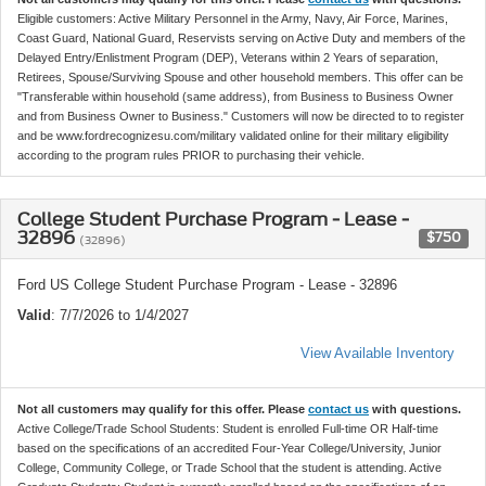
Eligible customers: Active Military Personnel in the Army, Navy, Air Force, Marines,
Coast Guard, National Guard, Reservists serving on Active Duty and members of the
Delayed Entry/Enlistment Program (DEP), Veterans within 2 Years of separation,
Retirees, Spouse/Surviving Spouse and other household members. This offer can be
"Transferable within household (same address), from Business to Business Owner
and from Business Owner to Business." Customers will now be directed to to register
and be www.fordrecognizesu.com/military validated online for their military eligibility
according to the program rules PRIOR to purchasing their vehicle.
College Student Purchase Program - Lease -
32896
$750
(32896)
Ford US College Student Purchase Program - Lease - 32896
Valid
: 7/7/2026 to 1/4/2027
View Available Inventory
Not all customers may qualify for this offer. Please
contact us
with questions.
Active College/Trade School Students: Student is enrolled Full-time OR Half-time
based on the specifications of an accredited Four-Year College/University, Junior
College, Community College, or Trade School that the student is attending. Active