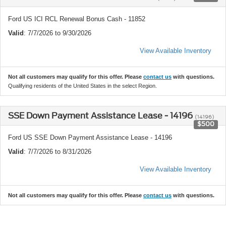
Ford US ICI RCL Renewal Bonus Cash - 11852
Valid
: 7/7/2026 to 9/30/2026
View Available Inventory
Not all customers may qualify for this offer. Please
contact us
with questions.
Qualifying residents of the United States in the select Region.
SSE Down Payment Assistance Lease - 14196
(14196)
$500
Ford US SSE Down Payment Assistance Lease - 14196
Valid
: 7/7/2026 to 8/31/2026
View Available Inventory
Not all customers may qualify for this offer. Please
contact us
with questions.