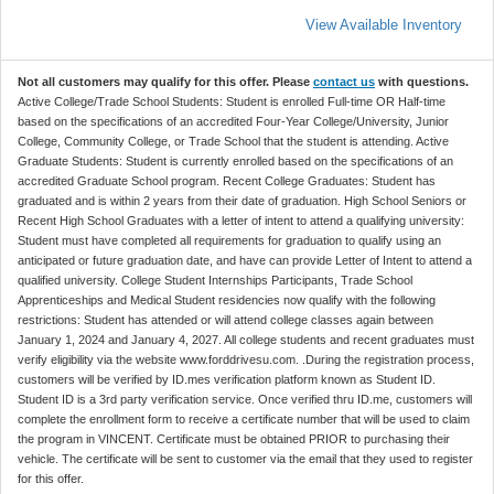
View Available Inventory
Not all customers may qualify for this offer. Please
contact us
with questions.
Active College/Trade School Students: Student is enrolled Full-time OR Half-time
based on the specifications of an accredited Four-Year College/University, Junior
College, Community College, or Trade School that the student is attending. Active
Graduate Students: Student is currently enrolled based on the specifications of an
accredited Graduate School program. Recent College Graduates: Student has
graduated and is within 2 years from their date of graduation. High School Seniors or
Recent High School Graduates with a letter of intent to attend a qualifying university:
Student must have completed all requirements for graduation to qualify using an
anticipated or future graduation date, and have can provide Letter of Intent to attend a
qualified university. College Student Internships Participants, Trade School
Apprenticeships and Medical Student residencies now qualify with the following
restrictions: Student has attended or will attend college classes again between
January 1, 2024 and January 4, 2027. All college students and recent graduates must
verify eligibility via the website www.forddrivesu.com. .During the registration process,
customers will be verified by ID.mes verification platform known as Student ID.
Student ID is a 3rd party verification service. Once verified thru ID.me, customers will
complete the enrollment form to receive a certificate number that will be used to claim
the program in VINCENT. Certificate must be obtained PRIOR to purchasing their
vehicle. The certificate will be sent to customer via the email that they used to register
for this offer.