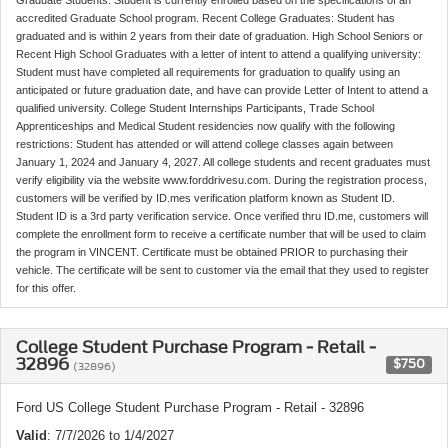
accredited Graduate School program. Recent College Graduates: Student has
graduated and is within 2 years from their date of graduation. High School Seniors or
Recent High School Graduates with a letter of intent to attend a qualifying university:
Student must have completed all requirements for graduation to qualify using an
anticipated or future graduation date, and have can provide Letter of Intent to attend a
qualified university. College Student Internships Participants, Trade School
Apprenticeships and Medical Student residencies now qualify with the following
restrictions: Student has attended or will attend college classes again between
January 1, 2024 and January 4, 2027. All college students and recent graduates must
verify eligibility via the website www.forddrivesu.com. During the registration process,
customers will be verified by ID.mes verification platform known as Student ID.
Student ID is a 3rd party verification service. Once verified thru ID.me, customers will
complete the enrollment form to receive a certificate number that will be used to claim
the program in VINCENT. Certificate must be obtained PRIOR to purchasing their
vehicle. The certificate will be sent to customer via the email that they used to register
for this offer.
College Student Purchase Program - Retail -
32896
$750
(32896)
Ford US College Student Purchase Program - Retail - 32896
Valid
: 7/7/2026 to 1/4/2027