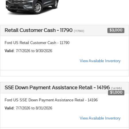
Retail Customer Cash - 11790
$3,000
(11790)
Ford US Retail Customer Cash - 11790
Valid
: 7/7/2026 to 9/30/2026
View Available Inventory
SSE Down Payment Assistance Retail - 14196
(14196)
$1,000
Ford US SSE Down Payment Assistance Retail - 14196
Valid
: 7/7/2026 to 8/31/2026
View Available Inventory