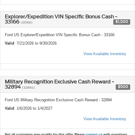
Explorer/Expedition VIN Specific Bonus Cash -
33166
$1,500
(33166)
Ford US Explorer/Expedition VIN Specific Bonus Cash - 33166
Valid
: 7/21/2026 to 9/30/2026
View Available Inventory
Military Recognition Exclusive Cash Reward -
32894
$500
(32894)
Ford US Military Recognition Exclusive Cash Reward - 32894
Valid
: 1/6/2026 to 1/4/2027
View Available Inventory
Not all customers may qualify for this offer. Please
contact us
with questions.