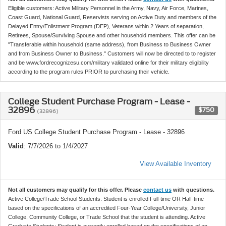
Eligible customers: Active Military Personnel in the Army, Navy, Air Force, Marines,
Coast Guard, National Guard, Reservists serving on Active Duty and members of the
Delayed Entry/Enlistment Program (DEP), Veterans within 2 Years of separation,
Retirees, Spouse/Surviving Spouse and other household members. This offer can be
"Transferable within household (same address), from Business to Business Owner
and from Business Owner to Business." Customers will now be directed to to register
and be www.fordrecognizesu.com/military validated online for their military eligibility
according to the program rules PRIOR to purchasing their vehicle.
College Student Purchase Program - Lease -
32896
$750
(32896)
Ford US College Student Purchase Program - Lease - 32896
Valid
: 7/7/2026 to 1/4/2027
View Available Inventory
Not all customers may qualify for this offer. Please
contact us
with questions.
Active College/Trade School Students: Student is enrolled Full-time OR Half-time
based on the specifications of an accredited Four-Year College/University, Junior
College, Community College, or Trade School that the student is attending. Active
Graduate Students: Student is currently enrolled based on the specifications of an