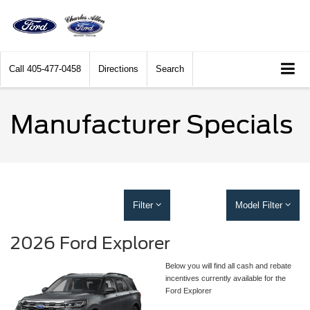
Call
405-477-0458
Directions
Search
Manufacturer Specials
Filter
Model Filter
2026 Ford Explorer
Below you will find all cash and rebate
incentives currently available for the
Ford Explorer