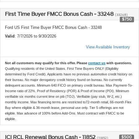
First Time Buyer FMCC Bonus Cash - 33248
(33248)
$750
Ford US First Time Buyer FMCC Bonus Cash - 33248
Valid
: 7/7/2026 to 9/30/2026
View Available Inventory
Not all customers may qualify for this offer. Please
contact us
with questions.
Qualifying residents of the United States. First Time Buyers ONLY (Eligibility
determined by Ford Credit). Applicants have no previous automotive credit history on
their bureau. No major derogatory credit history found on bureau. No currently
delinquent accounts. Minimum 640 FICO on primary credit bureau. Max Payment-To-
Income ratio of 22%. Proof of Residency (POR) & Proof of Income (POI). Minimum
verifiable six months current time on job (TOJ). Verifiable (pay stub, W-2, etc.)
monthly income. Max financing terms are restricted to72-month retail, 66-month Flex
Buy where eligible & 36-month lease, personal use only. Tier 5 offerings are not
eligible. Max advance of 100% before Add-Ons. Must contract with FMCC to be
eligible.
ICI RCL Renewal Bonus Cash - 11852
$500
(11852)