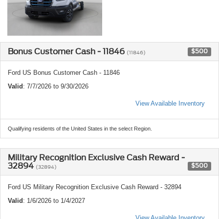
Bonus Customer Cash - 11846
$500
(11846)
Ford US Bonus Customer Cash - 11846
Valid
: 7/7/2026 to 9/30/2026
View Available Inventory
Qualifying residents of the United States in the select Region.
Military Recognition Exclusive Cash Reward -
32894
$500
(32894)
Ford US Military Recognition Exclusive Cash Reward - 32894
Valid
: 1/6/2026 to 1/4/2027
View Available Inventory