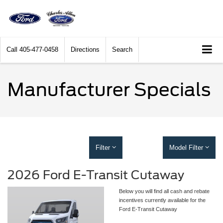
Call
405-477-0458
Directions
Search
Manufacturer Specials
Filter
Model Filter
2026 Ford E-Transit Cutaway
Below you will find all cash and rebate
incentives currently available for the
Ford E-Transit Cutaway