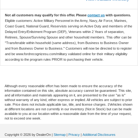
Not all customers may qualify for this offer. Please
contact us
with questions.
Eligible customers: Active Military Personnel in the Army, Navy, Air Force, Marines,
Coast Guard, National Guard, Reservists serving on Active Duty and members of the
Delayed Entry/Enlistment Program (DEP), Veterans within 2 Years of separation,
Retirees, Spouse/Surviving Spouse and other household members. This offer can be
"Transferable within household (same address), from Business to Business Owner
and from Business Owner to Business." Customers will now be directed to to register
and be www.fordrecognizesu.com/military validated online for their military eligibility
according to the program rules PRIOR to purchasing their vehicle.
Although every reasonable effort has been made to ensure the accuracy of the
information contained on this site, absolute accuracy cannot be guaranteed. This site,
and all information and materials appearing on it, are presented to the user "as is"
without warranty of any kind, either express or implied. All vehicles are subject to prior
sale. Price does not include applicable tax, title, and license charges. ‡Vehicles shown
at different locations are not currently in our inventory (Not in Stock) but can be made
available to you at our location within a reasonable date from the time of your request,
not to exceed one week.
Copyright © 2026
by DealerOn
|
Sitemap
|
Privacy
|
Additional Disclosures