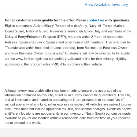
View Available Inventory
Not all customers may qualify for this offer. Please
contact us
with questions.
Eligible customers: Active Military Personnel in the Army, Navy, Air Force, Marines,
Coast Guard, National Guard, Reservists serving on Active Duty and members of the
Delayed Entry/Enlistment Program (DEP), Veterans within 2 Years of separation,
Retirees, Spouse/Surviving Spouse and other household members. This offer can be
"Transferable within household (same address), from Business to Business Owner
and from Business Owner to Business." Customers will now be directed to to register
and be www.fordrecognizesu.com/military validated online for their military eligibility
according to the program rules PRIOR to purchasing their vehicle.
Although every reasonable effort has been made to ensure the accuracy of the
information contained on this site, absolute accuracy cannot be guaranteed. This site,
and all information and materials appearing on it, are presented to the user "as is"
without warranty of any kind, either express or implied. All vehicles are subject to prior
sale. Price does not include applicable tax, title, and license charges. ‡Vehicles shown
at different locations are not currently in our inventory (Not in Stock) but can be made
available to you at our location within a reasonable date from the time of your request,
not to exceed one week.