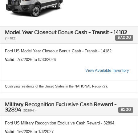
Model Year Closeout Bonus Cash - Transit - 14182
$7,000
(14182)
Ford US Model Year Closeout Bonus Cash - Transit - 14182
Valid
: 7/7/2026 to 9/30/2026
View Available Inventory
Qualifying residents of the United States in the NATIONAL Region(s).
Military Recognition Exclusive Cash Reward -
32894
$500
(32894)
Ford US Military Recognition Exclusive Cash Reward - 32894
Valid
: 1/6/2026 to 1/4/2027