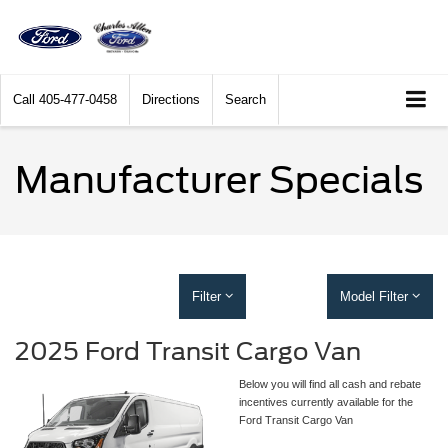
Call
405-477-0458
Directions
Search
Manufacturer Specials
Filter
Model Filter
2025 Ford Transit Cargo Van
Below you will find all cash and rebate
incentives currently available for the
Ford Transit Cargo Van