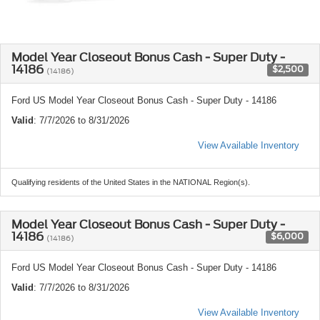
Model Year Closeout Bonus Cash - Super Duty -
14186
$2,500
(14186)
Ford US Model Year Closeout Bonus Cash - Super Duty - 14186
Valid
: 7/7/2026 to 8/31/2026
View Available Inventory
Qualifying residents of the United States in the NATIONAL Region(s).
Model Year Closeout Bonus Cash - Super Duty -
14186
$6,000
(14186)
Ford US Model Year Closeout Bonus Cash - Super Duty - 14186
Valid
: 7/7/2026 to 8/31/2026
View Available Inventory