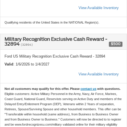
View Available Inventory
Qualifying residents of the United States in the NATIONAL Region(s).
Military Recognition Exclusive Cash Reward -
32894
$500
(32894)
Ford US Military Recognition Exclusive Cash Reward - 32894
Valid
: 1/6/2026 to 1/4/2027
View Available Inventory
Not all customers may qualify for this offer. Please
contact us
with questions.
Eligible customers: Active Military Personnel in the Army, Navy, Air Force, Marines,
Coast Guard, National Guard, Reservists serving on Active Duty and members of the
Delayed Entry/Enlistment Program (DEP), Veterans within 2 Years of separation,
Retirees, Spouse/Surviving Spouse and other household members. This offer can be
"Transferable within household (same address), from Business to Business Owner
and from Business Owner to Business." Customers will now be directed to to register
and be www.fordrecognizesu.com/military validated online for their military eligibility