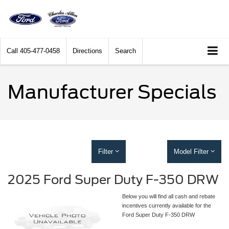
Call
405-477-0458
Directions
Search
Manufacturer Specials
Filter
Model Filter
2025 Ford Super Duty F-350 DRW
Below you will find all cash and rebate
incentives currently available for the
Ford Super Duty F-350 DRW