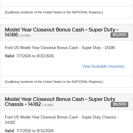
Qualifying residents of the United States in the NATIONAL Region(s).
Model Year Closeout Bonus Cash - Super Duty -
14186
$5,000
(14186)
Ford US Model Year Closeout Bonus Cash - Super Duty - 14186
Valid
: 7/7/2026 to 8/31/2026
View Available Inventory
Qualifying residents of the United States in the NATIONAL Region(s).
Model Year Closeout Bonus Cash - Super Duty
Chassis - 14182
$6,500
(14188)
Ford US Model Year Closeout Bonus Cash - Super Duty Chassis -
14182
Valid
: 7/7/2026 to 8/31/2026