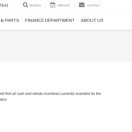
7641
SEARCH
SERVICE
CONTACT
 & PARTS
FINANCE DEPARTMENT
ABOUT US
ll find all cash and rebate incentives currently available for the
ition