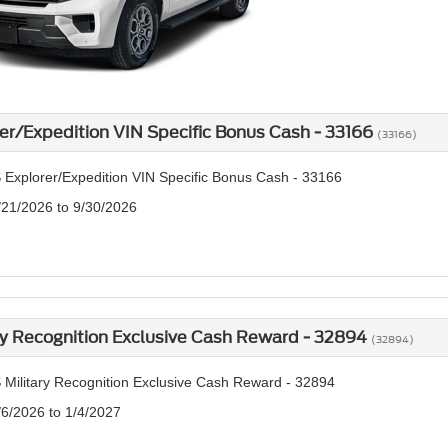
er/Expedition VIN Specific Bonus Cash - 33166
(33166)
 Explorer/Expedition VIN Specific Bonus Cash - 33166
/21/2026 to 9/30/2026
ry Recognition Exclusive Cash Reward - 32894
(32894)
 Military Recognition Exclusive Cash Reward - 32894
/6/2026 to 1/4/2027