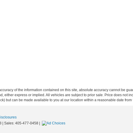
curacy of the information contained on this site, absolute accuracy cannot be guar
ind, either express or implied. All vehicles are subject to prior sale. Price does not 
 Stock) but can be made available to you at our location within a reasonable date fro
Disclosures
8
| Sales:
405-477-0458
|