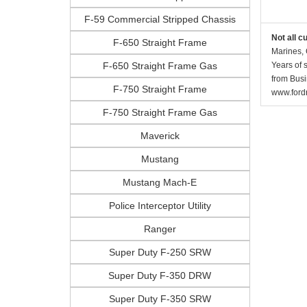
F-59 Commercial Stripped Chassis
Not all c
F-650 Straight Frame
Marines, 
F-650 Straight Frame Gas
Years of 
from Busi
F-750 Straight Frame
www.fordr
F-750 Straight Frame Gas
Maverick
Mustang
Mustang Mach-E
Police Interceptor Utility
Ranger
Super Duty F-250 SRW
Super Duty F-350 DRW
Super Duty F-350 SRW