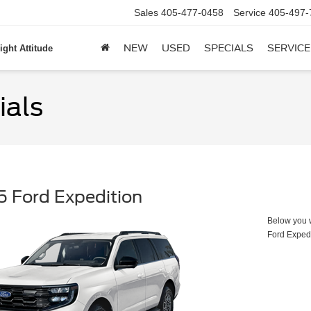
Sales
405-477-0458
Service
405-497-
NEW
USED
SPECIALS
SERVICE
ight Attitude
ials
 Ford Expedition
Below you wi
Ford Exped