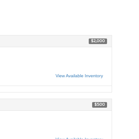
$2,000
View Available Inventory
$500