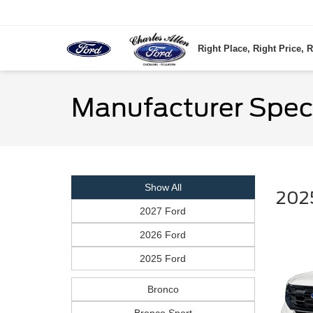
Right Place, Right Price, R
Manufacturer Spec
Show All
2025
2027 Ford
2026 Ford
2025 Ford
Bronco