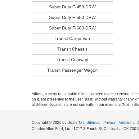
Super Duty F-450 DRW
Super Duty F-550 DRW
Super Duty F-600 DRW
Transit Cargo Van
Transit Chassis
Transit Cutaway
Transit Passenger Wagon
Although every reasonable effort has been made to ensure the ac
on it, are presented to the user "as is" without warranty of any k
at different locations are not currently in our inventory (Not in
Copyright © 2026
by DealerOn
|
Sitemap
|
Privacy
|
Additional 
Charles Allen Ford, Inc.
|
1717 S Fourth St,
Chickasha,
OK
7301