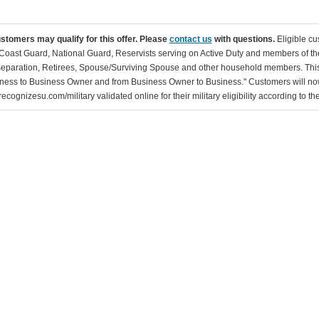
ustomers may qualify for this offer. Please
contact us
with questions.
Eligible cu
Coast Guard, National Guard, Reservists serving on Active Duty and members of th
separation, Retirees, Spouse/Surviving Spouse and other household members. This
ness to Business Owner and from Business Owner to Business." Customers will now 
ecognizesu.com/military validated online for their military eligibility according to 