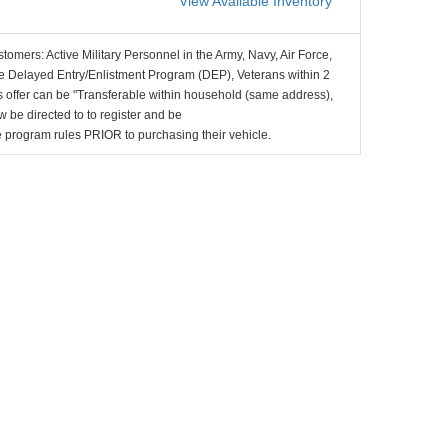
View Available Inventory
stomers: Active Military Personnel in the Army, Navy, Air Force,
e Delayed Entry/Enlistment Program (DEP), Veterans within 2
 offer can be "Transferable within household (same address),
be directed to to register and be
the program rules PRIOR to purchasing their vehicle.