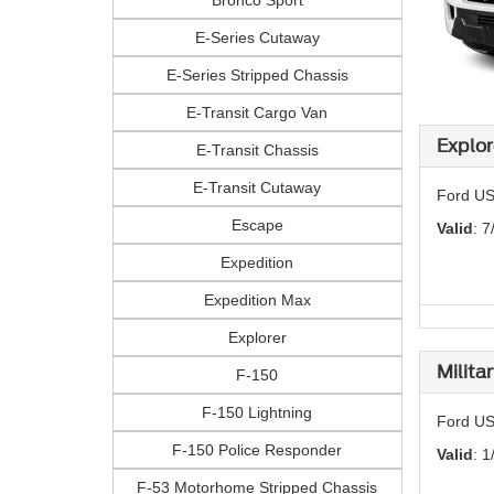
Bronco Sport
E-Series Cutaway
E-Series Stripped Chassis
E-Transit Cargo Van
Explor
E-Transit Chassis
E-Transit Cutaway
Ford US
Escape
Valid
: 7
Expedition
Expedition Max
Explorer
Milita
F-150
F-150 Lightning
Ford US
F-150 Police Responder
Valid
: 1
F-53 Motorhome Stripped Chassis