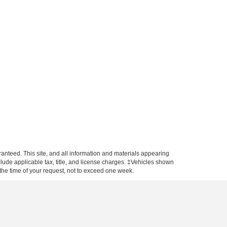
anteed. This site, and all information and materials appearing
include applicable tax, title, and license charges. ‡Vehicles shown
m the time of your request, not to exceed one week.