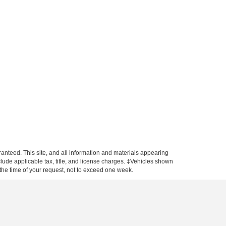
anteed. This site, and all information and materials appearing
include applicable tax, title, and license charges. ‡Vehicles shown
m the time of your request, not to exceed one week.