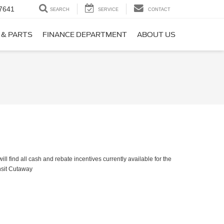
7641
SEARCH
SERVICE
CONTACT
 & PARTS
FINANCE DEPARTMENT
ABOUT US
ll find all cash and rebate incentives currently available for the
nsit Cutaway