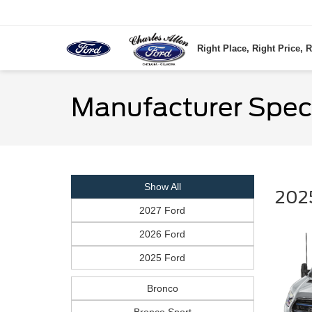
Right Place, Right Price, R
Manufacturer Spec
Show All
2025
2027 Ford
2026 Ford
2025 Ford
Bronco