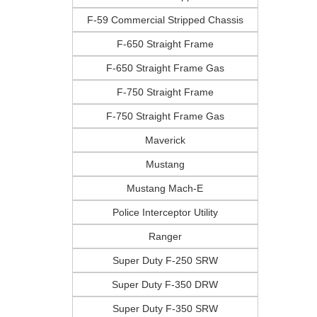
F-59 Commercial Stripped Chassis
F-650 Straight Frame
F-650 Straight Frame Gas
F-750 Straight Frame
F-750 Straight Frame Gas
Maverick
Mustang
Mustang Mach-E
Police Interceptor Utility
Ranger
Super Duty F-250 SRW
Super Duty F-350 DRW
Super Duty F-350 SRW