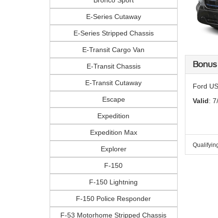
Bronco Sport
E-Series Cutaway
E-Series Stripped Chassis
E-Transit Cargo Van
Bonus
E-Transit Chassis
E-Transit Cutaway
Ford US
Escape
Valid
: 7
Expedition
Expedition Max
Qualifyin
Explorer
F-150
F-150 Lightning
F-150 Police Responder
F-53 Motorhome Stripped Chassis