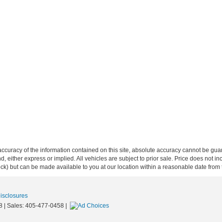
curacy of the information contained on this site, absolute accuracy cannot be guar
ind, either express or implied. All vehicles are subject to prior sale. Price does not 
 Stock) but can be made available to you at our location within a reasonable date fro
Disclosures
8
| Sales:
405-477-0458
|