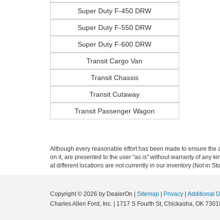
Super Duty F-450 DRW
Super Duty F-550 DRW
Super Duty F-600 DRW
Transit Cargo Van
Transit Chassis
Transit Cutaway
Transit Passenger Wagon
Although every reasonable effort has been made to ensure the ac
on it, are presented to the user "as is" without warranty of any k
at different locations are not currently in our inventory (Not in
Copyright © 2026
by DealerOn
|
Sitemap
|
Privacy
|
Additional 
Charles Allen Ford, Inc.
|
1717 S Fourth St,
Chickasha,
OK
7301