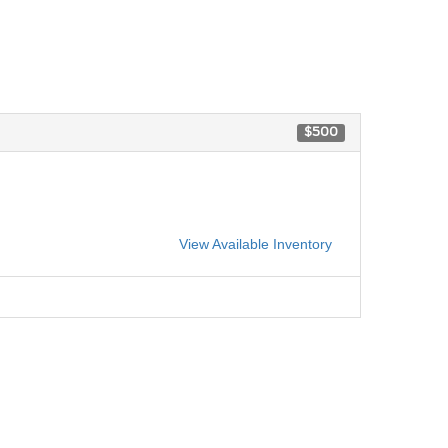
$500
View Available Inventory