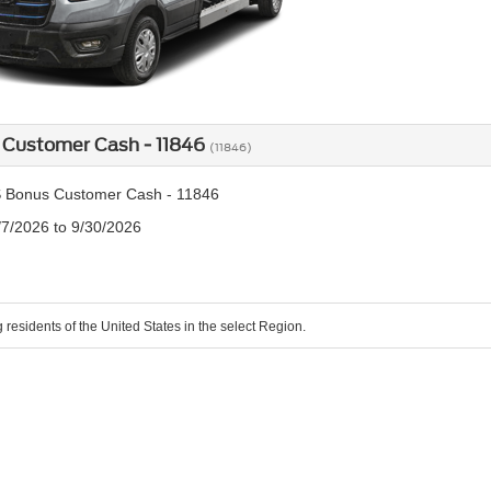
 Customer Cash - 11846
(11846)
 Bonus Customer Cash - 11846
/7/2026 to 9/30/2026
g residents of the United States in the select Region.