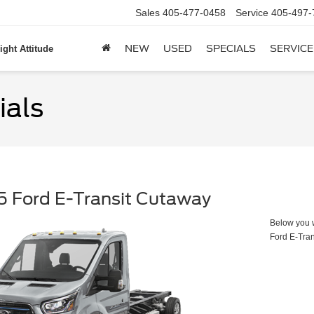
Sales
405-477-0458
Service
405-497-
NEW
USED
SPECIALS
SERVICE
ight Attitude
ials
 Ford E-Transit Cutaway
Below you wi
Ford E-Tra