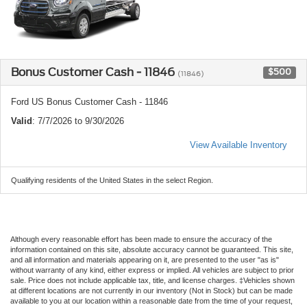
Bonus Customer Cash - 11846
$500
(11846)
Ford US Bonus Customer Cash - 11846
Valid
: 7/7/2026 to 9/30/2026
View Available Inventory
Qualifying residents of the United States in the select Region.
Although every reasonable effort has been made to ensure the accuracy of the
information contained on this site, absolute accuracy cannot be guaranteed. This site,
and all information and materials appearing on it, are presented to the user "as is"
without warranty of any kind, either express or implied. All vehicles are subject to prior
sale. Price does not include applicable tax, title, and license charges. ‡Vehicles shown
at different locations are not currently in our inventory (Not in Stock) but can be made
available to you at our location within a reasonable date from the time of your request,