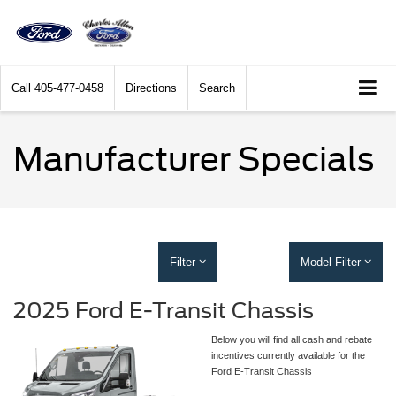
Call
405-477-0458
Directions
Search
Manufacturer Specials
Filter
Model Filter
2025 Ford E-Transit Chassis
Below you will find all cash and rebate
incentives currently available for the
Ford E-Transit Chassis