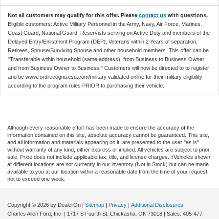
Not all customers may qualify for this offer. Please
contact us
with questions.
Eligible customers: Active Military Personnel in the Army, Navy, Air Force, Marines,
Coast Guard, National Guard, Reservists serving on Active Duty and members of the
Delayed Entry/Enlistment Program (DEP), Veterans within 2 Years of separation,
Retirees, Spouse/Surviving Spouse and other household members. This offer can be
"Transferable within household (same address), from Business to Business Owner
and from Business Owner to Business." Customers will now be directed to to register
and be www.fordrecognizesu.com/military validated online for their military eligibility
according to the program rules PRIOR to purchasing their vehicle.
Although every reasonable effort has been made to ensure the accuracy of the
information contained on this site, absolute accuracy cannot be guaranteed. This site,
and all information and materials appearing on it, are presented to the user "as is"
without warranty of any kind, either express or implied. All vehicles are subject to prior
sale. Price does not include applicable tax, title, and license charges. ‡Vehicles shown
at different locations are not currently in our inventory (Not in Stock) but can be made
available to you at our location within a reasonable date from the time of your request,
not to exceed one week.
Copyright © 2026
by DealerOn
|
Sitemap
|
Privacy
|
Additional Disclosures
Charles Allen Ford, Inc.
|
1717 S Fourth St,
Chickasha,
OK
73018
| Sales:
405-477-