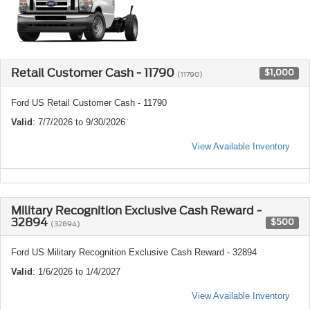
Retail Customer Cash - 11790
$1,000
(11790)
Ford US Retail Customer Cash - 11790
Valid
: 7/7/2026 to 9/30/2026
View Available Inventory
Military Recognition Exclusive Cash Reward -
32894
$500
(32894)
Ford US Military Recognition Exclusive Cash Reward - 32894
Valid
: 1/6/2026 to 1/4/2027
View Available Inventory