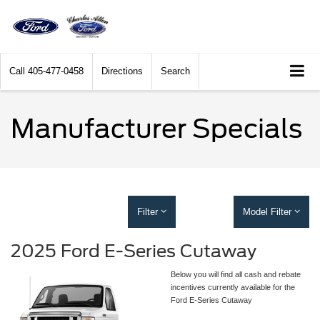
Call
405-477-0458
Directions
Search
Manufacturer Specials
Filter
Model Filter
2025 Ford E-Series Cutaway
Below you will find all cash and rebate
incentives currently available for the
Ford E-Series Cutaway